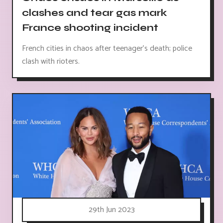
clashes and tear gas mark
France shooting incident
French cities in chaos after teenager's death; police
clash with rioters.
29th Jun 2023