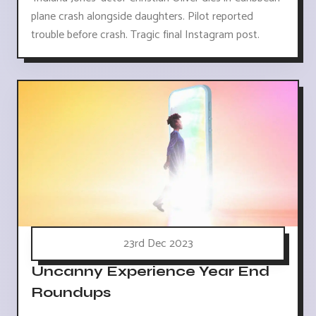
plane crash alongside daughters. Pilot reported
trouble before crash. Tragic final Instagram post.
23rd Dec 2023
Uncanny Experience Year End
Roundups