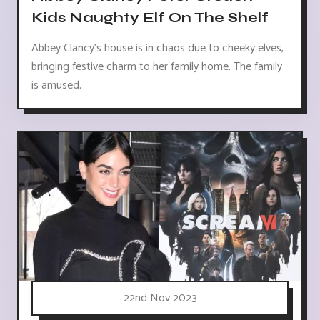
Kids Naughty Elf On The Shelf
Abbey Clancy's house is in chaos due to cheeky elves,
bringing festive charm to her family home. The family
is amused.
22nd Nov 2023