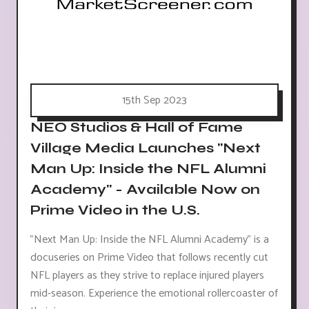
15th Sep 2023
NEO Studios & Hall of Fame
Village Media Launches "Next
Man Up: Inside the NFL Alumni
Academy" - Available Now on
Prime Video in the U.S.
"Next Man Up: Inside the NFL Alumni Academy" is a
docuseries on Prime Video that follows recently cut
NFL players as they strive to replace injured players
mid-season. Experience the emotional rollercoaster of