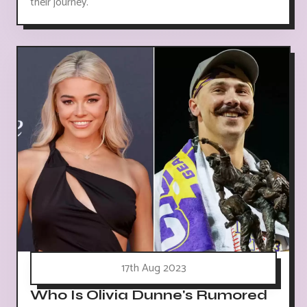
their journey.
17th Aug 2023
Who Is Olivia Dunne's Rumored