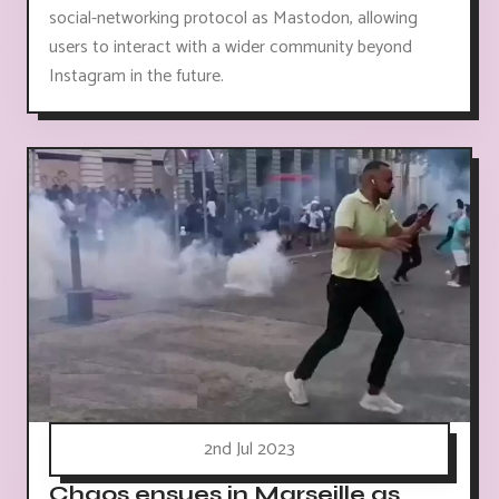
social-networking protocol as Mastodon, allowing
users to interact with a wider community beyond
Instagram in the future.
2nd Jul 2023
Chaos ensues in Marseille as