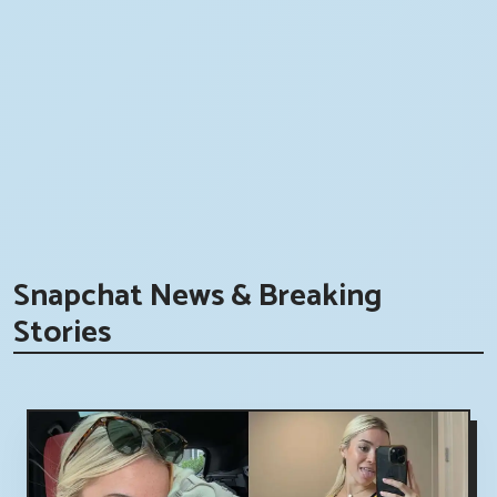
Snapchat News & Breaking
Stories