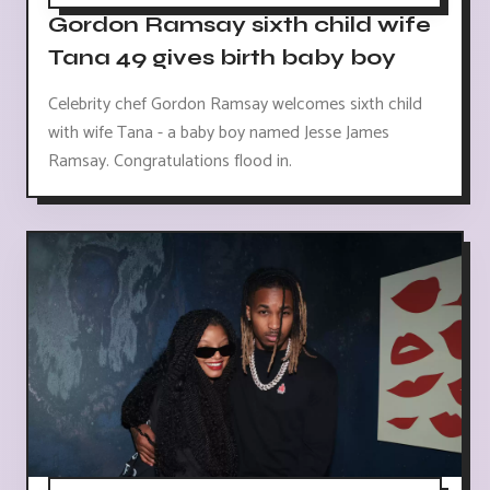
Gordon Ramsay sixth child wife
Tana 49 gives birth baby boy
Celebrity chef Gordon Ramsay welcomes sixth child
with wife Tana - a baby boy named Jesse James
Ramsay. Congratulations flood in.