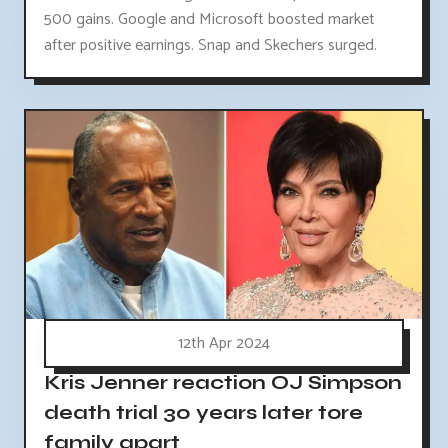
500 gains. Google and Microsoft boosted market
after positive earnings. Snap and Skechers surged.
12th Apr 2024
Kris Jenner reaction OJ Simpson
death trial 30 years later tore
family apart