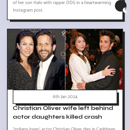
of her son Halo with rapper DDG in a heartwarming
Instagram post.
6th Jan 2024
Christian Oliver wife left behind
actor daughters killed crash
'Indiana Jones' actor Christian Oliver dies in Caribbean