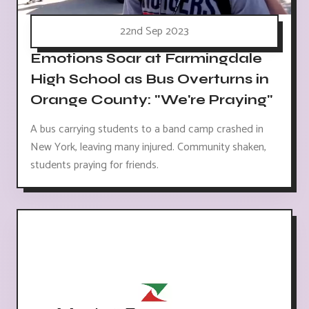
22nd Sep 2023
Emotions Soar at Farmingdale
High School as Bus Overturns in
Orange County: "We're Praying"
A bus carrying students to a band camp crashed in
New York, leaving many injured. Community shaken,
students praying for friends.