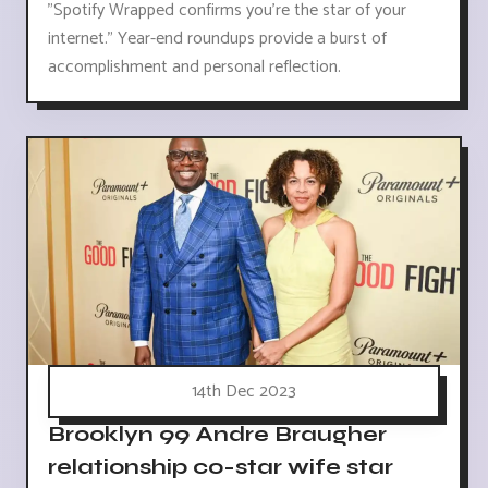
"Spotify Wrapped confirms you're the star of your
internet." Year-end roundups provide a burst of
accomplishment and personal reflection.
14th Dec 2023
Brooklyn 99 Andre Braugher
relationship co-star wife star