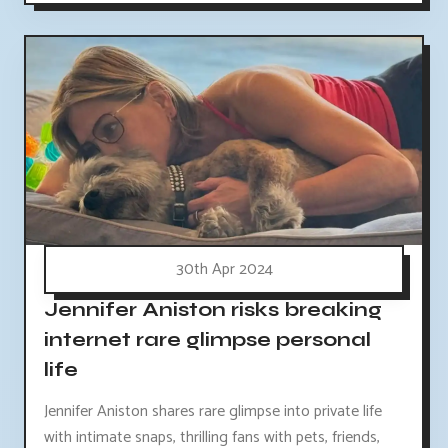
30th Apr 2024
Jennifer Aniston risks breaking
internet rare glimpse personal
life
Jennifer Aniston shares rare glimpse into private life
with intimate snaps, thrilling fans with pets, friends,