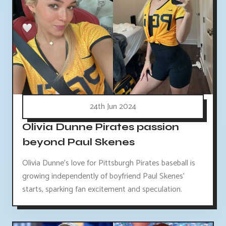
24th Jun 2024
Olivia Dunne Pirates passion
beyond Paul Skenes
Olivia Dunne's love for Pittsburgh Pirates baseball is
growing independently of boyfriend Paul Skenes'
starts, sparking fan excitement and speculation.