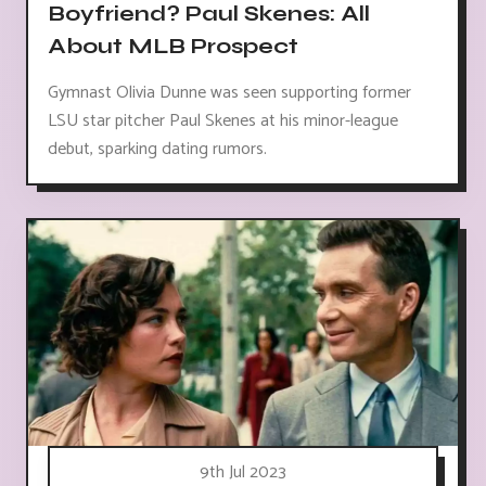
Boyfriend? Paul Skenes: All
About MLB Prospect
Gymnast Olivia Dunne was seen supporting former
LSU star pitcher Paul Skenes at his minor-league
debut, sparking dating rumors.
9th Jul 2023