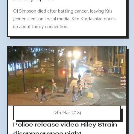
OJ Simpson died after battling cancer, leaving Kris
Jenner silent on social media. Kim Kardashian opens
up about family connection.
12th Mar 2024
Police release video Riley Strain
disappearance night