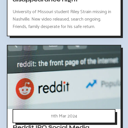
University of Missouri student Riley Strain missing in
Nashville. New video released, search ongoing.
Friends, family desperate for his safe return.
11th Mar 2024
Reddit IPO Social Media