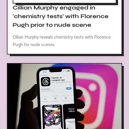
Cillian Murphy engaged in
'chemistry tests' with Florence
Pugh prior to nude scene
Cillian Murphy reveals chemistry tests with Florence
Pugh for nude scenes.