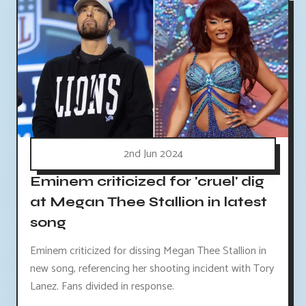
2nd Jun 2024
Eminem criticized for 'cruel' dig
at Megan Thee Stallion in latest
song
Eminem criticized for dissing Megan Thee Stallion in
new song, referencing her shooting incident with Tory
Lanez. Fans divided in response.