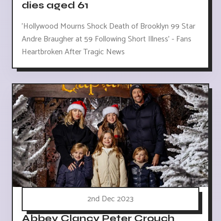
dies aged 61
'Hollywood Mourns Shock Death of Brooklyn 99 Star
Andre Braugher at 59 Following Short Illness' - Fans
Heartbroken After Tragic News
2nd Dec 2023
Abbey Clancy Peter Crouch