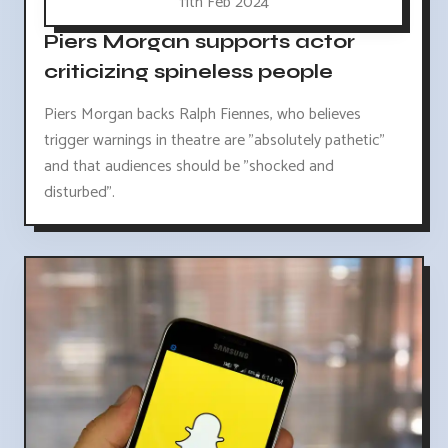
11th Feb 2024
Piers Morgan supports actor
criticizing spineless people
Piers Morgan backs Ralph Fiennes, who believes
trigger warnings in theatre are "absolutely pathetic"
and that audiences should be "shocked and
disturbed".