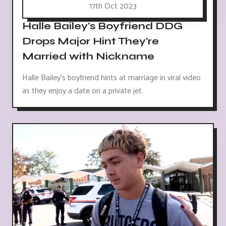
17th Oct 2023
Halle Bailey's Boyfriend DDG
Drops Major Hint They're
Married with Nickname
Halle Bailey's boyfriend hints at marriage in viral video
as they enjoy a date on a private jet.