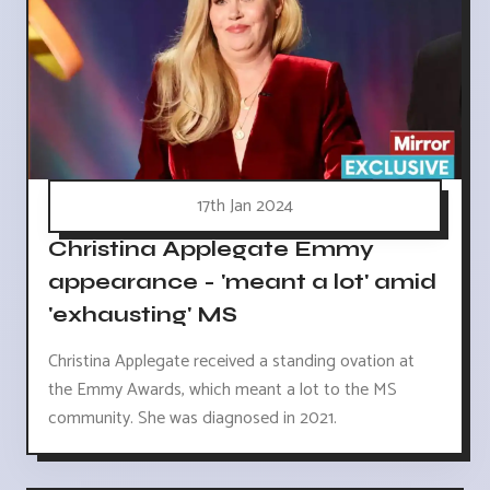
17th Jan 2024
Christina Applegate Emmy
appearance - 'meant a lot' amid
'exhausting' MS
Christina Applegate received a standing ovation at
the Emmy Awards, which meant a lot to the MS
community. She was diagnosed in 2021.