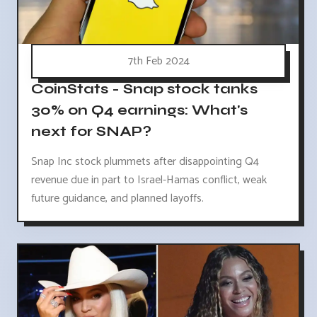
7th Feb 2024
CoinStats - Snap stock tanks
30% on Q4 earnings: What's
next for SNAP?
Snap Inc stock plummets after disappointing Q4
revenue due in part to Israel-Hamas conflict, weak
future guidance, and planned layoffs.