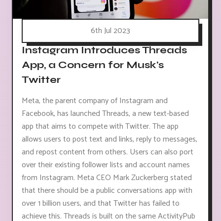
6th Jul 2023
Instagram Introduces Threads
App, a Concern for Musk's
Twitter
Meta, the parent company of Instagram and
Facebook, has launched Threads, a new text-based
app that aims to compete with Twitter. The app
allows users to post text and links, reply to messages,
and repost content from others. Users can also port
over their existing follower lists and account names
from Instagram. Meta CEO Mark Zuckerberg stated
that there should be a public conversations app with
over 1 billion users, and that Twitter has failed to
achieve this. Threads is built on the same ActivityPub