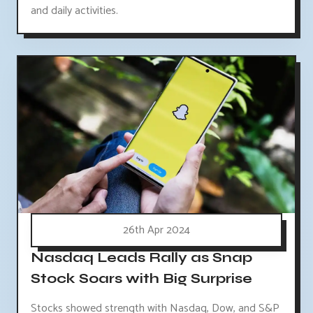
and daily activities.
26th Apr 2024
Nasdaq Leads Rally as Snap
Stock Soars with Big Surprise
Stocks showed strength with Nasdaq, Dow, and S&P