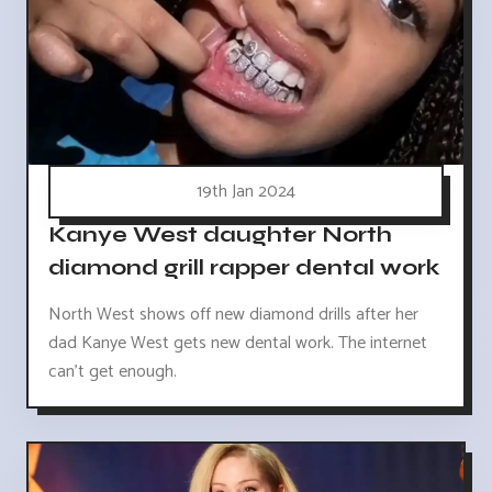
19th Jan 2024
Kanye West daughter North
diamond grill rapper dental work
North West shows off new diamond drills after her
dad Kanye West gets new dental work. The internet
can't get enough.