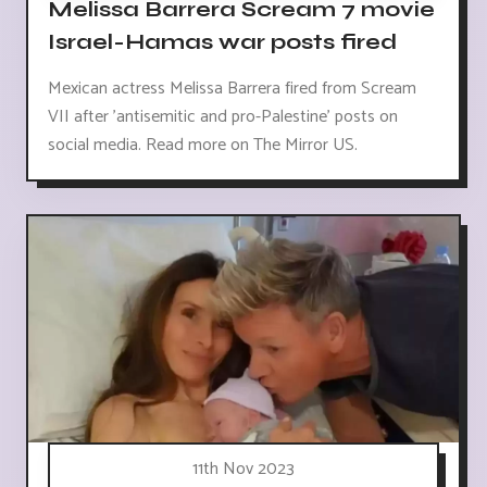
Melissa Barrera Scream 7 movie
Israel-Hamas war posts fired
Mexican actress Melissa Barrera fired from Scream
VII after 'antisemitic and pro-Palestine' posts on
social media. Read more on The Mirror US.
11th Nov 2023