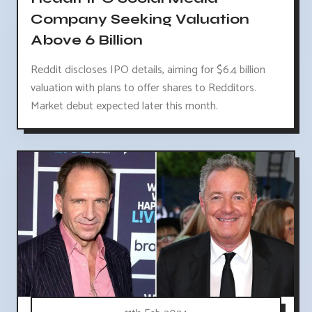
Company Seeking Valuation
Above 6 Billion
Reddit discloses IPO details, aiming for $6.4 billion
valuation with plans to offer shares to Redditors.
Market debut expected later this month.