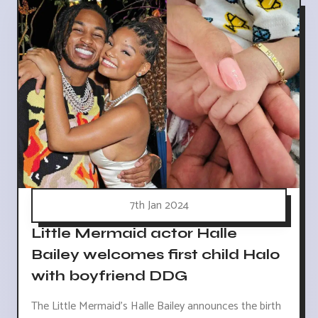
7th Jan 2024
Little Mermaid actor Halle
Bailey welcomes first child Halo
with boyfriend DDG
The Little Mermaid's Halle Bailey announces the birth