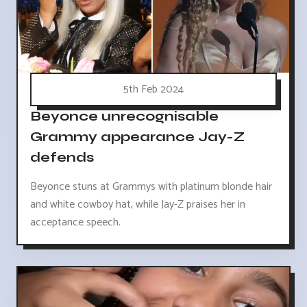
5th Feb 2024
Beyonce unrecognisable
Grammy appearance Jay-Z
defends
Beyonce stuns at Grammys with platinum blonde hair
and white cowboy hat, while Jay-Z praises her in
acceptance speech.