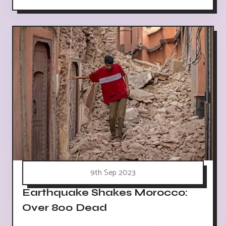
9th Sep 2023
Earthquake Shakes Morocco:
Over 800 Dead