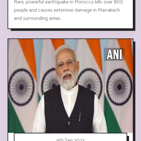
Rare, powerful earthquake in Morocco kills over 800
people and causes extensive damage in Marrakech
and surrounding areas.
9th Sep 2023