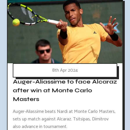
8th Apr 2024
Auger-Aliassime to face Alcaraz
after win at Monte Carlo
Masters
Auger-Aliassime beats Nardi at Monte Carlo Masters,
sets up match against Alcaraz. Tsitsipas, Dimitrov
also advance in tournament.