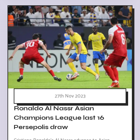
27th Nov 2023
Ronaldo Al Nassr Asian
Champions League last 16
Persepolis draw