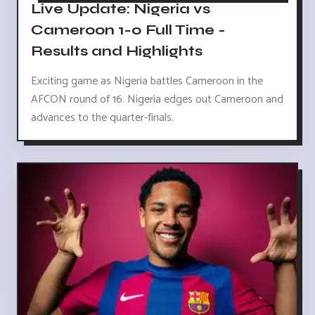
Live Update: Nigeria vs
Cameroon 1-0 Full Time -
Results and Highlights
Exciting game as Nigeria battles Cameroon in the
AFCON round of 16. Nigeria edges out Cameroon and
advances to the quarter-finals.