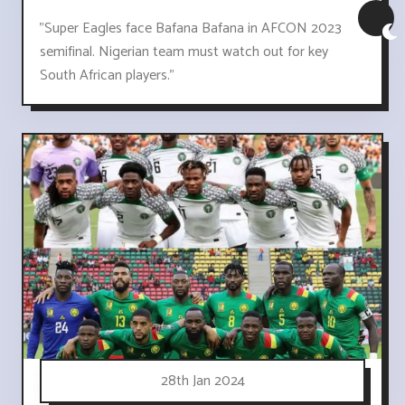
"Super Eagles face Bafana Bafana in AFCON 2023
semifinal. Nigerian team must watch out for key
South African players."
28th Jan 2024