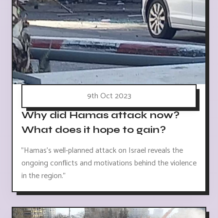
9th Oct 2023
Why did Hamas attack now?
What does it hope to gain?
"Hamas's well-planned attack on Israel reveals the
ongoing conflicts and motivations behind the violence
in the region."