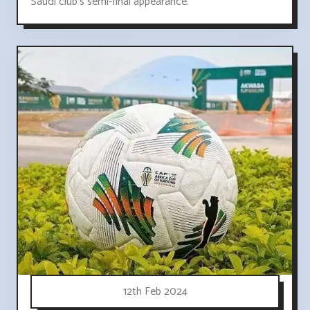
Saudi club's semi-final appearance.
12th Feb 2024