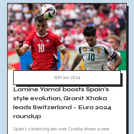
15th Jun 2024
Lamine Yamal boosts Spain's
style evolution, Granit Xhaka
leads Switzerland - Euro 2024
roundup
Spain's convincing win over Croatia shows a new