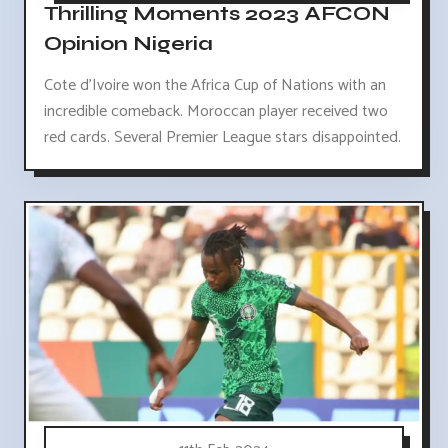
Thrilling Moments 2023 AFCON
Opinion Nigeria
Cote d'Ivoire won the Africa Cup of Nations with an
incredible comeback. Moroccan player received two
red cards. Several Premier League stars disappointed.