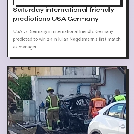
Saturday international friendly
predictions USA Germany
USA vs. Germany in international friendly. Germany
predicted to win 2-1 in Julian Nagelsmann's first match
as manager.