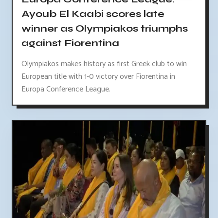
Ayoub El Kaabi scores late
winner as Olympiakos triumphs
against Fiorentina
Olympiakos makes history as first Greek club to win
European title with 1-0 victory over Fiorentina in
Europa Conference League.