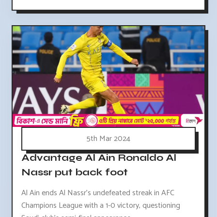
5th Mar 2024
Advantage Al Ain Ronaldo Al
Nassr put back foot
Al Ain ends Al Nassr's undefeated streak in AFC
Champions League with a 1-0 victory, questioning