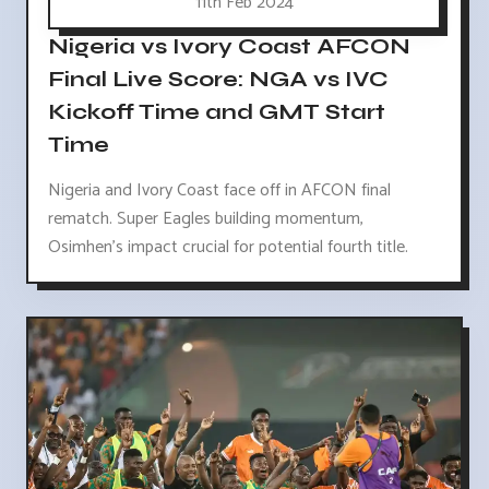
11th Feb 2024
Nigeria vs Ivory Coast AFCON
Final Live Score: NGA vs IVC
Kickoff Time and GMT Start
Time
Nigeria and Ivory Coast face off in AFCON final
rematch. Super Eagles building momentum,
Osimhen's impact crucial for potential fourth title.