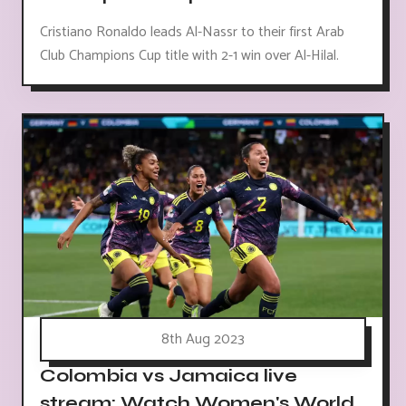
Cristiano Ronaldo leads Al-Nassr to their first Arab
Club Champions Cup title with 2-1 win over Al-Hilal.
8th Aug 2023
Colombia vs Jamaica live
stream: Watch Women's World