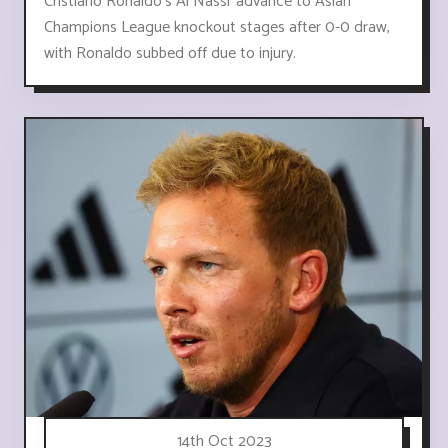
Cristiano Ronaldo's Al Nassr advance to Asian
Champions League knockout stages after 0-0 draw,
with Ronaldo subbed off due to injury.
14th Oct 2023