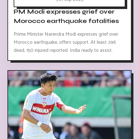
PM Modi expresses grief over
Morocco earthquake fatalities
Prime Minister Narendra Modi expresses grief over
Morocco earthquake, offers support. At least 296
dead, 150 injured reported. India ready to assist.