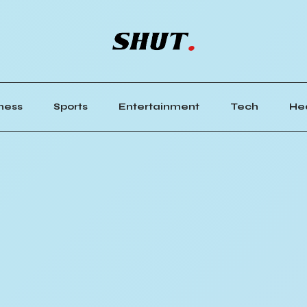
ness
Sports
Entertainment
Tech
He