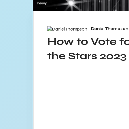
Daniel Thompson
How to Vote f
the Stars 2023