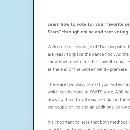
Learn how to vote for your favorite ce
Stars" through online and text voting.
Welcome to season 32 of "Dancing with the S
are ready to grace the dance floor. As the
know how to vote for their favorite couples, 
at the end of the September 26 premiere.
There are two ways to cast your votes thro
which can be done at DWTS Vote. ABC has 
allowing them to vote via text during the 
per couple online and an additional 10 vote
It's important to note that both methods of
on ABC and Disney+ in the Eastern and Cen