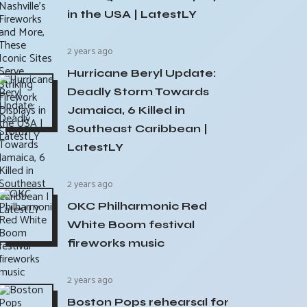
in the USA | LatestLY
2 years ago
Hurricane Beryl Update:
Deadly Storm Towards
Jamaica, 6 Killed in
Southeast Caribbean |
LatestLY
2 years ago
OKC Philharmonic Red
White Boom festival
fireworks music
2 years ago
Boston Pops rehearsal for