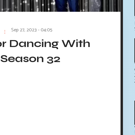
Sep 27, 2023 - 04:05
or Dancing With
 Season 32