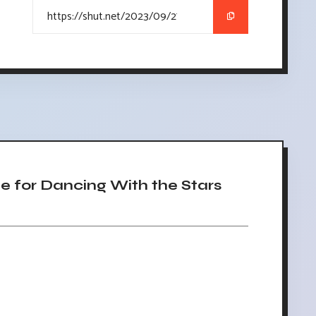
 for Dancing With the Stars