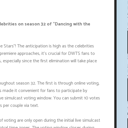
lebrities on season 32 of "Dancing with the
tars"! The anticipation is high as the celebrities
 premiere approaches, it's crucial for DWTS fans to
especially since the first elimination will take place
ughout season 32. The first is through online voting,
made it convenient for fans to participate by
live simulcast voting window. You can submit 10 votes
s per couple via text.
 voting are only open during the initial live simulcast
tral time zones. The voting window closes during