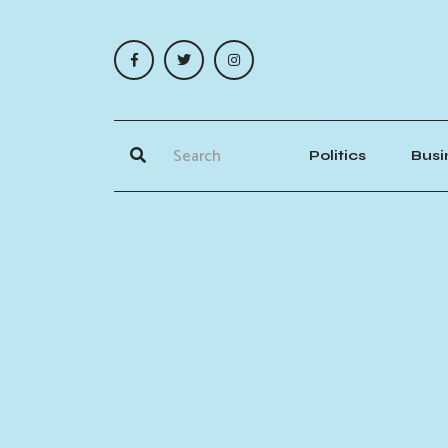
Politics
Busi