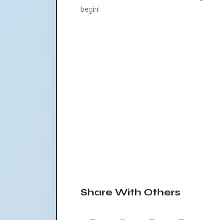
begin!
Share With Others