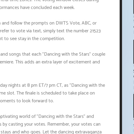
erformances have concluded each week.
gin and follow the prompts on DWTS Vote, ABC, or
refer to vote via text, simply text the number 21523
nt to see stay in the competition.
 and songs that each "Dancing with the Stars" couple
emiere. This adds an extra layer of excitement and
day nights at 8 pm ET/7 pm CT, as "Dancing with the
time slot. The finale is scheduled to take place on
 moments to look forward to.
aptivating world of "Dancing with the Stars" and
es by casting your votes. Remember, your votes can
o stays and who goes. Let the dancing extravaganza