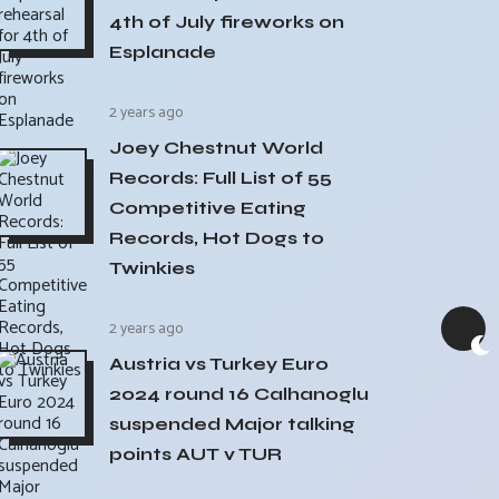
4th of July fireworks on
Esplanade
2 years ago
Joey Chestnut World
Records: Full List of 55
Competitive Eating
Records, Hot Dogs to
Twinkies
2 years ago
Austria vs Turkey Euro
2024 round 16 Calhanoglu
suspended Major talking
points AUT v TUR