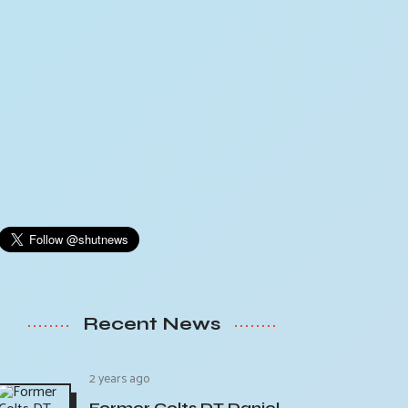
Recent News
2 years ago
Former Colts DT Daniel