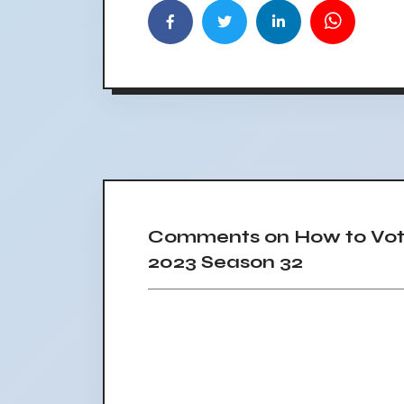
Comments on How to Vote
2023 Season 32