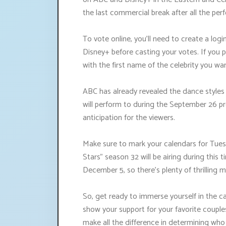
the last commercial break after all the p
To vote online, you'll need to create a lo
Disney+ before casting your votes. If you p
with the first name of the celebrity you wa
ABC has already revealed the dance styles
will perform to during the September 26 pr
anticipation for the viewers.
Make sure to mark your calendars for Tues
Stars" season 32 will be airing during this 
December 5, so there's plenty of thrilling
So, get ready to immerse yourself in the c
show your support for your favorite coupl
make all the difference in determining wh