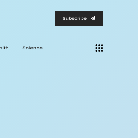
Subscribe
alth
Science