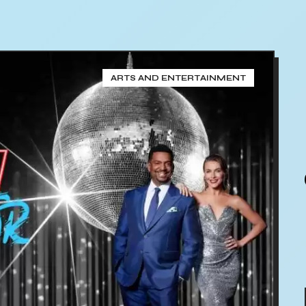
ARTS AND ENTERTAINMENT