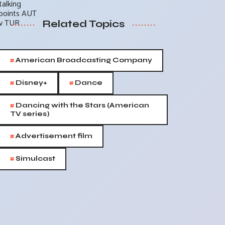
Related Topics
#
American Broadcasting Company
#
#
Disney+
Dance
#
Dancing with the Stars (American
TV series)
#
Advertisement film
#
Simulcast