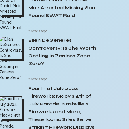
Muir Arrested Missing Son
Found SWAT Raid
2 years ago
Ellen DeGeneres
Controversy: Is She Worth
Getting in Zenless Zone
Zero?
2 years ago
Fourth of July 2024
Fireworks: Macy's 4th of
July Parade, Nashville's
Fireworks and More,
These Iconic Sites Serve
Striking Firework Displays