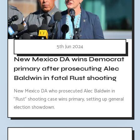
5th Jun 2024
New Mexico DA wins Democrat
primary after prosecuting Alec
Baldwin in fatal Rust shooting
New Mexico DA who prosecuted Alec Baldwin in
"Rust" shooting case wins primary, setting up general
election showdown.