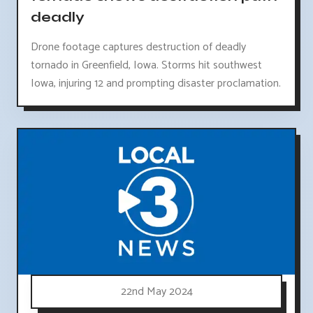
deadly
Drone footage captures destruction of deadly
tornado in Greenfield, Iowa. Storms hit southwest
Iowa, injuring 12 and prompting disaster proclamation.
22nd May 2024