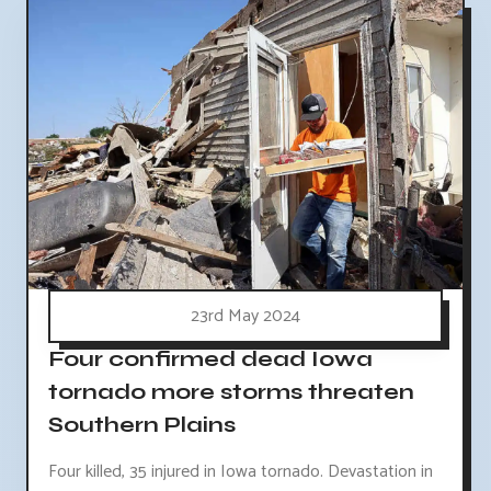
23rd May 2024
Four confirmed dead Iowa
tornado more storms threaten
Southern Plains
Four killed, 35 injured in Iowa tornado. Devastation in