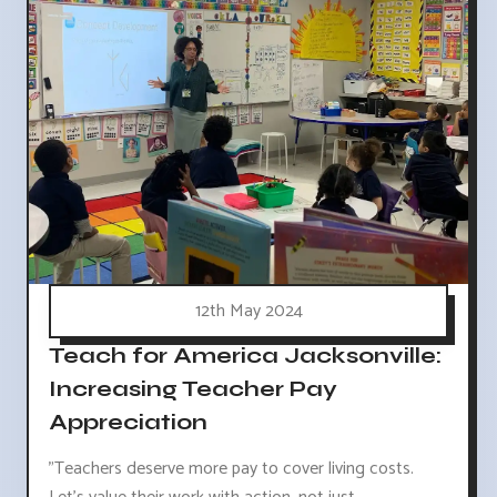
12th May 2024
Teach for America Jacksonville:
Increasing Teacher Pay
Appreciation
"Teachers deserve more pay to cover living costs.