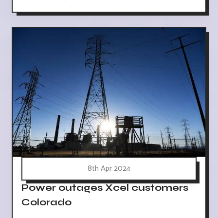
8th Apr 2024
Power outages Xcel customers
Colorado