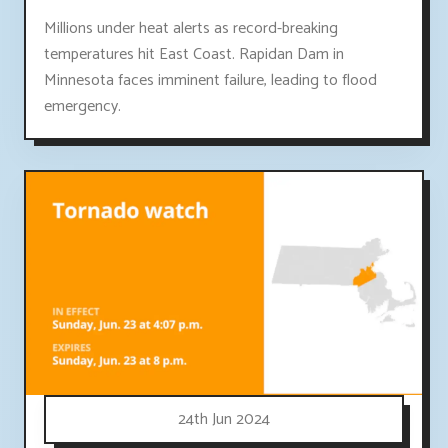
Millions under heat alerts as record-breaking
temperatures hit East Coast. Rapidan Dam in
Minnesota faces imminent failure, leading to flood
emergency.
24th Jun 2024