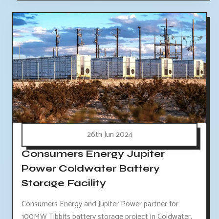
26th Jun 2024
Consumers Energy Jupiter
Power Coldwater Battery
Storage Facility
Consumers Energy and Jupiter Power partner for
100MW Tibbits battery storage project in Coldwater,