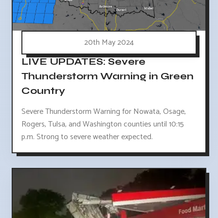
20th May 2024
LIVE UPDATES: Severe
Thunderstorm Warning in Green
Country
Severe Thunderstorm Warning for Nowata, Osage,
Rogers, Tulsa, and Washington counties until 10:15
p.m. Strong to severe weather expected.