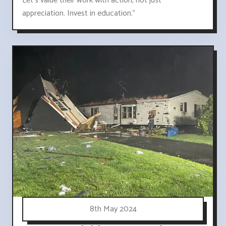
Let's value their work with action, not just
appreciation. Invest in education."
8th May 2024