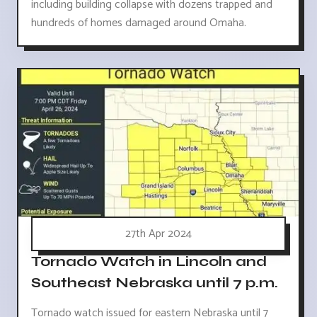
including building collapse with dozens trapped and
hundreds of homes damaged around Omaha.
27th Apr 2024
Tornado Watch in Lincoln and
Southeast Nebraska until 7 p.m.
Tornado watch issued for eastern Nebraska until 7