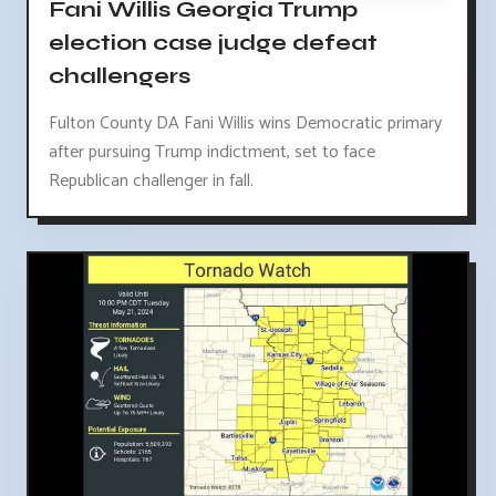
Fani Willis Georgia Trump
election case judge defeat
challengers
Fulton County DA Fani Willis wins Democratic primary
after pursuing Trump indictment, set to face
Republican challenger in fall.