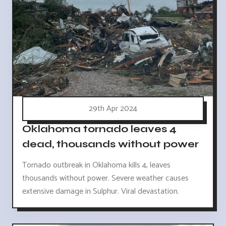
29th Apr 2024
Oklahoma tornado leaves 4
dead, thousands without power
Tornado outbreak in Oklahoma kills 4, leaves
thousands without power. Severe weather causes
extensive damage in Sulphur. Viral devastation.