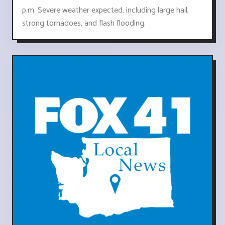
p.m. Severe weather expected, including large hail,
strong tornadoes, and flash flooding.