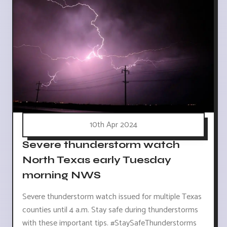
10th Apr 2024
Severe thunderstorm watch
North Texas early Tuesday
morning NWS
Severe thunderstorm watch issued for multiple Texas
counties until 4 a.m. Stay safe during thunderstorms
with these important tips. #StaySafeThunderstorms