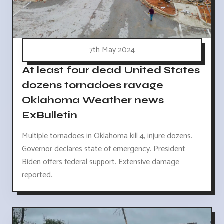
7th May 2024
At least four dead United States
dozens tornadoes ravage
Oklahoma Weather news
ExBulletin
Multiple tornadoes in Oklahoma kill 4, injure dozens.
Governor declares state of emergency. President
Biden offers federal support. Extensive damage
reported.