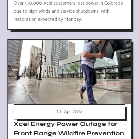
Over 150,000 Xcel customers lost power in Colorado
due to high winds and service shutdowns, with
restoration expected by Monday.
7th Apr 2024
Xcel Energy Power Outage for
Front Range Wildfire Prevention