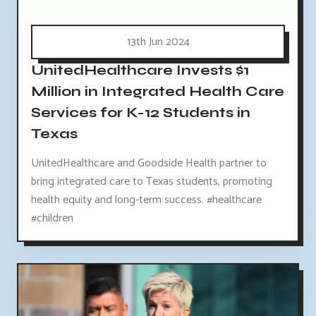
13th Jun 2024
UnitedHealthcare Invests $1
Million in Integrated Health Care
Services for K-12 Students in
Texas
UnitedHealthcare and Goodside Health partner to
bring integrated care to Texas students, promoting
health equity and long-term success. #healthcare
#children