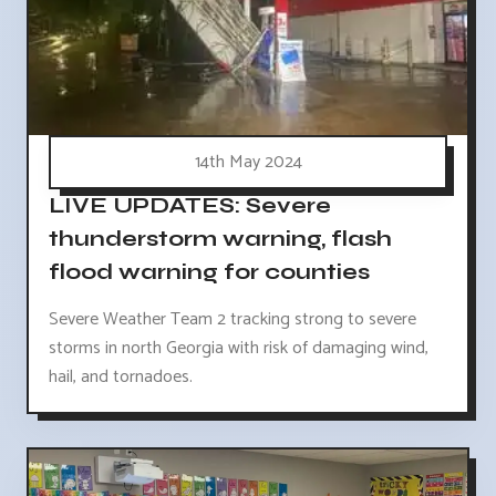
14th May 2024
LIVE UPDATES: Severe
thunderstorm warning, flash
flood warning for counties
Severe Weather Team 2 tracking strong to severe
storms in north Georgia with risk of damaging wind,
hail, and tornadoes.