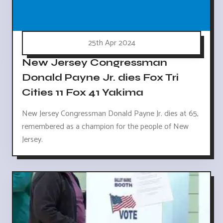
25th Apr 2024
New Jersey Congressman
Donald Payne Jr. dies Fox Tri
Cities 11 Fox 41 Yakima
New Jersey Congressman Donald Payne Jr. dies at 65,
remembered as a champion for the people of New
Jersey.