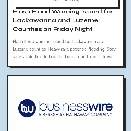
22nd Jun 2024
Flash Flood Warning Issued for
Lackawanna and Luzerne
Counties on Friday Night
Flash flood warning issued for Lackawanna and
Luzerne counties. Heavy rain, potential flooding. Stay
safe, avoid flooded roads. Turn around, don't drown.