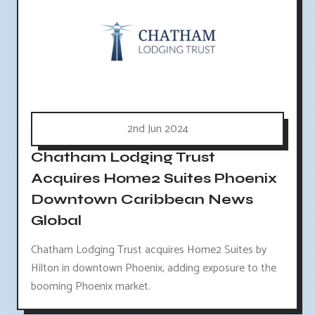
2nd Jun 2024
Chatham Lodging Trust
Acquires Home2 Suites Phoenix
Downtown Caribbean News
Global
Chatham Lodging Trust acquires Home2 Suites by
Hilton in downtown Phoenix, adding exposure to the
booming Phoenix market.