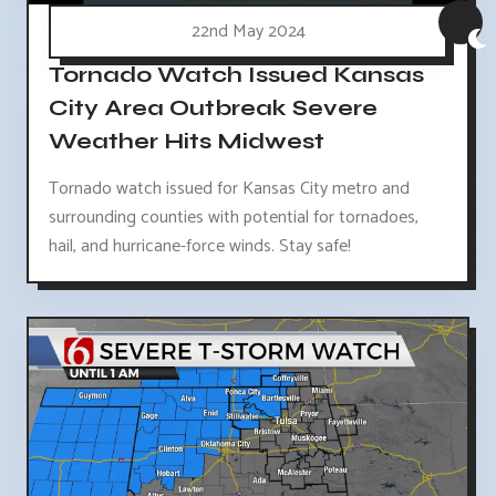
22nd May 2024
Tornado Watch Issued Kansas
City Area Outbreak Severe
Weather Hits Midwest
Tornado watch issued for Kansas City metro and
surrounding counties with potential for tornadoes,
hail, and hurricane-force winds. Stay safe!