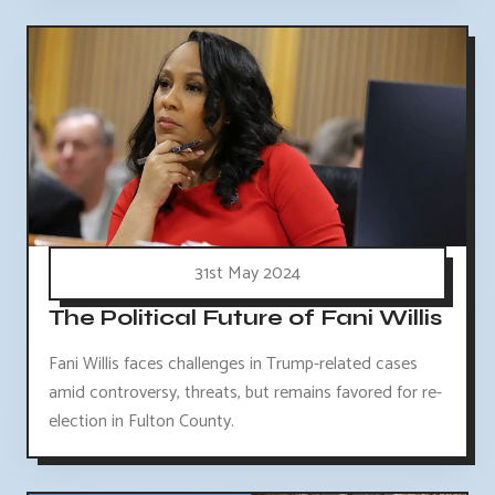
31st May 2024
The Political Future of Fani Willis
Fani Willis faces challenges in Trump-related cases
amid controversy, threats, but remains favored for re-
election in Fulton County.