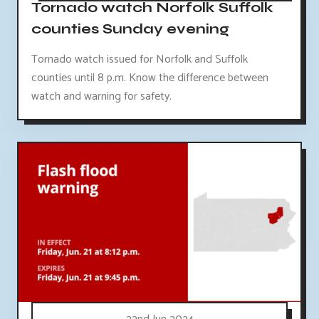
Tornado watch Norfolk Suffolk
counties Sunday evening
Tornado watch issued for Norfolk and Suffolk
counties until 8 p.m. Know the difference between
watch and warning for safety.