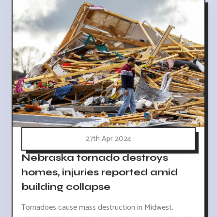
27th Apr 2024
Nebraska tornado destroys
homes, injuries reported amid
building collapse
Tornadoes cause mass destruction in Midwest,