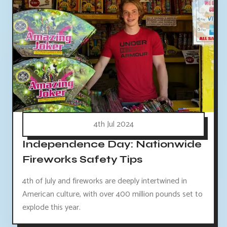
4th Jul 2024
Independence Day: Nationwide
Fireworks Safety Tips
4th of July and fireworks are deeply intertwined in
American culture, with over 400 million pounds set to
explode this year.