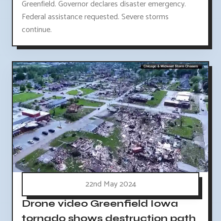
Greenfield. Governor declares disaster emergency.
Federal assistance requested. Severe storms
continue.
22nd May 2024
Drone video Greenfield Iowa
tornado shows destruction path