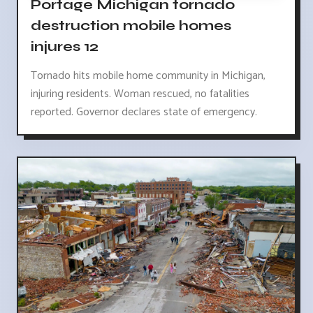
Portage Michigan tornado
destruction mobile homes
injures 12
Tornado hits mobile home community in Michigan,
injuring residents. Woman rescued, no fatalities
reported. Governor declares state of emergency.