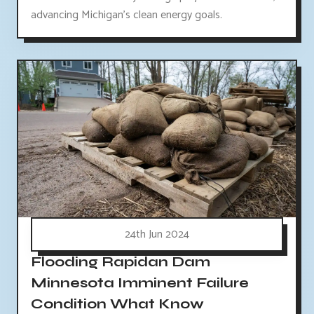
advancing Michigan's clean energy goals.
24th Jun 2024
Flooding Rapidan Dam
Minnesota Imminent Failure
Condition What Know