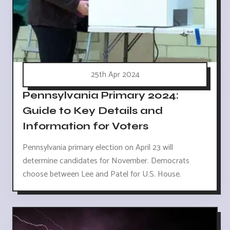
25th Apr 2024
Pennsylvania Primary 2024:
Guide to Key Details and
Information for Voters
Pennsylvania primary election on April 23 will
determine candidates for November. Democrats
choose between Lee and Patel for U.S. House.