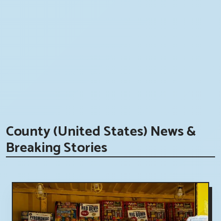
County (United States) News &
Breaking Stories