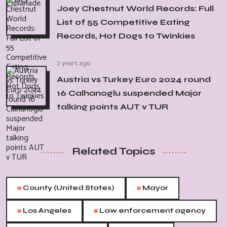
Joey Chestnut World Records: Full
List of 55 Competitive Eating
Records, Hot Dogs to Twinkies
2 years ago
Austria vs Turkey Euro 2024 round
16 Calhanoglu suspended Major
talking points AUT v TUR
Related Topics
#
#
County (United States)
Mayor
#
#
Los Angeles
Law enforcement agency