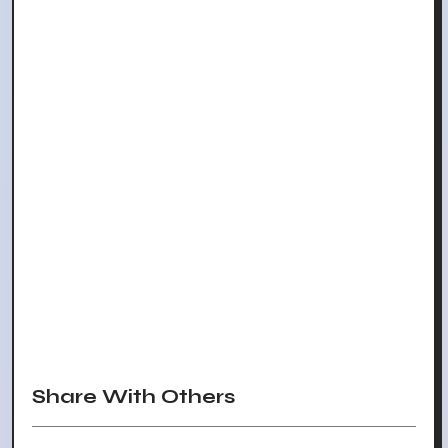
Share With Others