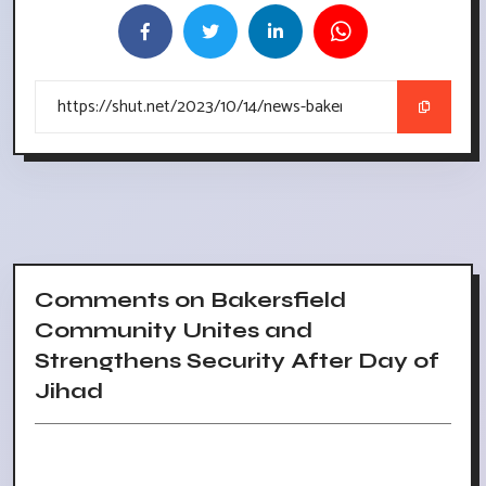
Comments on Bakersfield
Community Unites and
Strengthens Security After Day of
Jihad