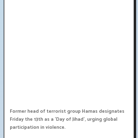
Former head of terrorist group Hamas designates
Friday the 13th as a 'Day of Jihad', urging global
participation in violence.