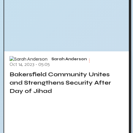
Sarah Anderson
Oct 14, 2023 - 05:05
Bakersfield Community Unites
and Strengthens Security After
Day of Jihad