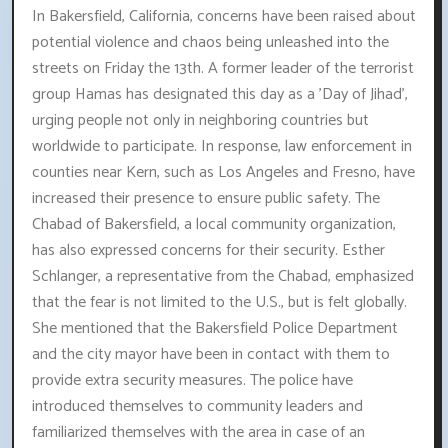
In Bakersfield, California, concerns have been raised about
potential violence and chaos being unleashed into the
streets on Friday the 13th. A former leader of the terrorist
group Hamas has designated this day as a 'Day of Jihad',
urging people not only in neighboring countries but
worldwide to participate. In response, law enforcement in
counties near Kern, such as Los Angeles and Fresno, have
increased their presence to ensure public safety. The
Chabad of Bakersfield, a local community organization,
has also expressed concerns for their security. Esther
Schlanger, a representative from the Chabad, emphasized
that the fear is not limited to the U.S., but is felt globally.
She mentioned that the Bakersfield Police Department
and the city mayor have been in contact with them to
provide extra security measures. The police have
introduced themselves to community leaders and
familiarized themselves with the area in case of an