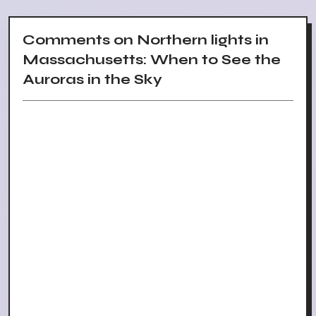
Comments on Northern lights in
Massachusetts: When to See the
Auroras in the Sky