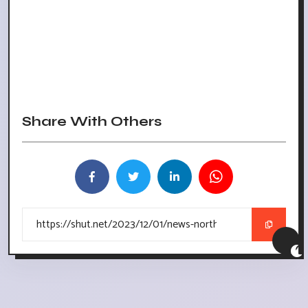
Share With Others