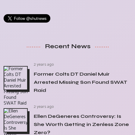
Recent News
2 years ago
Former Colts DT Daniel Muir
Arrested Missing Son Found SWAT
Raid
2 years ago
Ellen DeGeneres Controversy: Is
She Worth Getting in Zenless Zone
Zero?