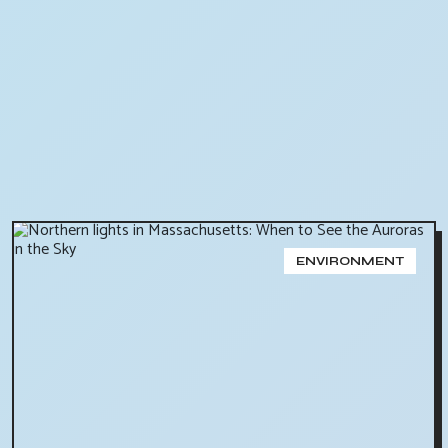
ENVIRONMENT