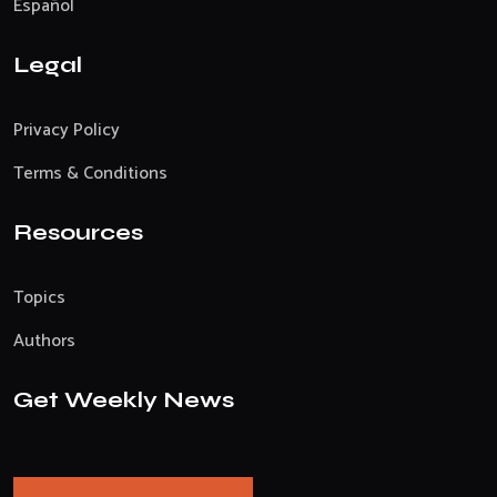
Español
Legal
Privacy Policy
Terms & Conditions
Resources
Topics
Authors
Get Weekly News