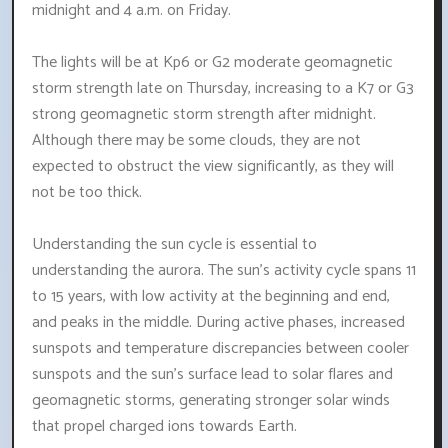
midnight and 4 a.m. on Friday.
The lights will be at Kp6 or G2 moderate geomagnetic
storm strength late on Thursday, increasing to a K7 or G3
strong geomagnetic storm strength after midnight.
Although there may be some clouds, they are not
expected to obstruct the view significantly, as they will
not be too thick.
Understanding the sun cycle is essential to
understanding the aurora. The sun's activity cycle spans 11
to 15 years, with low activity at the beginning and end,
and peaks in the middle. During active phases, increased
sunspots and temperature discrepancies between cooler
sunspots and the sun's surface lead to solar flares and
geomagnetic storms, generating stronger solar winds
that propel charged ions towards Earth.