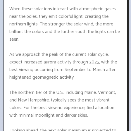
When these solar ions interact with atmospheric gases
near the poles, they emit colorful light, creating the
northern lights. The stronger the solar wind, the more
brilliant the colors and the further south the lights can be
seen.
As we approach the peak of the current solar cycle,
expect increased aurora activity through 2025, with the
best viewing occurring from September to March after
heightened geomagnetic activity.
The northern tier of the U.S., including Maine, Vermont,
and New Hampshire, typically sees the most vibrant
colors. For the best viewing experience, find a location
with minimal moonlight and darker skies.
Looking ahead, the next solar maximum is projected to