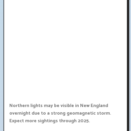
Northern lights may be visible in New England
overnight due to a strong geomagnetic storm.
Expect more sightings through 2025.