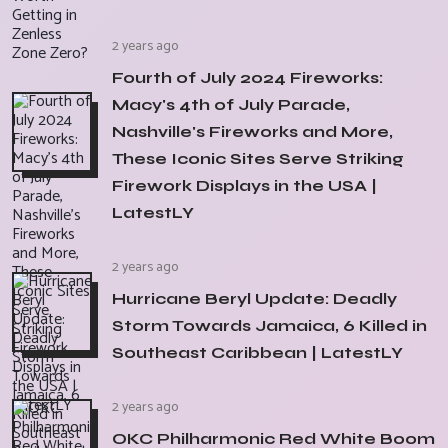
2 years ago
Fourth of July 2024 Fireworks:
Macy's 4th of July Parade,
Nashville's Fireworks and More,
These Iconic Sites Serve Striking
Firework Displays in the USA |
LatestLY
2 years ago
Hurricane Beryl Update: Deadly
Storm Towards Jamaica, 6 Killed in
Southeast Caribbean | LatestLY
2 years ago
OKC Philharmonic Red White Boom