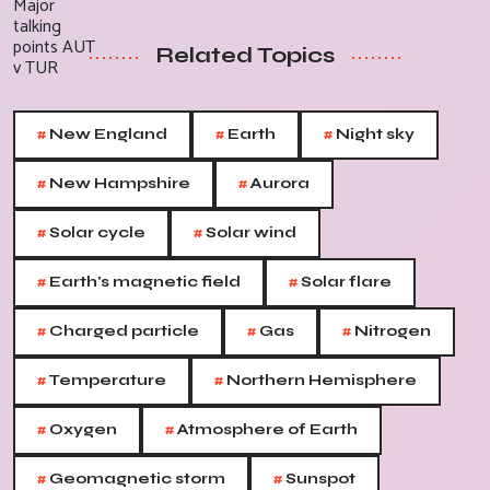
Related Topics
#
#
#
New England
Earth
Night sky
#
#
New Hampshire
Aurora
#
#
Solar cycle
Solar wind
#
#
Earth's magnetic field
Solar flare
#
#
#
Charged particle
Gas
Nitrogen
#
#
Temperature
Northern Hemisphere
#
#
Oxygen
Atmosphere of Earth
#
#
Geomagnetic storm
Sunspot