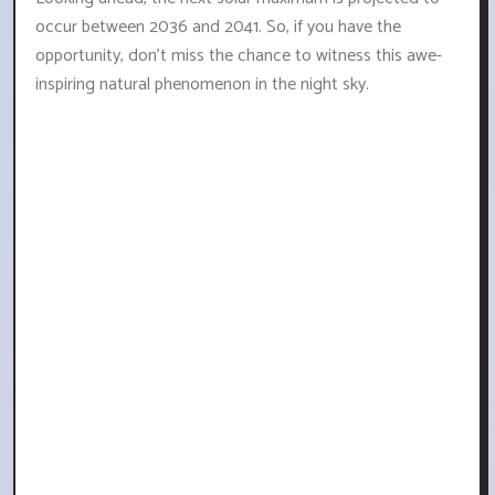
occur between 2036 and 2041. So, if you have the
opportunity, don't miss the chance to witness this awe-
inspiring natural phenomenon in the night sky.