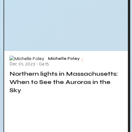
Michelle Foley
Dec 01, 2023 - 04:15
Northern lights in Massachusetts:
When to See the Auroras in the
Sky