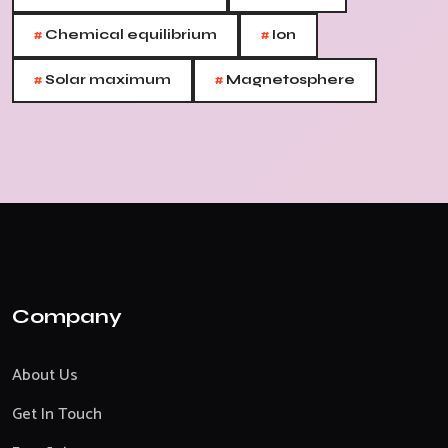
#
#
Chemical equilibrium
Ion
#
#
Solar maximum
Magnetosphere
Company
About Us
Get In Touch