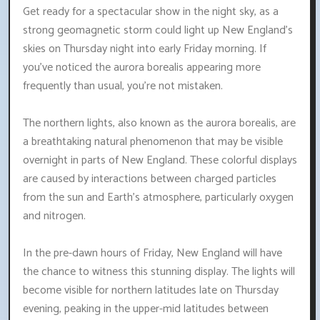
Get ready for a spectacular show in the night sky, as a
strong geomagnetic storm could light up New England's
skies on Thursday night into early Friday morning. If
you've noticed the aurora borealis appearing more
frequently than usual, you're not mistaken.
The northern lights, also known as the aurora borealis, are
a breathtaking natural phenomenon that may be visible
overnight in parts of New England. These colorful displays
are caused by interactions between charged particles
from the sun and Earth's atmosphere, particularly oxygen
and nitrogen.
In the pre-dawn hours of Friday, New England will have
the chance to witness this stunning display. The lights will
become visible for northern latitudes late on Thursday
evening, peaking in the upper-mid latitudes between