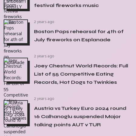
festival fireworks music
2 years ago
Boston Pops rehearsal for 4th of
July fireworks on Esplanade
2 years ago
Joey Chestnut World Records: Full
List of 55 Competitive Eating
Records, Hot Dogs to Twinkies
2 years ago
Austria vs Turkey Euro 2024 round
16 Calhanoglu suspended Major
talking points AUT v TUR