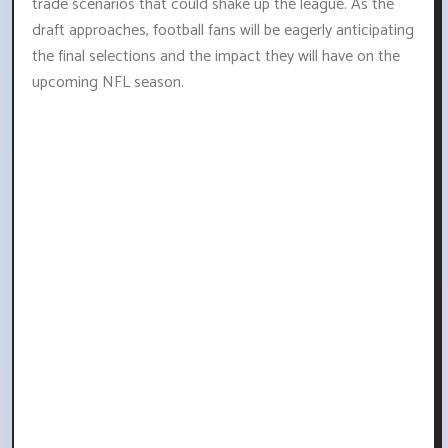
trade scenarios that could shake up the league. As the
draft approaches, football fans will be eagerly anticipating
the final selections and the impact they will have on the
upcoming NFL season.