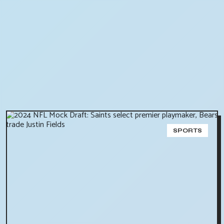
SPORTS