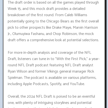
The draft order is based on all the games played through
Week 15, and this mock draft provides a detailed
breakdown of the first round. From Caleb Williams
potentially going to the Chicago Bears as the first overall
pick to other prospects like Drake Maye, Marvin Harrison
Jr., Olumuyiwa Fashanu, and Chop Robinson, the mock
draft offers a comprehensive look at potential selections.
For more in-depth analysis and coverage of the NFL
Draft, listeners can tune in to "With the First Pick," a year-
round NFL Draft podcast featuring NFL Draft analyst
Ryan Wilson and former Vikings general manager Rick
Spielman. The podcast is available on various platforms,
including Apple Podcasts, Spotify, and YouTube.
Overall, the 2024 NFL Draft is poised to be an eventful
one, with plenty of intriguing storylines and potential