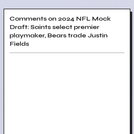
Comments on 2024 NFL Mock
Draft: Saints select premier
playmaker, Bears trade Justin
Fields