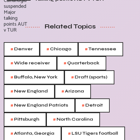
Related Topics
#
#
#
Denver
Chicago
Tennessee
#
#
Wide receiver
Quarterback
#
#
Buffalo, New York
Draft (sports)
#
#
New England
Arizona
#
#
New England Patriots
Detroit
#
#
Pittsburgh
North Carolina
#
#
Atlanta, Georgia
LSU Tigers football