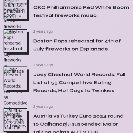
OKC Philharmonic Red White Boom
festival fireworks music
2 years ago
Boston Pops rehearsal for 4th of
July fireworks on Esplanade
2 years ago
Joey Chestnut World Records: Full
List of 55 Competitive Eating
Records, Hot Dogs to Twinkies
2 years ago
Austria vs Turkey Euro 2024 round
16 Calhanoglu suspended Major
talking points AUT v TUR