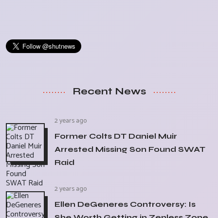
Recent News
2 years ago
Former Colts DT Daniel Muir
Arrested Missing Son Found SWAT
Raid
2 years ago
Ellen DeGeneres Controversy: Is
She Worth Getting in Zenless Zone