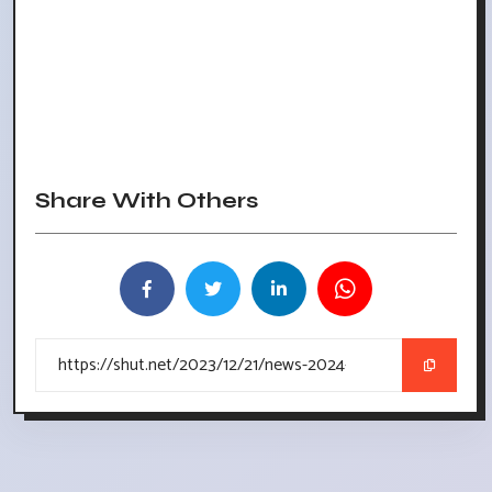
Share With Others