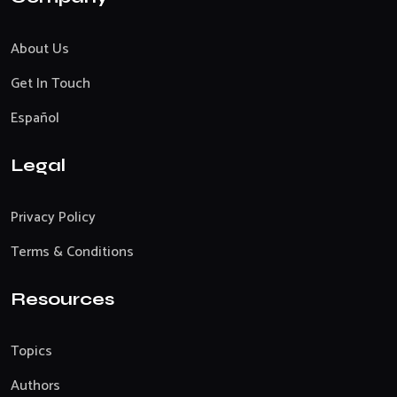
About Us
Get In Touch
Español
Legal
Privacy Policy
Terms & Conditions
Resources
Topics
Authors