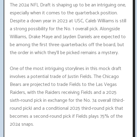
The 2024 NFL Draft is shaping up to be an intriguing one,
especially when it comes to the quarterback position.
Despite a down year in 2023 at USC, Caleb Williams is still
a strong possibility for the No. 1 overall pick. Alongside
Williams, Drake Maye and Jayden Daniels are expected to
be among the first three quarterbacks off the board, but
the order in which they'll be picked remains a mystery.
One of the most intriguing storylines in this mock draft
involves a potential trade of Justin Fields. The Chicago
Bears are projected to trade Fields to the Las Vegas
Raiders, with the Raiders receiving Fields and a 2025
sixth-round pick in exchange for the No. 74 overall (third-
round pick) and a conditional 2025 third-round pick that
becomes a second-round pick if Fields plays 75% of the
2024 snaps.