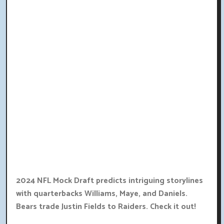
2024 NFL Mock Draft predicts intriguing storylines
with quarterbacks Williams, Maye, and Daniels.
Bears trade Justin Fields to Raiders. Check it out!