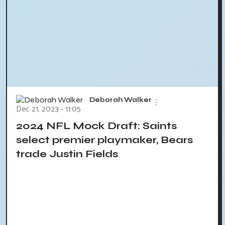
Deborah Walker
Dec 21, 2023 - 11:05
2024 NFL Mock Draft: Saints
select premier playmaker, Bears
trade Justin Fields