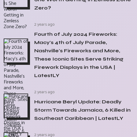
Zero?
2 years ago
Fourth of July 2024 Fireworks:
Macy's 4th of July Parade,
Nashville's Fireworks and More,
These Iconic Sites Serve Striking
Firework Displays in the USA |
LatestLY
2 years ago
Hurricane Beryl Update: Deadly
Storm Towards Jamaica, 6 Killed in
Southeast Caribbean | LatestLY
2 years ago