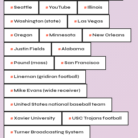
#
#
#
Seattle
YouTube
Illinois
#
#
Washington (state)
Las Vegas
#
#
#
Oregon
Minnesota
New Orleans
#
#
Justin Fields
Alabama
#
#
Pound (mass)
San Francisco
#
Lineman (gridiron football)
#
Mike Evans (wide receiver)
#
United States national baseball team
#
#
Xavier University
USC Trojans football
#
Turner Broadcasting System