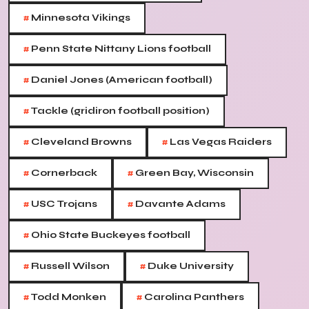
#
Minnesota Vikings
#
Penn State Nittany Lions football
#
Daniel Jones (American football)
#
Tackle (gridiron football position)
#
#
Cleveland Browns
Las Vegas Raiders
#
#
Cornerback
Green Bay, Wisconsin
#
#
USC Trojans
Davante Adams
#
Ohio State Buckeyes football
#
#
Russell Wilson
Duke University
#
#
Todd Monken
Carolina Panthers