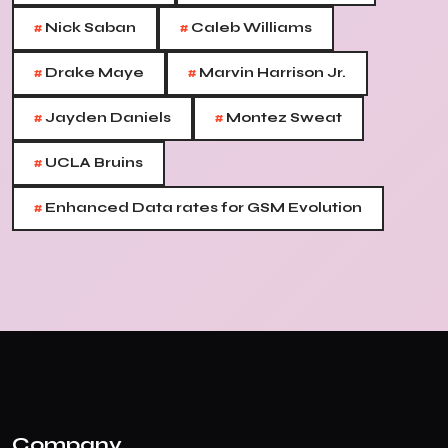
#
#
Nick Saban
Caleb Williams
#
#
Drake Maye
Marvin Harrison Jr.
#
#
Jayden Daniels
Montez Sweat
#
UCLA Bruins
#
Enhanced Data rates for GSM Evolution
Company