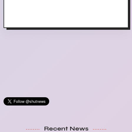
Recent News