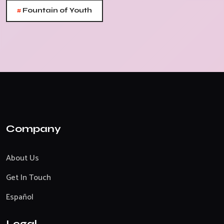
#
Fountain of Youth
Company
About Us
Get In Touch
Español
Legal