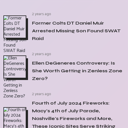
2 years ago
Former Colts DT Daniel Muir
Arrested Missing Son Found SWAT
Raid
2 years ago
Ellen DeGeneres Controversy: Is
She Worth Getting in Zenless Zone
Zero?
2 years ago
Fourth of July 2024 Fireworks:
Macy's 4th of July Parade,
Nashville's Fireworks and More,
These Iconic Sites Serve Striking