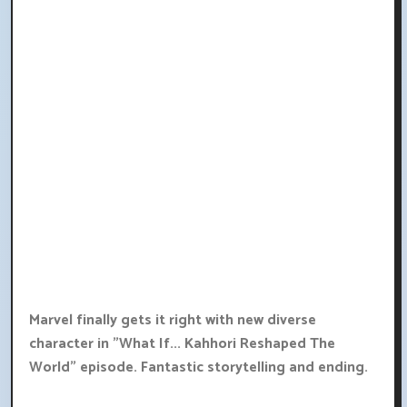
Marvel finally gets it right with new diverse
character in "What If... Kahhori Reshaped The
World" episode. Fantastic storytelling and ending.