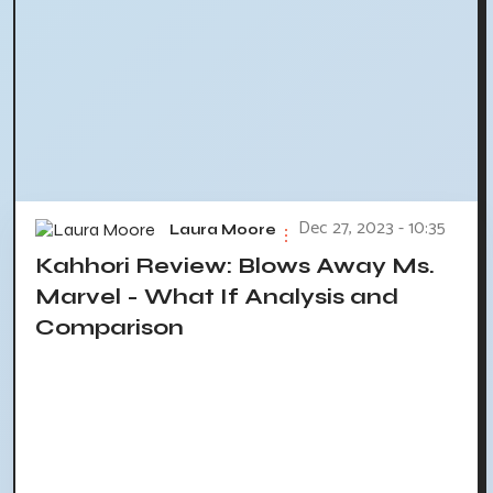
Dec 27, 2023 - 10:35
Laura Moore
Kahhori Review: Blows Away Ms.
Marvel - What If Analysis and
Comparison