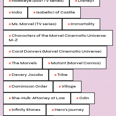
#
#
Hawkeye (2021 TV series)
Disney+
#
#
India
Isabella I of Castile
#
#
Ms. Marvel (TV series)
Immortality
#
Characters of the Marvel Cinematic Universe:
M–Z
#
Carol Danvers (Marvel Cinematic Universe)
#
#
The Marvels
Mutant (Marvel Comics)
#
#
Devery Jacobs
Tribe
#
#
Dominican Order
Village
#
#
She-Hulk: Attorney at Law
Odin
#
#
Infinity Stones
Hero's journey