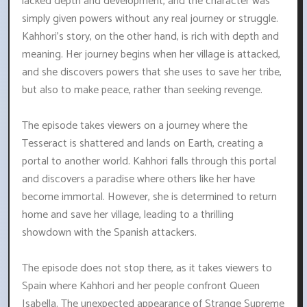
lacked depth and development, and the character was
simply given powers without any real journey or struggle.
Kahhori's story, on the other hand, is rich with depth and
meaning. Her journey begins when her village is attacked,
and she discovers powers that she uses to save her tribe,
but also to make peace, rather than seeking revenge.
The episode takes viewers on a journey where the
Tesseract is shattered and lands on Earth, creating a
portal to another world. Kahhori falls through this portal
and discovers a paradise where others like her have
become immortal. However, she is determined to return
home and save her village, leading to a thrilling
showdown with the Spanish attackers.
The episode does not stop there, as it takes viewers to
Spain where Kahhori and her people confront Queen
Isabella. The unexpected appearance of Strange Supreme