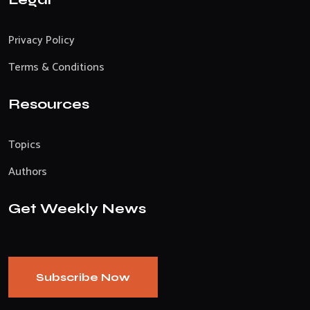
Privacy Policy
Terms & Conditions
Resources
Topics
Authors
Get Weekly News
Subscribe Now