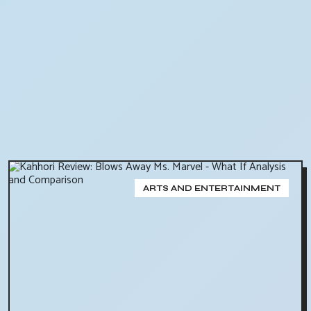
ARTS AND ENTERTAINMENT