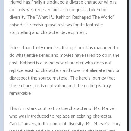
Marvel has finally introduced a diverse character who is
not only well-received but also not just a token for
diversity. The "What If... Kahhori Reshaped The World"
episode is receiving rave reviews for its fantastic
storytelling and character development.
In less than thirty minutes, this episode has managed to
do what entire series and movies have failed to do in the
past. Kahhori is a brand new character who does not
replace existing characters and does not alienate fans or
disrespect the source material. The hero's journey that
she embarks on is captivating and the ending is truly
remarkable.
This is in stark contrast to the character of Ms. Marvel,
who was introduced to replace an existing character,
Carol Danvers, in the name of diversity. Ms. Marvel's story