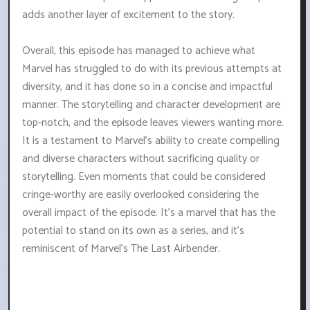
adds another layer of excitement to the story.
Overall, this episode has managed to achieve what
Marvel has struggled to do with its previous attempts at
diversity, and it has done so in a concise and impactful
manner. The storytelling and character development are
top-notch, and the episode leaves viewers wanting more.
It is a testament to Marvel's ability to create compelling
and diverse characters without sacrificing quality or
storytelling. Even moments that could be considered
cringe-worthy are easily overlooked considering the
overall impact of the episode. It's a marvel that has the
potential to stand on its own as a series, and it's
reminiscent of Marvel's The Last Airbender.