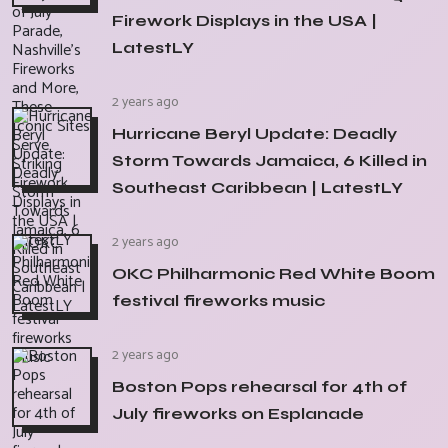
Firework Displays in the USA |
LatestLY
2 years ago
Hurricane Beryl Update: Deadly
Storm Towards Jamaica, 6 Killed in
Southeast Caribbean | LatestLY
2 years ago
OKC Philharmonic Red White Boom
festival fireworks music
2 years ago
Boston Pops rehearsal for 4th of
July fireworks on Esplanade