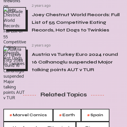
2 years ago
Joey Chestnut World Records: Full
List of 55 Competitive Eating
Records, Hot Dogs to Twinkies
2 years ago
Austria vs Turkey Euro 2024 round
16 Calhanoglu suspended Major
talking points AUT v TUR
Related Topics
#
#
#
Marvel Comics
Earth
Spain