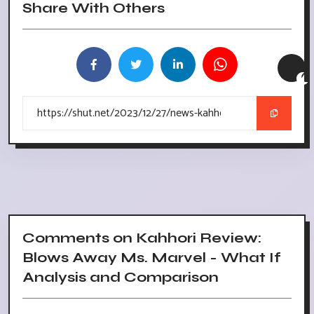
Share With Others
Comments on Kahhori Review:
Blows Away Ms. Marvel - What If
Analysis and Comparison