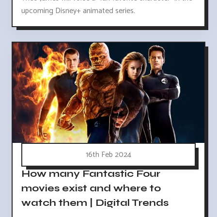
upcoming Disney+ animated series.
16th Feb 2024
How many Fantastic Four
movies exist and where to
watch them | Digital Trends