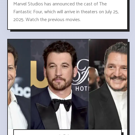
Marvel Studios has announced the cast of The
Fantastic Four, which will arrive in theaters on July 25,
2025. Watch the previous movies.