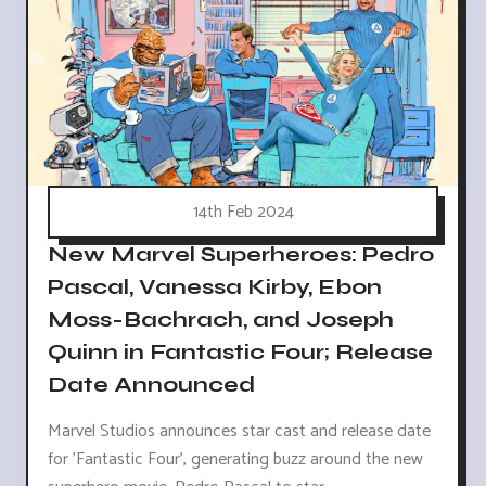
14th Feb 2024
New Marvel Superheroes: Pedro
Pascal, Vanessa Kirby, Ebon
Moss-Bachrach, and Joseph
Quinn in Fantastic Four; Release
Date Announced
Marvel Studios announces star cast and release date
for 'Fantastic Four', generating buzz around the new