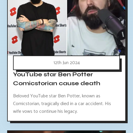
12th Jun 2024
YouTube star Ben Potter
Comicstorian cause death
Beloved YouTube star Ben Potter, known as
Comicstorian, tragically died in a car accident. His
wife vows to continue his legacy.