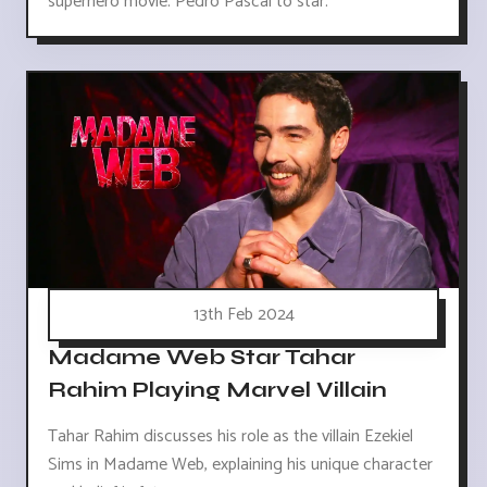
superhero movie. Pedro Pascal to star.
13th Feb 2024
Madame Web Star Tahar
Rahim Playing Marvel Villain
Tahar Rahim discusses his role as the villain Ezekiel
Sims in Madame Web, explaining his unique character