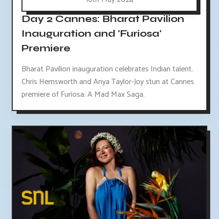
Day 2 Cannes: Bharat Pavilion
Inauguration and 'Furiosa'
Premiere
Bharat Pavilion inauguration celebrates Indian talent.
Chris Hemsworth and Anya Taylor-Joy stun at Cannes
premiere of Furiosa: A Mad Max Saga.