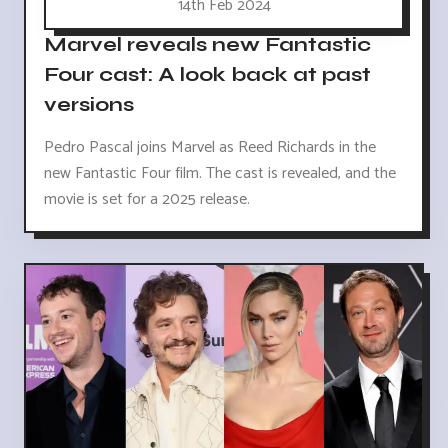
14th Feb 2024
Marvel reveals new Fantastic
Four cast: A look back at past
versions
Pedro Pascal joins Marvel as Reed Richards in the
new Fantastic Four film. The cast is revealed, and the
movie is set for a 2025 release.