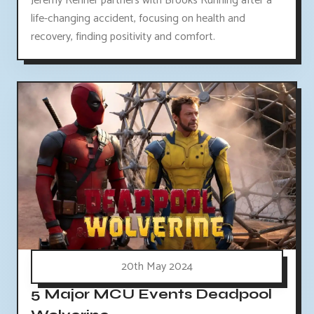
Jeremy Renner partners with Brooks Running after a
life-changing accident, focusing on health and
recovery, finding positivity and comfort.
20th May 2024
5 Major MCU Events Deadpool