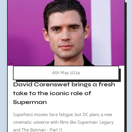
6th May 2024
David Corenswet brings a fresh
take to the iconic role of
Superman
Superhero movies face fatigue, but DC plans a new
cinematic universe with films like Superman: Legacy
and The Batman - Part II.