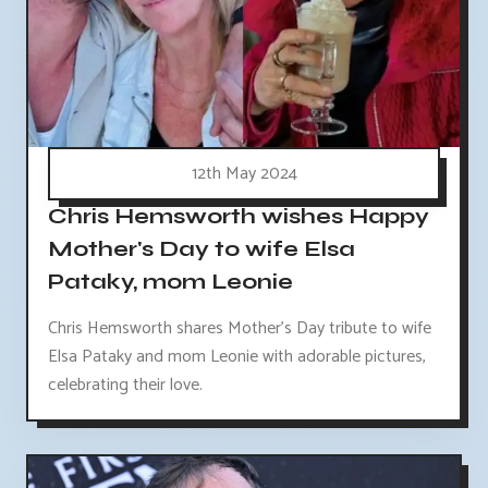
12th May 2024
Chris Hemsworth wishes Happy
Mother's Day to wife Elsa
Pataky, mom Leonie
Chris Hemsworth shares Mother's Day tribute to wife
Elsa Pataky and mom Leonie with adorable pictures,
celebrating their love.