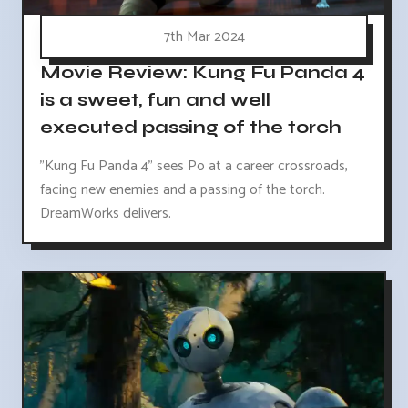
7th Mar 2024
Movie Review: Kung Fu Panda 4
is a sweet, fun and well
executed passing of the torch
"Kung Fu Panda 4" sees Po at a career crossroads,
facing new enemies and a passing of the torch.
DreamWorks delivers.