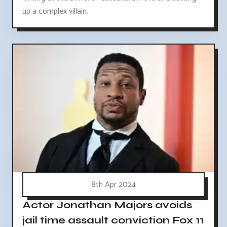
up a complex villain.
8th Apr 2024
Actor Jonathan Majors avoids
jail time assault conviction Fox 11