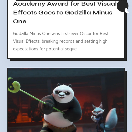
Academy Award for Best Visual
Effects Goes to Godzilla Minus
One
Godzilla Minus One wins first-ever Oscar for Best
Visual Effects, breaking records and setting high
expectations for potential sequel.