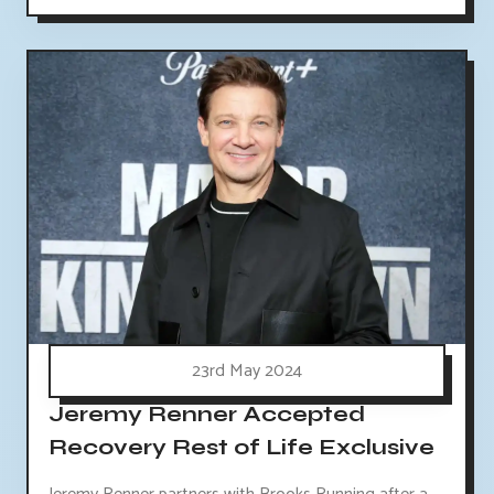
23rd May 2024
Jeremy Renner Accepted
Recovery Rest of Life Exclusive