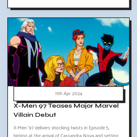
11th Apr 2024
X-Men 97 Teases Major Marvel
Villain Debut
X-Men '97 delivers shocking twists in Episode 5,
hinting at the arrival of Cassandra Nova and setting