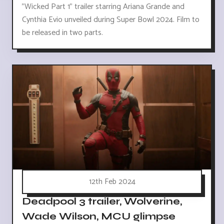
"Wicked Part 1" trailer starring Ariana Grande and
Cynthia Evio unveiled during Super Bowl 2024. Film to
be released in two parts.
12th Feb 2024
Deadpool 3 trailer, Wolverine,
Wade Wilson, MCU glimpse