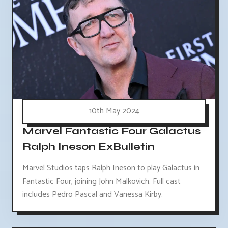
10th May 2024
Marvel Fantastic Four Galactus
Ralph Ineson ExBulletin
Marvel Studios taps Ralph Ineson to play Galactus in
Fantastic Four, joining John Malkovich. Full cast
includes Pedro Pascal and Vanessa Kirby.