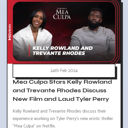
24th Feb 2024
Mea Culpa Stars Kelly Rowland
and Trevante Rhodes Discuss
New Film and Laud Tyler Perry
Kelly Rowland and Trevante Rhodes discuss their
experience working on Tyler Perry's new erotic thriller
"Mea Culpa" on Netflix.