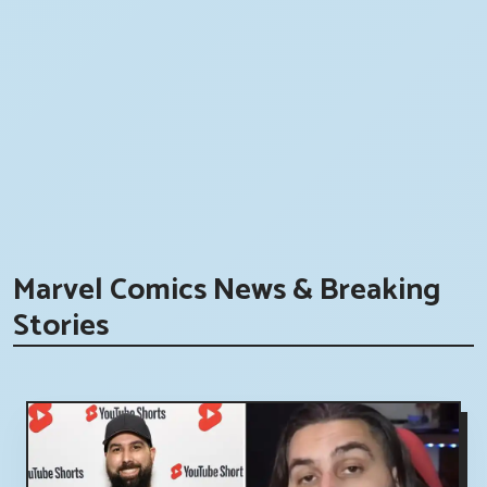
Marvel Comics News & Breaking
Stories