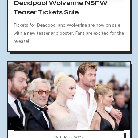
Deadpool Wolverine NSFW
Teaser Tickets Sale
Tickets for Deadpool and Wolverine are now on sale
with a new teaser and poster. Fans are excited for the
release!
16th May 2024