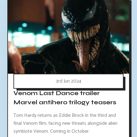
3rd Jun 2024
Venom Last Dance trailer
Marvel antihero trilogy teasers
Tom Hardy returns as Eddie Brock in the third and
final Venom film, facing new threats alongside alien
symbiote Venom. Coming in October.