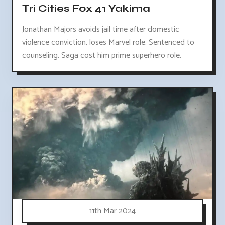
Tri Cities Fox 41 Yakima
Jonathan Majors avoids jail time after domestic
violence conviction, loses Marvel role. Sentenced to
counseling. Saga cost him prime superhero role.
11th Mar 2024