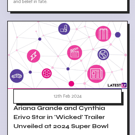
and belief in fate.
12th Feb 2024
Ariana Grande and Cynthia
Erivo Star in 'Wicked' Trailer
Unveiled at 2024 Super Bowl