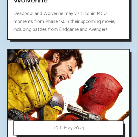
Wolverine
Deadpool and Wolverine may visit iconic MCU
moments from Phase 1-4 in their upcoming movie,
including battles from Endgame and Avengers.
20th May 2024