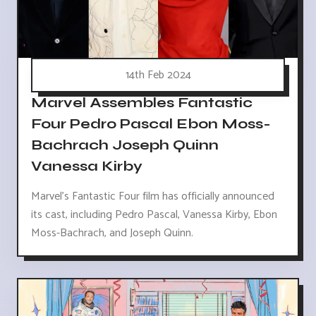
14th Feb 2024
Marvel Assembles Fantastic
Four Pedro Pascal Ebon Moss-
Bachrach Joseph Quinn
Vanessa Kirby
Marvel's Fantastic Four film has officially announced
its cast, including Pedro Pascal, Vanessa Kirby, Ebon
Moss-Bachrach, and Joseph Quinn.