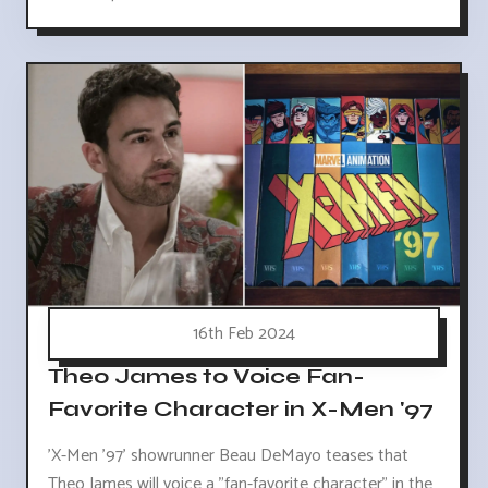
16th Feb 2024
Theo James to Voice Fan-
Favorite Character in X-Men '97
'X-Men '97' showrunner Beau DeMayo teases that
Theo James will voice a "fan-favorite character" in the