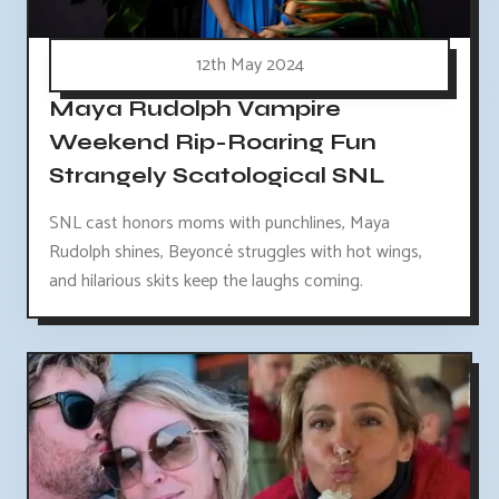
12th May 2024
Maya Rudolph Vampire
Weekend Rip-Roaring Fun
Strangely Scatological SNL
SNL cast honors moms with punchlines, Maya
Rudolph shines, Beyoncé struggles with hot wings,
and hilarious skits keep the laughs coming.