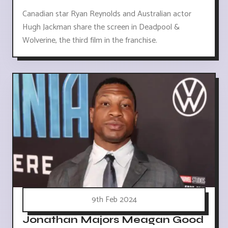
Canadian star Ryan Reynolds and Australian actor
Hugh Jackman share the screen in Deadpool &
Wolverine, the third film in the franchise.
9th Feb 2024
Jonathan Majors Meagan Good