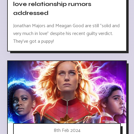
love relationship rumors
addressed
Jonathan Majors and Meagan Good are still "solid and
very much in love" despite his recent guilty verdict.
They've got a puppy!
8th Feb 2024