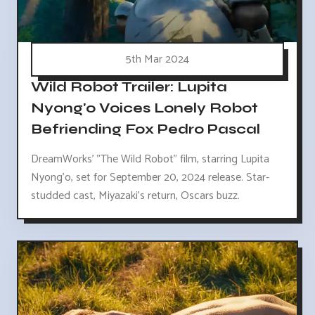
5th Mar 2024
Wild Robot Trailer: Lupita
Nyong'o Voices Lonely Robot
Befriending Fox Pedro Pascal
DreamWorks' "The Wild Robot" film, starring Lupita
Nyong'o, set for September 20, 2024 release. Star-
studded cast, Miyazaki's return, Oscars buzz.