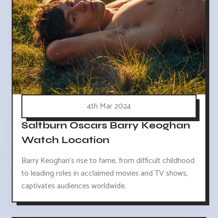
4th Mar 2024
Saltburn Oscars Barry Keoghan
Watch Location
Barry Keoghan's rise to fame, from difficult childhood
to leading roles in acclaimed movies and TV shows,
captivates audiences worldwide.