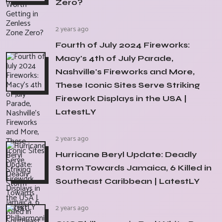
Zero?
2 years ago
Fourth of July 2024 Fireworks:
Macy's 4th of July Parade,
Nashville's Fireworks and More,
These Iconic Sites Serve Striking
Firework Displays in the USA |
LatestLY
2 years ago
Hurricane Beryl Update: Deadly
Storm Towards Jamaica, 6 Killed in
Southeast Caribbean | LatestLY
2 years ago