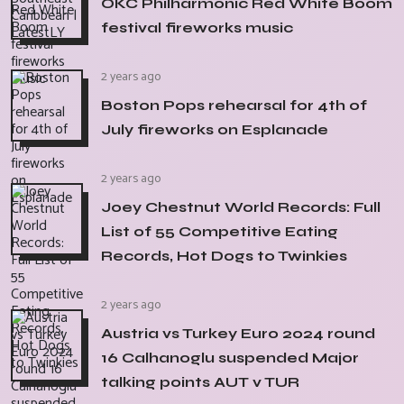
OKC Philharmonic Red White Boom
festival fireworks music
2 years ago
Boston Pops rehearsal for 4th of
July fireworks on Esplanade
2 years ago
Joey Chestnut World Records: Full
List of 55 Competitive Eating
Records, Hot Dogs to Twinkies
2 years ago
Austria vs Turkey Euro 2024 round
16 Calhanoglu suspended Major
talking points AUT v TUR