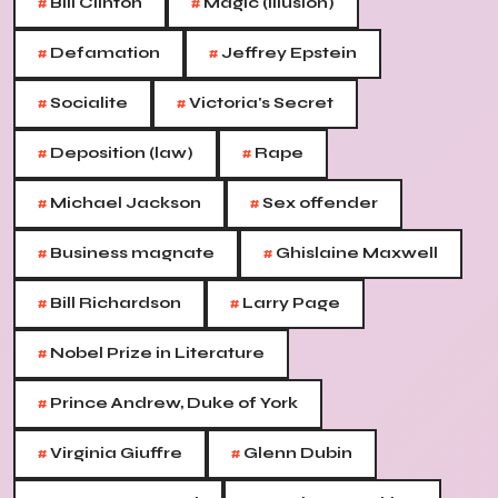
#
#
Bill Clinton
Magic (illusion)
#
#
Defamation
Jeffrey Epstein
#
#
Socialite
Victoria's Secret
#
#
Deposition (law)
Rape
#
#
Michael Jackson
Sex offender
#
#
Business magnate
Ghislaine Maxwell
#
#
Bill Richardson
Larry Page
#
Nobel Prize in Literature
#
Prince Andrew, Duke of York
#
#
Virginia Giuffre
Glenn Dubin