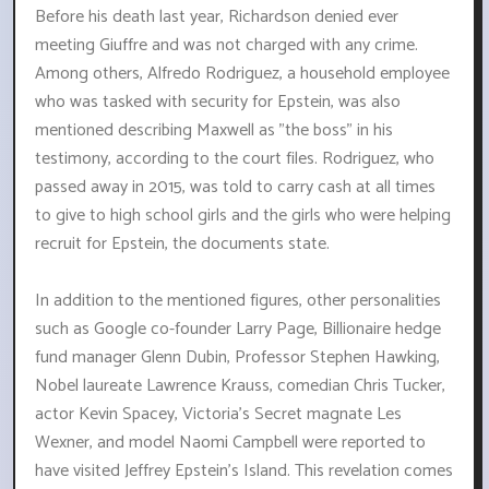
Before his death last year, Richardson denied ever
meeting Giuffre and was not charged with any crime.
Among others, Alfredo Rodriguez, a household employee
who was tasked with security for Epstein, was also
mentioned describing Maxwell as "the boss" in his
testimony, according to the court files. Rodriguez, who
passed away in 2015, was told to carry cash at all times
to give to high school girls and the girls who were helping
recruit for Epstein, the documents state.
In addition to the mentioned figures, other personalities
such as Google co-founder Larry Page, Billionaire hedge
fund manager Glenn Dubin, Professor Stephen Hawking,
Nobel laureate Lawrence Krauss, comedian Chris Tucker,
actor Kevin Spacey, Victoria's Secret magnate Les
Wexner, and model Naomi Campbell were reported to
have visited Jeffrey Epstein's Island. This revelation comes