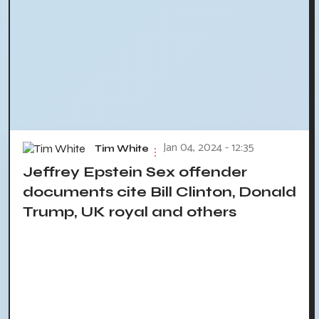
Jan 04, 2024 - 12:35
Tim White
Jeffrey Epstein Sex offender
documents cite Bill Clinton, Donald
Trump, UK royal and others