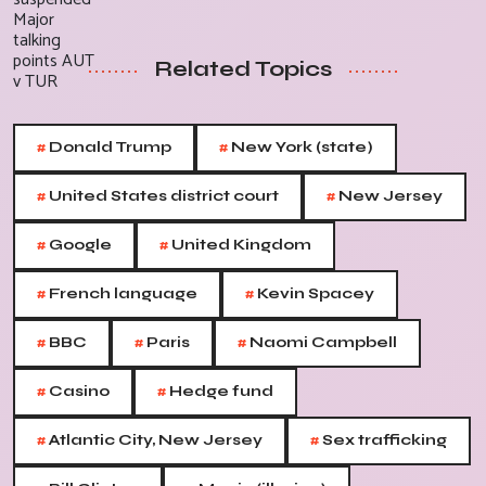
Related Topics
#
#
Donald Trump
New York (state)
#
#
United States district court
New Jersey
#
#
Google
United Kingdom
#
#
French language
Kevin Spacey
#
#
#
BBC
Paris
Naomi Campbell
#
#
Casino
Hedge fund
#
#
Atlantic City, New Jersey
Sex trafficking