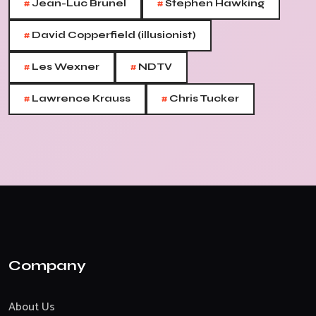
#
#
Jean-Luc Brunel
Stephen Hawking
#
David Copperfield (illusionist)
#
#
Les Wexner
NDTV
#
#
Lawrence Krauss
Chris Tucker
Company
About Us