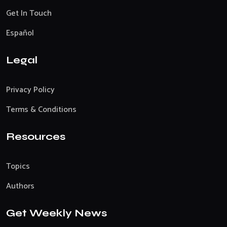
Get In Touch
Español
Legal
Privacy Policy
Terms & Conditions
Resources
Topics
Authors
Get Weekly News