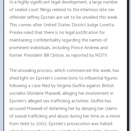
In a highly significant legal development, a large number
of sealed court filings related to the infamous late sex
offender Jeffrey Epstein are set to be unveiled this week.
This comes after United States District Judge Loretta
Preska ruled that there is no legal justification for
maintaining confidentiality regarding the names of
prominent individuals, including Prince Andrew and
former President Bill Clinton, as reported by NDTV.
The unsealing process, which commenced this week, has
shed light on Epstein's connections to influential figures
following a case filed by Virginia Giuffre against British
socialite Ghislaine Maxwell, alleging her involvement in
Epstein's alleged sex trafficking activities. Giuffre has
accused Maxwell of defaming her by denying her claims
of sexual trafficking and abuse during her time as a minor
from 1999 to 2002. Epstein's prosecution was halted