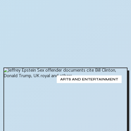
ARTS AND ENTERTAINMENT