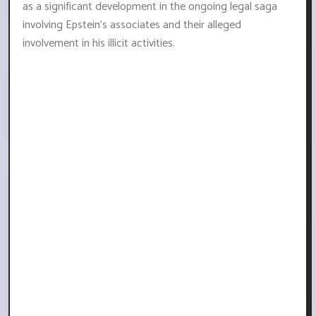
as a significant development in the ongoing legal saga
involving Epstein's associates and their alleged
involvement in his illicit activities.