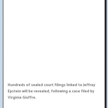
Hundreds of sealed court filings linked to Jeffrey
Epstein will be revealed, following a case filed by
Virginia Giuffre.