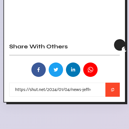
Share With Others