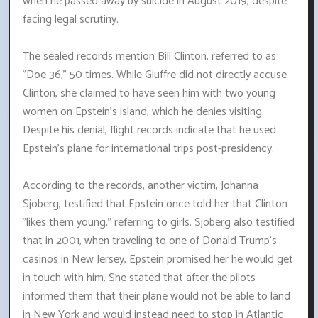
when he passed away by suicide in August 2019, despite
facing legal scrutiny.
The sealed records mention Bill Clinton, referred to as
"Doe 36," 50 times. While Giuffre did not directly accuse
Clinton, she claimed to have seen him with two young
women on Epstein's island, which he denies visiting.
Despite his denial, flight records indicate that he used
Epstein's plane for international trips post-presidency.
According to the records, another victim, Johanna
Sjoberg, testified that Epstein once told her that Clinton
"likes them young," referring to girls. Sjoberg also testified
that in 2001, when traveling to one of Donald Trump's
casinos in New Jersey, Epstein promised her he would get
in touch with him. She stated that after the pilots
informed them that their plane would not be able to land
in New York and would instead need to stop in Atlantic