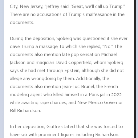
City, New Jersey, "Jeffrey said, 'Great, we'll call up Trump."
There are no accusations of Trump's malfeasance in the
documents.
During the deposition, Sjoberg was questioned if she ever
gave Trump a massage, to which she replied, "No." The
documents also mention late pop sensation Michael
Jackson and magician David Copperfield, whom Sjoberg
says she had met through Epstein, although she did not
allege any wrongdoing by them. Additionally, the
documents also mention Jean-Luc Brunel, the French
modeling agent who killed himself in a Paris jail in 2022
while awaiting rape charges, and New Mexico Governor
Bill Richardson.
In her deposition, Giuffre stated that she was forced to
have sex with prominent figures including Richardson.