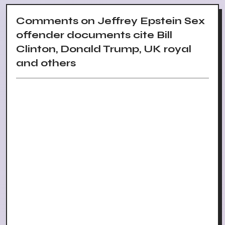
Comments on Jeffrey Epstein Sex
offender documents cite Bill
Clinton, Donald Trump, UK royal
and others