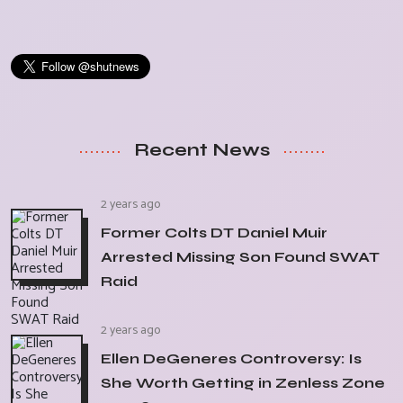
Recent News
2 years ago
Former Colts DT Daniel Muir
Arrested Missing Son Found SWAT
Raid
2 years ago
Ellen DeGeneres Controversy: Is
She Worth Getting in Zenless Zone