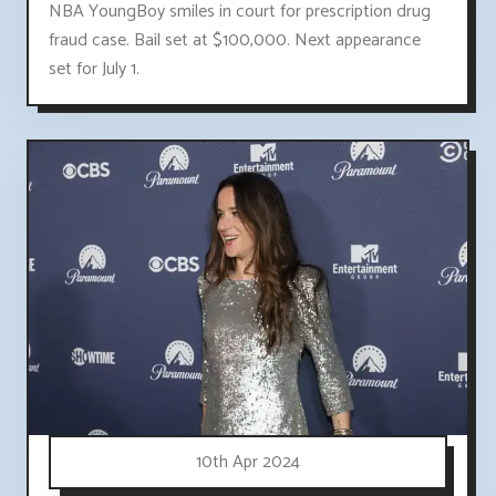
NBA YoungBoy smiles in court for prescription drug
fraud case. Bail set at $100,000. Next appearance
set for July 1.
10th Apr 2024