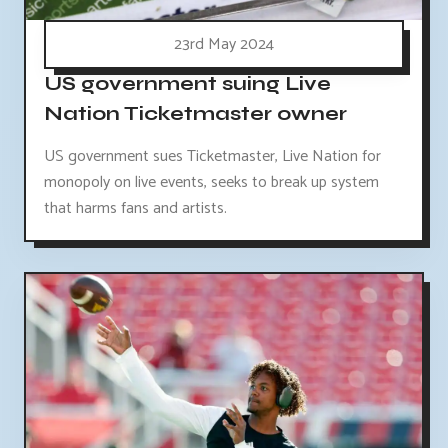
23rd May 2024
US government suing Live
Nation Ticketmaster owner
US government sues Ticketmaster, Live Nation for
monopoly on live events, seeks to break up system
that harms fans and artists.