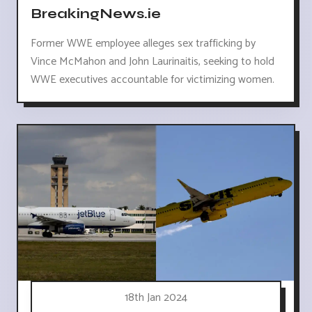
BreakingNews.ie
Former WWE employee alleges sex trafficking by
Vince McMahon and John Laurinaitis, seeking to hold
WWE executives accountable for victimizing women.
18th Jan 2024