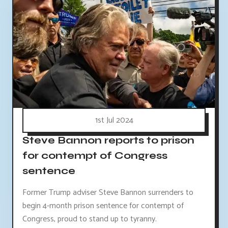
1st Jul 2024
Steve Bannon reports to prison
for contempt of Congress
sentence
Former Trump adviser Steve Bannon surrenders to
begin 4-month prison sentence for contempt of
Congress, proud to stand up to tyranny.