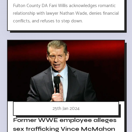
Fulton County DA Fani Willis acknowledges romantic
relationship with lawyer Nathan Wade, denies financial
conflicts, and refuses to step down.
25th Jan 2024
Former WWE employee alleges
sex trafficking Vince McMahon