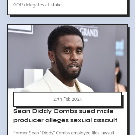
GOP delegates at stake.
27th Feb 2024
Sean Diddy Combs sued male
producer alleges sexual assault
Former Sean "Diddy" Combs employee files lawsuit