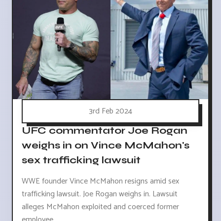
3rd Feb 2024
UFC commentator Joe Rogan
weighs in on Vince McMahon's
sex trafficking lawsuit
WWE founder Vince McMahon resigns amid sex
trafficking lawsuit. Joe Rogan weighs in. Lawsuit
alleges McMahon exploited and coerced former
employee.