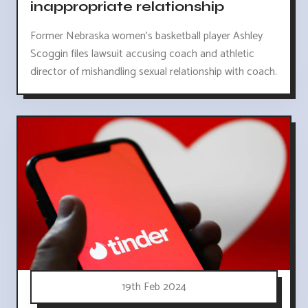
inappropriate relationship
Former Nebraska women's basketball player Ashley
Scoggin files lawsuit accusing coach and athletic
director of mishandling sexual relationship with coach.
19th Feb 2024