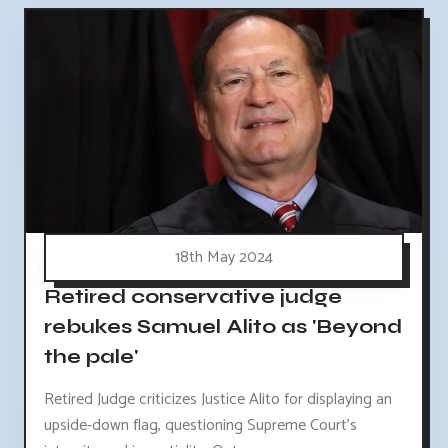
18th May 2024
Retired conservative judge
rebukes Samuel Alito as 'Beyond
the pale'
Retired Judge criticizes Justice Alito for displaying an
upside-down flag, questioning Supreme Court's