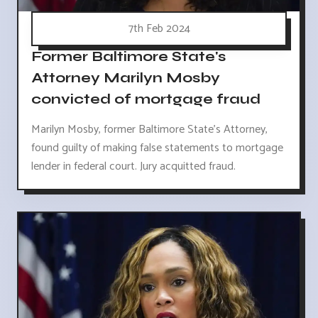
7th Feb 2024
Former Baltimore State's
Attorney Marilyn Mosby
convicted of mortgage fraud
Marilyn Mosby, former Baltimore State's Attorney,
found guilty of making false statements to mortgage
lender in federal court. Jury acquitted fraud.