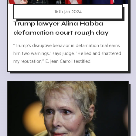
18th Jan 2024
Trump lawyer Alina Habba
defamation court rough day
"Trump's disruptive behavior in defamation trial earns
him two warnings," says judge. "He lied and shattered
my reputation," E. Jean Carroll testified.