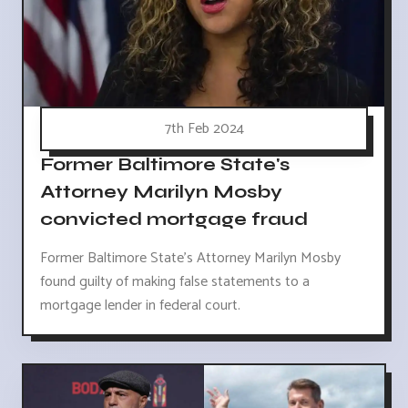
7th Feb 2024
Former Baltimore State's
Attorney Marilyn Mosby
convicted mortgage fraud
Former Baltimore State's Attorney Marilyn Mosby
found guilty of making false statements to a
mortgage lender in federal court.