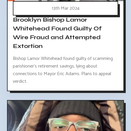
13th Mar 2024
Brooklyn Bishop Lamor
Whitehead Found Guilty Of
Wire Fraud and Attempted
Extortion
Bishop Lamor Whitehead found guilty of scamming
parishioner's retirement savings, lying about
connections to Mayor Eric Adams. Plans to appeal
verdict.