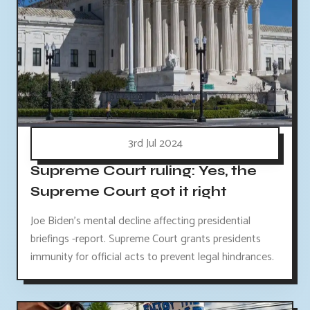
3rd Jul 2024
Supreme Court ruling: Yes, the
Supreme Court got it right
Joe Biden's mental decline affecting presidential
briefings -report. Supreme Court grants presidents
immunity for official acts to prevent legal hindrances.