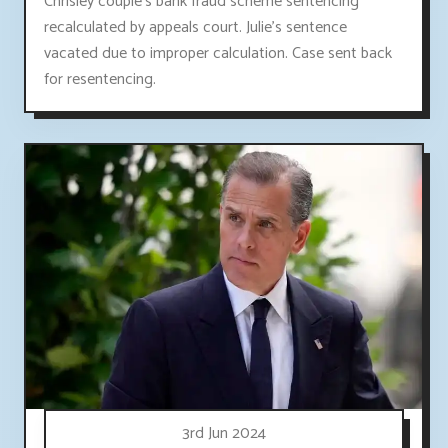
Chrisley couple's bank fraud scheme sentencing
recalculated by appeals court. Julie's sentence
vacated due to improper calculation. Case sent back
for resentencing.
3rd Jun 2024