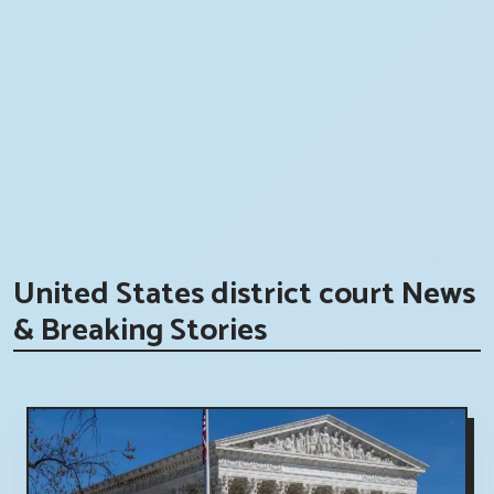
United States district court News
& Breaking Stories