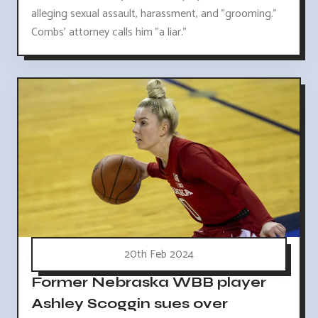
alleging sexual assault, harassment, and "grooming."
Combs' attorney calls him "a liar."
20th Feb 2024
Former Nebraska WBB player
Ashley Scoggin sues over