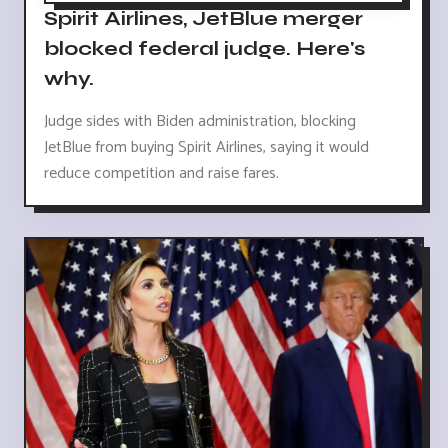
Spirit Airlines, JetBlue merger
blocked federal judge. Here's
why.
Judge sides with Biden administration, blocking
JetBlue from buying Spirit Airlines, saying it would
reduce competition and raise fares.