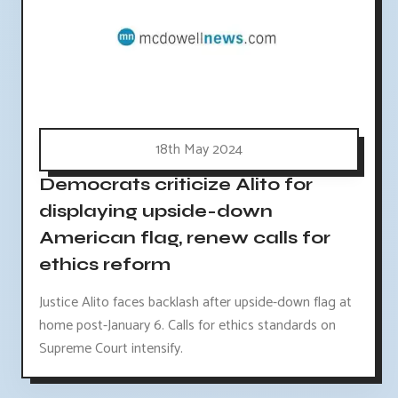
18th May 2024
Democrats criticize Alito for
displaying upside-down
American flag, renew calls for
ethics reform
Justice Alito faces backlash after upside-down flag at
home post-January 6. Calls for ethics standards on
Supreme Court intensify.