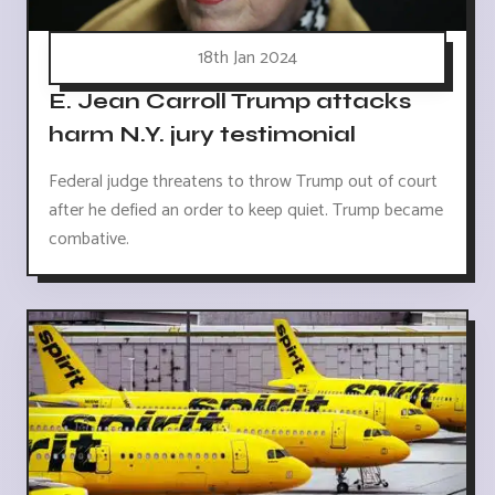
18th Jan 2024
E. Jean Carroll Trump attacks
harm N.Y. jury testimonial
Federal judge threatens to throw Trump out of court
after he defied an order to keep quiet. Trump became
combative.