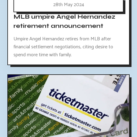
28th May 2024
MLB umpire Angel Hernandez
retirement announcement
Umpire Angel Hernandez retires from MLB after
financial settlement negotiations, citing desire to
spend more time with family.