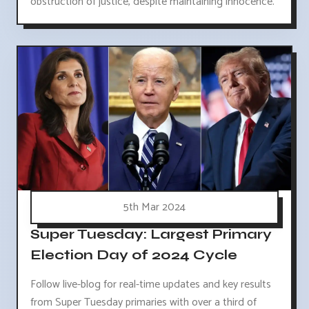
obstruction of justice, despite maintaining innocence.
5th Mar 2024
Super Tuesday: Largest Primary
Election Day of 2024 Cycle
Follow live-blog for real-time updates and key results
from Super Tuesday primaries with over a third of