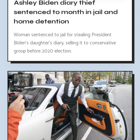
Ashley Biden diary thief
sentenced to month in jail and
home detention
Woman sentenced to jail for stealing President
Biden's daughter's diary, selling it to conservative
group before 2020 election.