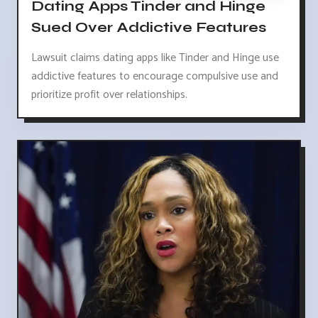
Dating Apps Tinder and Hinge
Sued Over Addictive Features
Lawsuit claims dating apps like Tinder and Hinge use
addictive features to encourage compulsive use and
prioritize profit over relationships.