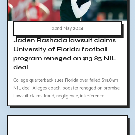
22nd May 2024
Jaden Rashada lawsuit claims
University of Florida football
program reneged on $13.85 NIL
deal
College quarterback sues Florida over failed $13.85m
NIL deal. Alleges coach, booster reneged on promise.
Lawsuit claims fraud, negligence, interference.