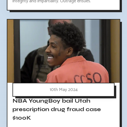
integrity and impartiality. Outrage ensues.
10th May 2024
NBA YoungBoy bail Utah
prescription drug fraud case
$100K