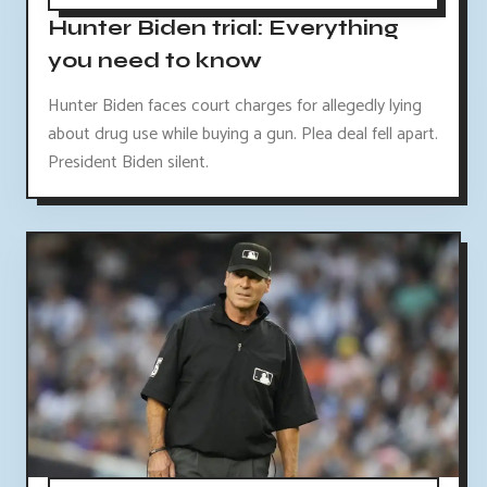
Hunter Biden trial: Everything
you need to know
Hunter Biden faces court charges for allegedly lying
about drug use while buying a gun. Plea deal fell apart.
President Biden silent.