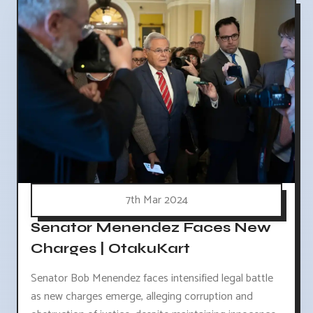
7th Mar 2024
Senator Menendez Faces New
Charges | OtakuKart
Senator Bob Menendez faces intensified legal battle
as new charges emerge, alleging corruption and