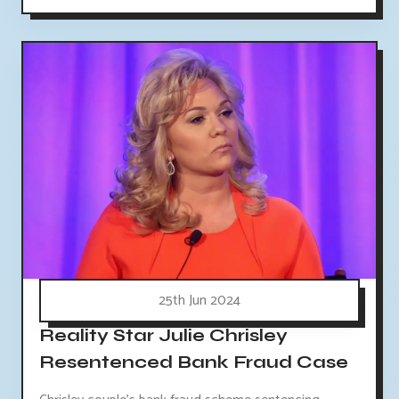
25th Jun 2024
Reality Star Julie Chrisley
Resentenced Bank Fraud Case