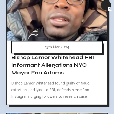
13th Mar 2024
Bishop Lamor Whitehead FBI
Informant Allegations NYC
Mayor Eric Adams
Bishop Lamor Whitehead found guilty of fraud,
extortion, and lying to FBI, defends himself on
Instagram, urging followers to research case.