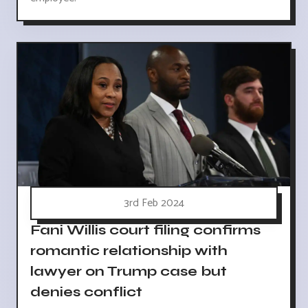
3rd Feb 2024
Fani Willis court filing confirms
romantic relationship with
lawyer on Trump case but
denies conflict