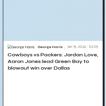
Jan 15, 2024 - 02:05
George Harris
Cowboys vs Packers: Jordan Love,
Aaron Jones lead Green Bay to
blowout win over Dallas