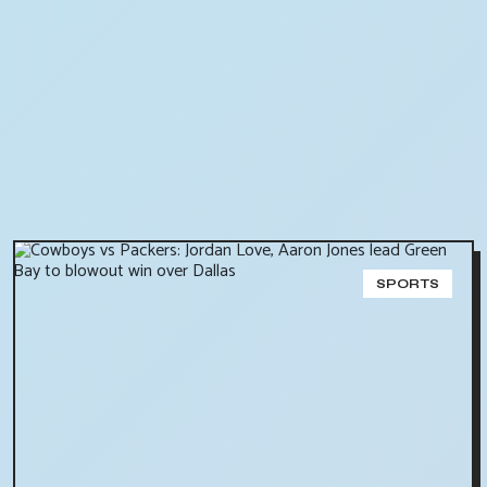
SPORTS