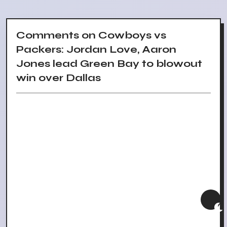
Comments on Cowboys vs
Packers: Jordan Love, Aaron
Jones lead Green Bay to blowout
win over Dallas