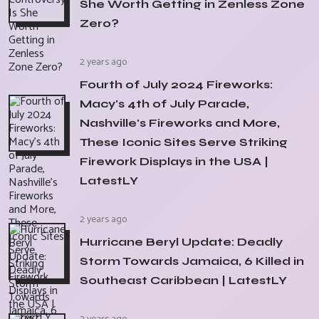
She Worth Getting in Zenless Zone
Zero?
2 years ago
Fourth of July 2024 Fireworks:
Macy's 4th of July Parade,
Nashville's Fireworks and More,
These Iconic Sites Serve Striking
Firework Displays in the USA |
LatestLY
2 years ago
Hurricane Beryl Update: Deadly
Storm Towards Jamaica, 6 Killed in
Southeast Caribbean | LatestLY