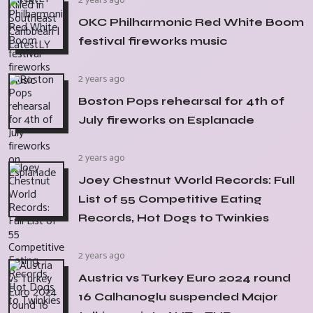
2 years ago
OKC Philharmonic Red White Boom
festival fireworks music
2 years ago
Boston Pops rehearsal for 4th of
July fireworks on Esplanade
2 years ago
Joey Chestnut World Records: Full
List of 55 Competitive Eating
Records, Hot Dogs to Twinkies
2 years ago
Austria vs Turkey Euro 2024 round
16 Calhanoglu suspended Major