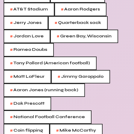
#
#
AT&T Stadium
Aaron Rodgers
#
#
Jerry Jones
Quarterback sack
#
#
Jordan Love
Green Bay, Wisconsin
#
Romeo Doubs
#
Tony Pollard (American football)
#
#
Matt LaFleur
Jimmy Garoppolo
#
Aaron Jones (running back)
#
Dak Prescott
#
National Football Conference
#
#
Coin flipping
Mike McCarthy