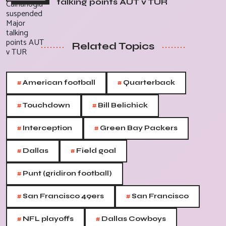
talking points AUT v TUR
Related Topics
#
#
American football
Quarterback
#
#
Touchdown
Bill Belichick
#
#
Interception
Green Bay Packers
#
#
Dallas
Field goal
#
Punt (gridiron football)
#
#
San Francisco 49ers
San Francisco
#
#
NFL playoffs
Dallas Cowboys