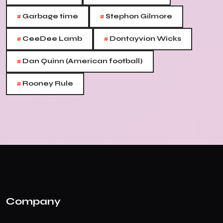
#
#
Garbage time
Stephon Gilmore
#
#
CeeDee Lamb
Dontayvion Wicks
#
Dan Quinn (American football)
#
Rooney Rule
Company