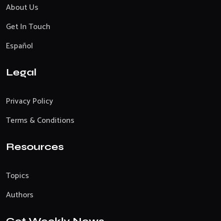
About Us
Get In Touch
Español
Legal
Privacy Policy
Terms & Conditions
Resources
Topics
Authors