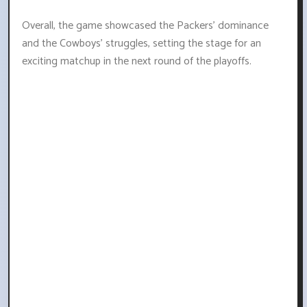
Overall, the game showcased the Packers' dominance
and the Cowboys' struggles, setting the stage for an
exciting matchup in the next round of the playoffs.