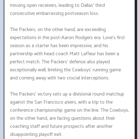
missing open receivers, leading to Dallas' third
consecutive embarrassing postseason loss.
The Packers, on the other hand, are exceeding
expectations in the post-Aaron Rodgers era. Love's first
season as a starter has been impressive, and his
partnership with head coach Matt LaFleur has been a
perfect match. The Packers' defense also played
exceptionally well, limiting the Cowboys' running game
and coming away with two crucial interceptions.
The Packers' victory sets up a divisional round matchup
against the San Francisco 49ers, with a trip to the
conference championship game on the line. The Cowboys,
on the other hand, are facing questions about their
coaching staff and future prospects after another
disappointing playoff exit.