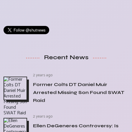
Recent News
2 years ago
Former Colts DT Daniel Muir
Arrested Missing Son Found SWAT
Raid
2 years ago
Ellen DeGeneres Controversy: Is