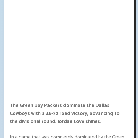
The Green Bay Packers dominate the Dallas
Cowboys with a 48-32 road victory, advancing to
the divisional round. Jordan Love shines.
In a game that was completely dominated by the Green