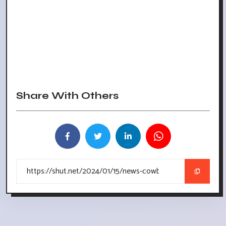
Share With Others