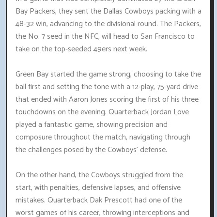
Bay Packers, they sent the Dallas Cowboys packing with a
48-32 win, advancing to the divisional round. The Packers,
the No. 7 seed in the NFC, will head to San Francisco to
take on the top-seeded 49ers next week.
Green Bay started the game strong, choosing to take the
ball first and setting the tone with a 12-play, 75-yard drive
that ended with Aaron Jones scoring the first of his three
touchdowns on the evening. Quarterback Jordan Love
played a fantastic game, showing precision and
composure throughout the match, navigating through
the challenges posed by the Cowboys' defense.
On the other hand, the Cowboys struggled from the
start, with penalties, defensive lapses, and offensive
mistakes. Quarterback Dak Prescott had one of the
worst games of his career, throwing interceptions and