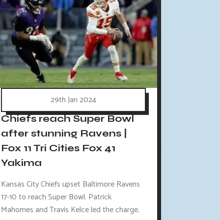
29th Jan 2024
Chiefs reach Super Bowl
after stunning Ravens |
Fox 11 Tri Cities Fox 41
Yakima
Kansas City Chiefs upset Baltimore Ravens
17-10 to reach Super Bowl. Patrick
Mahomes and Travis Kelce led the charge.