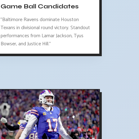
Game Ball Candidates
"Baltimore Ravens dominate Houston
Texans in divisional round victory. Standout
performances from Lamar Jackson, Tyus
Bowser, and Justice Hill."