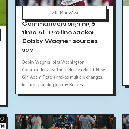
14th Mar 2024
Commanders signing 6-
time All-Pro linebacker
Bobby Wagner, sources
say
Bobby Wagner joins Washington
Commanders, leading defense rebuild. New
GM Adam Peters makes multiple changes,
including signing Jeremy Reaves.