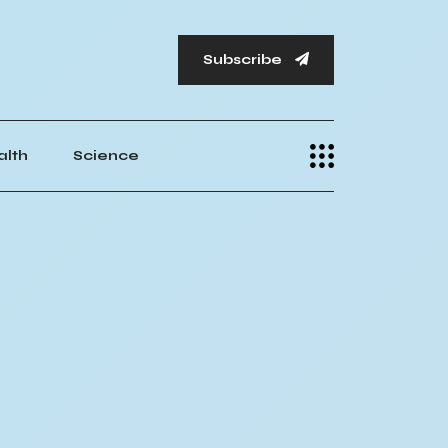
Subscribe
alth
Science