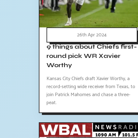
26th Apr 2024
9 things about Chiefs first-
round pick WR Xavier
Worthy
Kansas City Chiefs draft Xavier Worthy, a
record-setting wide receiver from Texas, to
join Patrick Mahomes and chase a three-
peat.