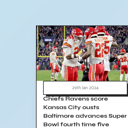
29th Jan 2024
Chiefs Ravens score
Kansas City ousts
Baltimore advances Super
Bowl fourth time five