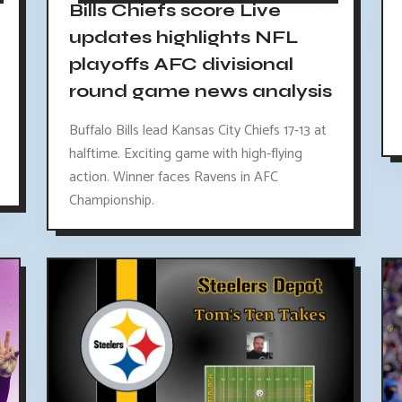
Bills Chiefs score Live
updates highlights NFL
playoffs AFC divisional
round game news analysis
Buffalo Bills lead Kansas City Chiefs 17-13 at
halftime. Exciting game with high-flying
action. Winner faces Ravens in AFC
Championship.