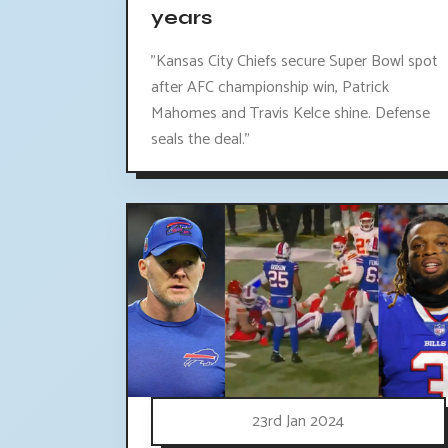
years
"Kansas City Chiefs secure Super Bowl spot
after AFC championship win, Patrick
Mahomes and Travis Kelce shine. Defense
seals the deal."
23rd Jan 2024