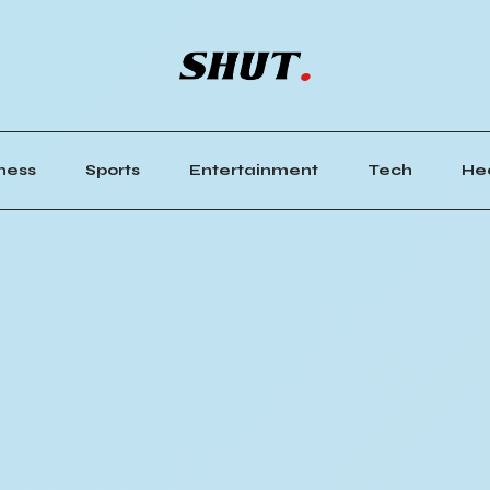
ness
Sports
Entertainment
Tech
He