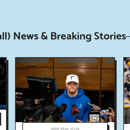
all) News & Breaking Stories
25th May 2024