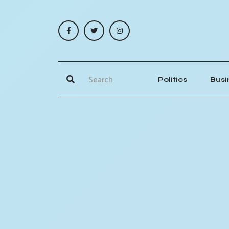
Politics
Busi