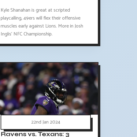
Kyle Shanahan is great at scripted
playcalling, 49ers will flex their offensive
muscles early against Lions. More in Josh
Inglis' NFC Championship.
22nd Jan 2024
Ravens vs. Texans: 3