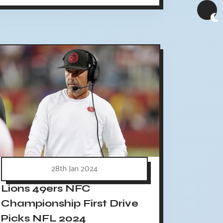
28th Jan 2024
Lions 49ers NFC
Championship First Drive
Picks NFL 2024