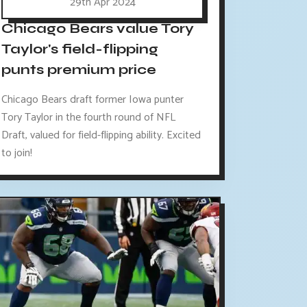
29th Apr 2024
Chicago Bears value Tory
Taylor's field-flipping
punts premium price
Chicago Bears draft former Iowa punter
Tory Taylor in the fourth round of NFL
Draft, valued for field-flipping ability. Excited
to join!