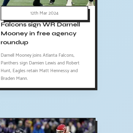
12th Mar 2024
Falcons sign WR Darnell
Mooney in free agency
roundup
Darnell Mooney joins Atlanta Falcons,
Panthers sign Damien Lewis and Robert
Hunt, Eagles retain Matt Hennessy and
Braden Mann.