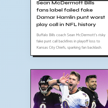
Sean McDermott Bills
fans label failed fake
Damar Hamlin punt worst
play call in NFL history
Buffalo Bills coach Sean McDermott's risky
fake punt call backfires in playoff loss to
Kansas City Chiefs, sparking fan backlash.