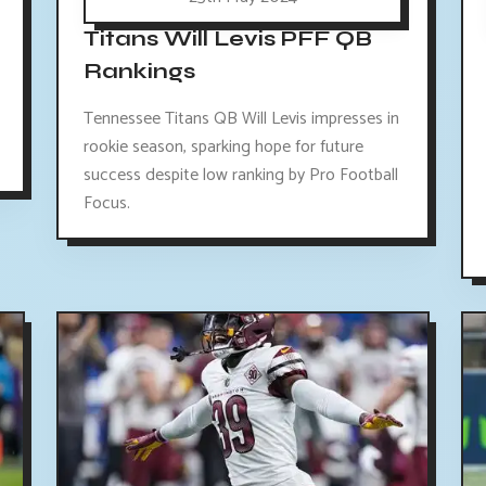
Titans Will Levis PFF QB
Rankings
Tennessee Titans QB Will Levis impresses in
rookie season, sparking hope for future
success despite low ranking by Pro Football
Focus.