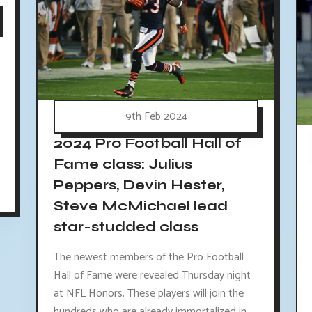
9th Feb 2024
2024 Pro Football Hall of
Fame class: Julius
Peppers, Devin Hester,
Steve McMichael lead
star-studded class
The newest members of the Pro Football
Hall of Fame were revealed Thursday night
at NFL Honors. These players will join the
hundreds who are already immortalized in