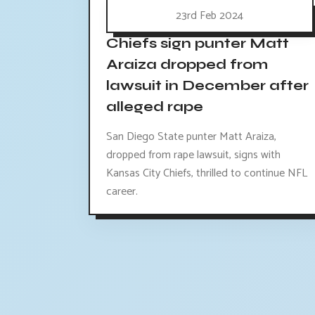
23rd Feb 2024
Chiefs sign punter Matt
Araiza dropped from
lawsuit in December after
alleged rape
San Diego State punter Matt Araiza,
dropped from rape lawsuit, signs with
Kansas City Chiefs, thrilled to continue NFL
career.