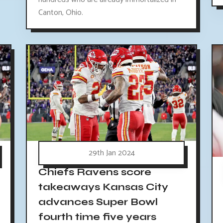
Canton, Ohio.
29th Jan 2024
Chiefs Ravens score
takeaways Kansas City
advances Super Bowl
fourth time five years