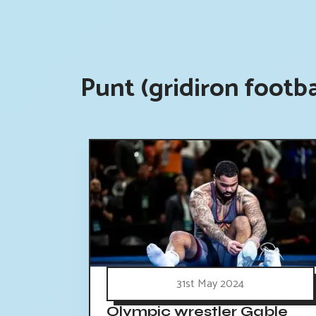
Punt (gridiron footb
31st May 2024
Olympic wrestler Gable