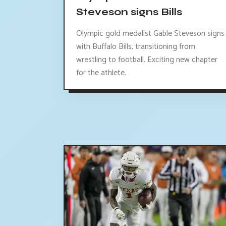
Steveson signs Bills
Olympic gold medalist Gable Steveson signs
with Buffalo Bills, transitioning from
wrestling to football. Exciting new chapter
for the athlete.