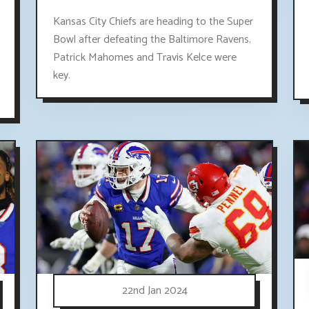
Kansas City Chiefs are heading to the Super
Bowl after defeating the Baltimore Ravens.
Patrick Mahomes and Travis Kelce were
key.
22nd Jan 2024