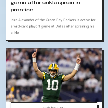
game after ankle sprain in
practice
Jaire Alexander of the Green Bay Packers is active for
a wild-card playoff game at Dallas after spraining his
ankle.