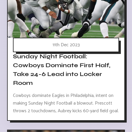
11th Dec 2023
Sunday Night Football:
Cowboys Dominate First Half,
Take 24-6 Lead into Locker
Room
Cowboys dominate Eagles in Philadelphia, intent on
making Sunday Night Football a blowout. Prescott
throws 2 touchdowns, Aubrey kicks 60-yard field goal.