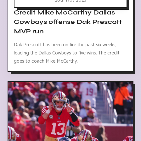
26th Nov 2023
Credit Mike McCarthy Dallas
Cowboys offense Dak Prescott
MVP run
Dak Prescott has been on fire the past six weeks,
leading the Dallas Cowboys to five wins. The credit
goes to coach Mike McCarthy.