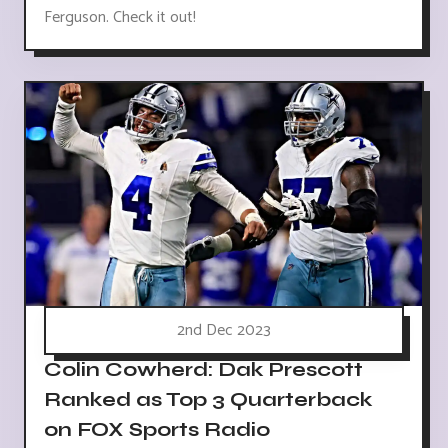
Ferguson. Check it out!
2nd Dec 2023
Colin Cowherd: Dak Prescott
Ranked as Top 3 Quarterback
on FOX Sports Radio