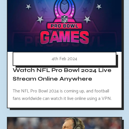
4th Feb 2024
Watch NFL Pro Bowl 2024 Live
Stream Online Anywhere
The NFL Pro Bowl 2024 is coming up, and football
fans worldwide can watch it live online using a VPN.