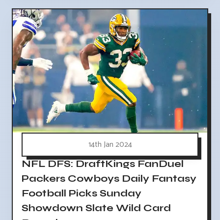
14th Jan 2024
NFL DFS: DraftKings FanDuel
Packers Cowboys Daily Fantasy
Football Picks Sunday
Showdown Slate Wild Card