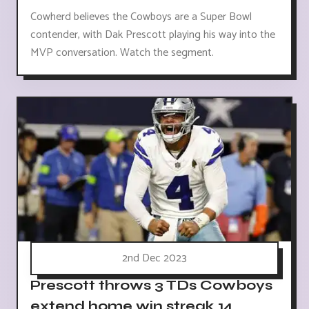
Cowherd believes the Cowboys are a Super Bowl
contender, with Dak Prescott playing his way into the
MVP conversation. Watch the segment.
2nd Dec 2023
Prescott throws 3 TDs Cowboys
extend home win streak 14