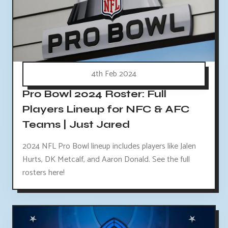
4th Feb 2024
Pro Bowl 2024 Roster: Full
Players Lineup for NFC & AFC
Teams | Just Jared
2024 NFL Pro Bowl lineup includes players like Jalen
Hurts, DK Metcalf, and Aaron Donald. See the full
rosters here!