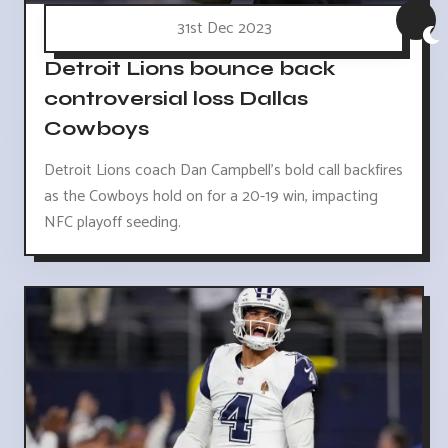
31st Dec 2023
Detroit Lions bounce back
controversial loss Dallas
Cowboys
Detroit Lions coach Dan Campbell's bold call backfires
as the Cowboys hold on for a 20-19 win, impacting
NFC playoff seeding.