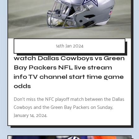
14th Jan 2024
watch Dallas Cowboys vs Green
Bay Packers NFL live stream
info TV channel start time game
odds
Don't miss the NFC playoff match between the Dallas
Cowboys and the Green Bay Packers on Sunday,
January 14, 2024.