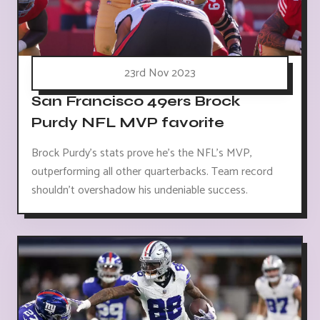
23rd Nov 2023
San Francisco 49ers Brock
Purdy NFL MVP favorite
Brock Purdy's stats prove he's the NFL's MVP,
outperforming all other quarterbacks. Team record
shouldn't overshadow his undeniable success.