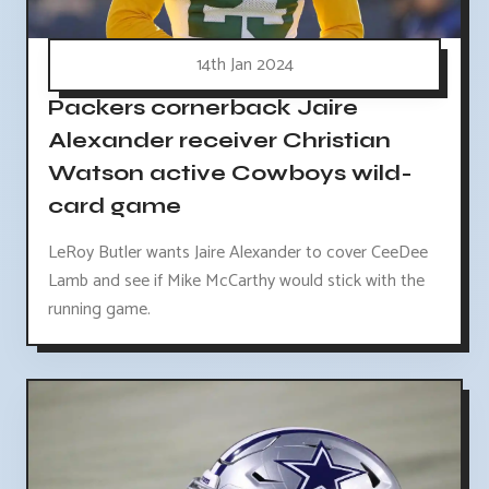
14th Jan 2024
Packers cornerback Jaire
Alexander receiver Christian
Watson active Cowboys wild-
card game
LeRoy Butler wants Jaire Alexander to cover CeeDee
Lamb and see if Mike McCarthy would stick with the
running game.