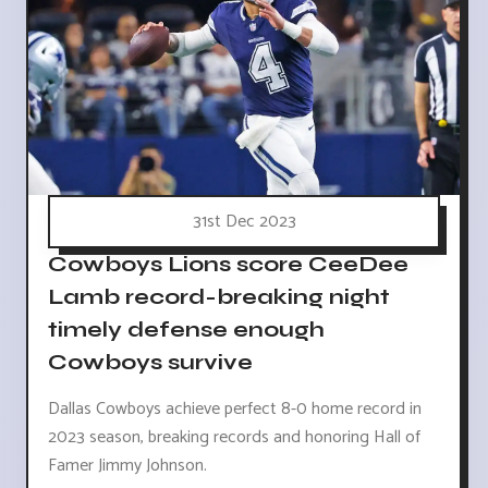
31st Dec 2023
Cowboys Lions score CeeDee
Lamb record-breaking night
timely defense enough
Cowboys survive
Dallas Cowboys achieve perfect 8-0 home record in
2023 season, breaking records and honoring Hall of
Famer Jimmy Johnson.