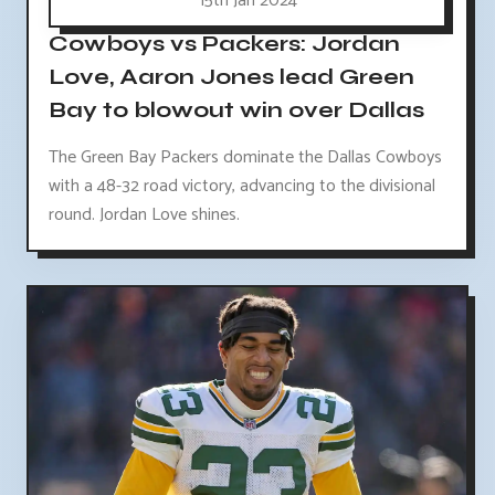
15th Jan 2024
Cowboys vs Packers: Jordan
Love, Aaron Jones lead Green
Bay to blowout win over Dallas
The Green Bay Packers dominate the Dallas Cowboys
with a 48-32 road victory, advancing to the divisional
round. Jordan Love shines.