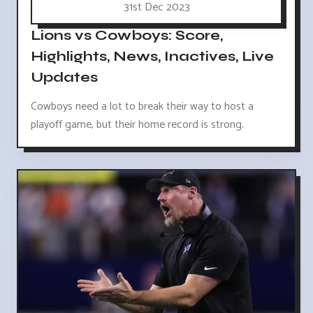
31st Dec 2023
Lions vs Cowboys: Score,
Highlights, News, Inactives, Live
Updates
Cowboys need a lot to break their way to host a
playoff game, but their home record is strong.