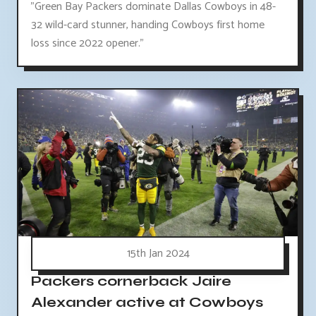
"Green Bay Packers dominate Dallas Cowboys in 48-
32 wild-card stunner, handing Cowboys first home
loss since 2022 opener."
15th Jan 2024
Packers cornerback Jaire
Alexander active at Cowboys