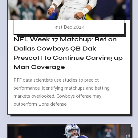
31st Dec 2023
NFL Week 17 Matchup: Bet on
Dallas Cowboys QB Dak
Prescott to Continue Carving up
Man Coverage
PFF data scientists use studies to predict
performance, identifying matchups and betting
markets overlooked. Cowboys offense may
outperform Lions defense.