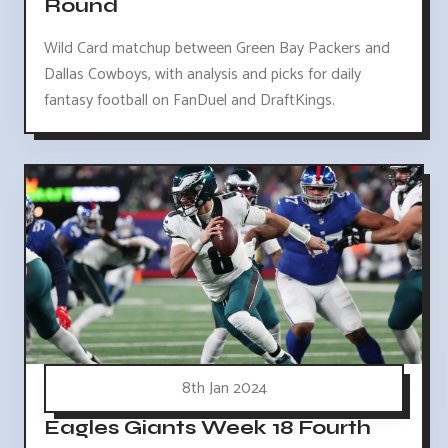
Round
Wild Card matchup between Green Bay Packers and
Dallas Cowboys, with analysis and picks for daily
fantasy football on FanDuel and DraftKings.
8th Jan 2024
Eagles Giants Week 18 Fourth