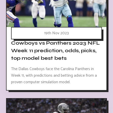
19th Nov 2023
Cowboys vs Panthers 2023 NFL
Week 11 prediction, odds, picks,
top model best bets
The Dallas Cowboys face the Carolina Panthers in
Week 11, with predictions and betting advice from a
proven computer simulation model.