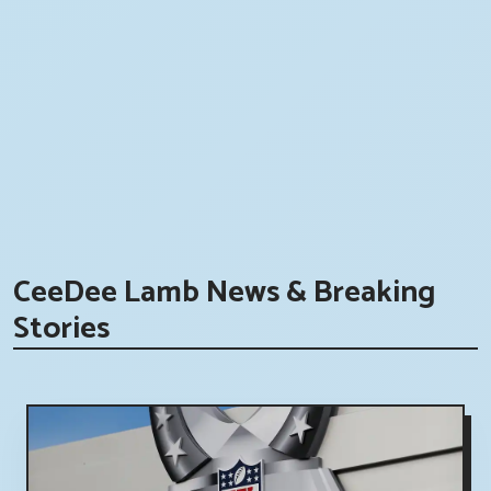
CeeDee Lamb News & Breaking
Stories