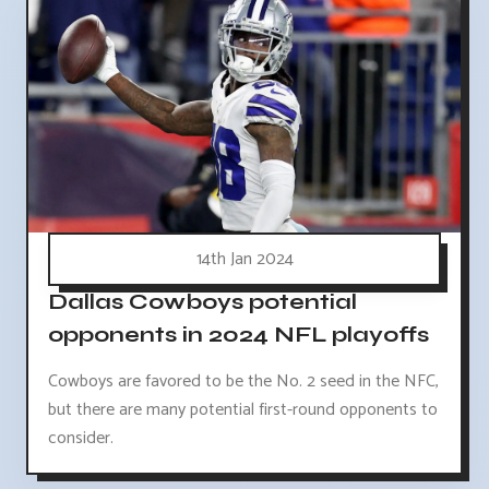
14th Jan 2024
Dallas Cowboys potential
opponents in 2024 NFL playoffs
Cowboys are favored to be the No. 2 seed in the NFC,
but there are many potential first-round opponents to
consider.