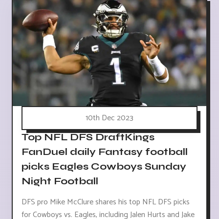
10th Dec 2023
Top NFL DFS DraftKings
FanDuel daily Fantasy football
picks Eagles Cowboys Sunday
Night Football
DFS pro Mike McClure shares his top NFL DFS picks
for Cowboys vs. Eagles, including Jalen Hurts and Jake