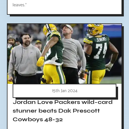
leaves."
15th Jan 2024
Jordan Love Packers wild-card
stunner beats Dak Prescott
Cowboys 48-32