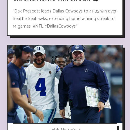
"Dak Prescott leads Dallas Cowboys to 41-35 win over
Seattle Seahawks, extending home winning streak to
14 games. #NFL #DallasCowboys"