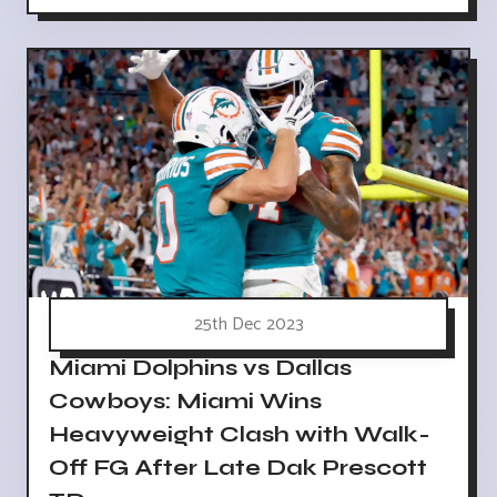
25th Dec 2023
Miami Dolphins vs Dallas
Cowboys: Miami Wins
Heavyweight Clash with Walk-
Off FG After Late Dak Prescott