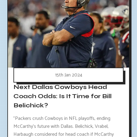
15th Jan 2024
Next Dallas Cowboys Head
Coach Odds: Is It Time for Bill
Belichick?
"Packers crush Cowboys in NFL playoffs, ending
McCarthy's future with Dallas. Belichick, Vrabel,
Harbaugh considered for head coach if McCarthy