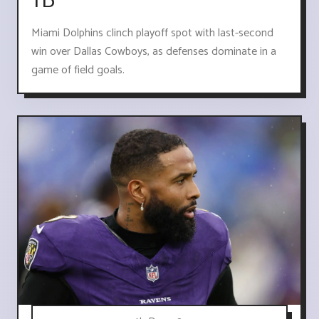
TD
Miami Dolphins clinch playoff spot with last-second
win over Dallas Cowboys, as defenses dominate in a
game of field goals.