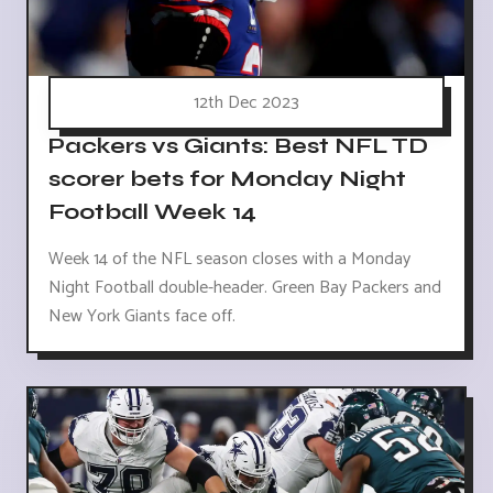
12th Dec 2023
Packers vs Giants: Best NFL TD
scorer bets for Monday Night
Football Week 14
Week 14 of the NFL season closes with a Monday
Night Football double-header. Green Bay Packers and
New York Giants face off.