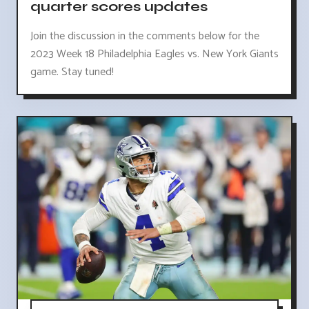
quarter scores updates
Join the discussion in the comments below for the
2023 Week 18 Philadelphia Eagles vs. New York Giants
game. Stay tuned!