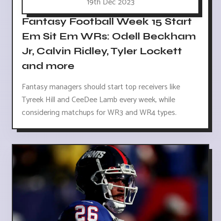
19th Dec 2023
Fantasy Football Week 15 Start
Em Sit Em WRs: Odell Beckham
Jr, Calvin Ridley, Tyler Lockett
and more
Fantasy managers should start top receivers like
Tyreek Hill and CeeDee Lamb every week, while
considering matchups for WR3 and WR4 types.