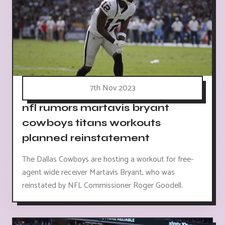
7th Nov 2023
nfl rumors martavis bryant
cowboys titans workouts
planned reinstatement
The Dallas Cowboys are hosting a workout for free-
agent wide receiver Martavis Bryant, who was
reinstated by NFL Commissioner Roger Goodell.