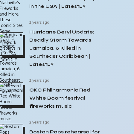
in the USA | LatestLY
2 years ago
Hurricane Beryl Update:
Deadly Storm Towards
Jamaica, 6 Killed in
Southeast Caribbean |
LatestLY
2 years ago
OKC Philharmonic Red
White Boom festival
fireworks music
2 years ago
Boston Pops rehearsal for