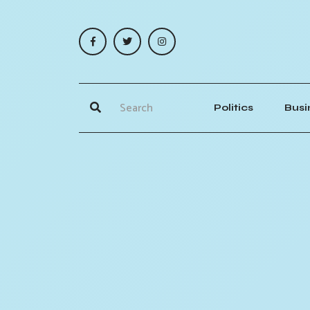
Politics
Busi