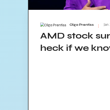
Jan
Olga Prentiss
AMD stock surg
heck if we kn