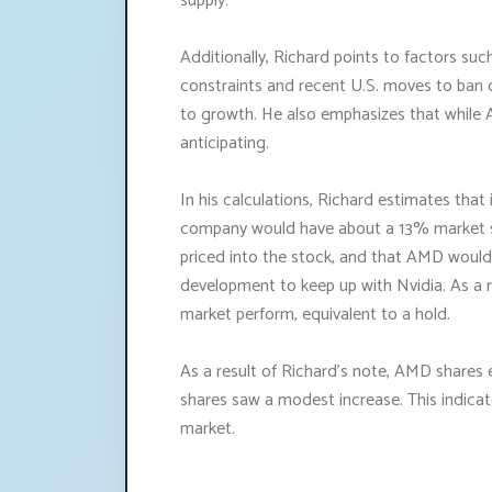
supply.
Additionally, Richard points to factors su
constraints and recent U.S. moves to ban c
to growth. He also emphasizes that while AI 
anticipating.
In his calculations, Richard estimates that i
company would have about a 13% market sha
priced into the stock, and that AMD would
development to keep up with Nvidia. As a r
market perform, equivalent to a hold.
As a result of Richard's note, AMD shares 
shares saw a modest increase. This indica
market.