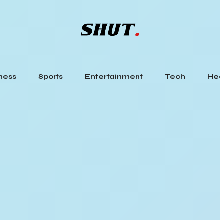
ness
Sports
Entertainment
Tech
He