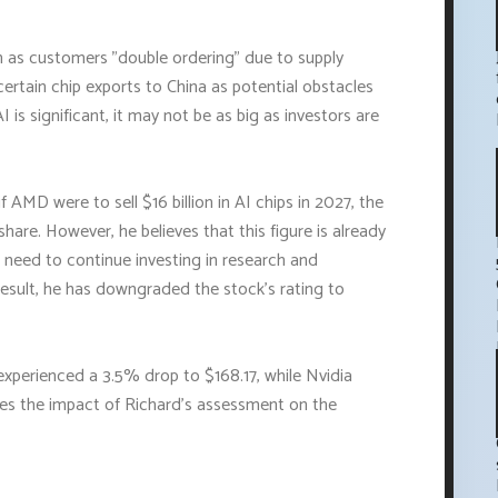
ch as customers "double ordering" due to supply
ertain chip exports to China as potential obstacles
is significant, it may not be as big as investors are
f AMD were to sell $16 billion in AI chips in 2027, the
re. However, he believes that this figure is already
 need to continue investing in research and
esult, he has downgraded the stock's rating to
experienced a 3.5% drop to $168.17, while Nvidia
tes the impact of Richard's assessment on the