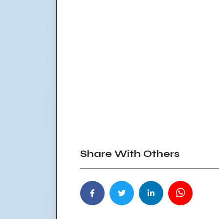
Share With Others