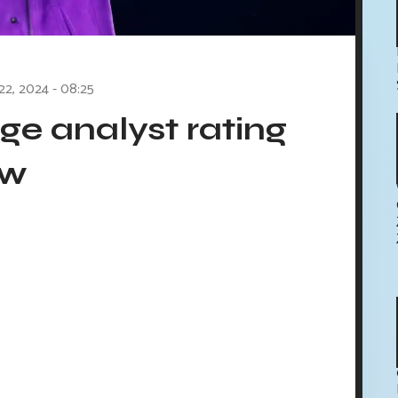
 22, 2024 - 08:25
e analyst rating
ow