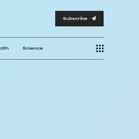
Subscribe
alth
Science