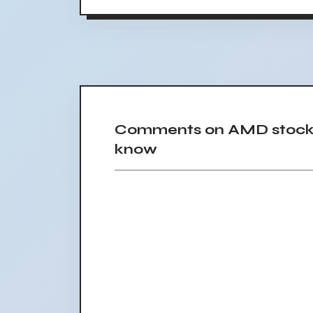
Comments on AMD stock s
know