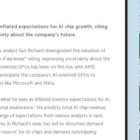
lated expectations for AI chip growth, citing
inty about the company's future.
ts analyst Gus Richard downgraded the valuation of
k if we know" rating, expressing uncertainty about the
oriented GPUs has been on the rise, with AMD
s anticipate the company's AI-oriented GPUs to
rs like Microsoft and Meta.
hat he sees as inflated investor expectations for AI
tional exuberance." He predicts total AI chip revenue
range of expectations from various analysts is vast,
This, in Richard's view, has led to distorted demand
ole source" for AI chips and demand outstripping