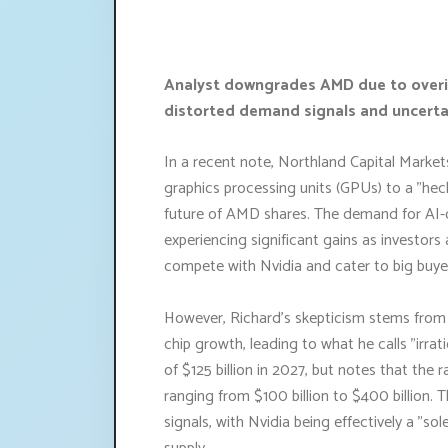
Analyst downgrades AMD due to overinf
distorted demand signals and uncerta
In a recent note, Northland Capital Marke
graphics processing units (GPUs) to a "hec
future of AMD shares. The demand for AI-
experiencing significant gains as investor
compete with Nvidia and cater to big buye
However, Richard's skepticism stems from w
chip growth, leading to what he calls "irra
of $125 billion in 2027, but notes that the 
ranging from $100 billion to $400 billion. 
signals, with Nvidia being effectively a "s