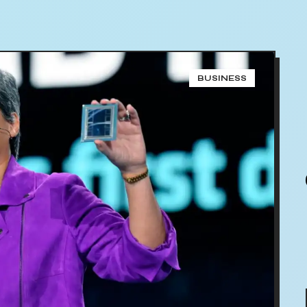
BUSINESS