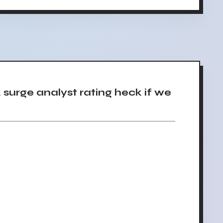
urge analyst rating heck if we