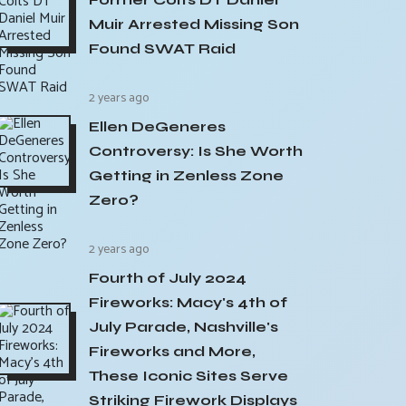
Muir Arrested Missing Son
Found SWAT Raid
2 years ago
Ellen DeGeneres
Controversy: Is She Worth
Getting in Zenless Zone
Zero?
2 years ago
Fourth of July 2024
Fireworks: Macy's 4th of
July Parade, Nashville's
Fireworks and More,
These Iconic Sites Serve
Striking Firework Displays