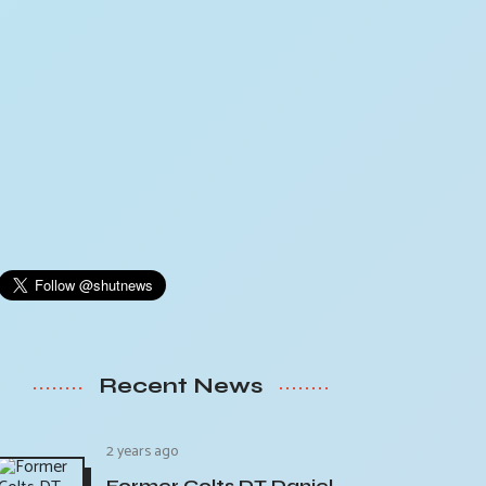
Recent News
2 years ago
Former Colts DT Daniel