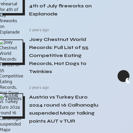
4th of July fireworks on
Esplanade
2 years ago
Joey Chestnut World
Records: Full List of 55
Competitive Eating
Records, Hot Dogs to
Twinkies
2 years ago
Austria vs Turkey Euro
2024 round 16 Calhanoglu
suspended Major talking
points AUT v TUR