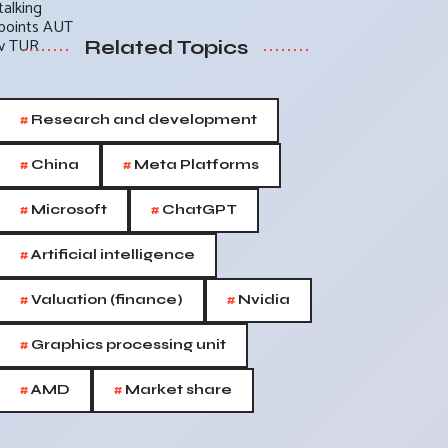
Related Topics
#
Research and development
#
#
China
Meta Platforms
#
#
Microsoft
ChatGPT
#
Artificial intelligence
#
#
Valuation (finance)
Nvidia
#
Graphics processing unit
#
#
AMD
Market share