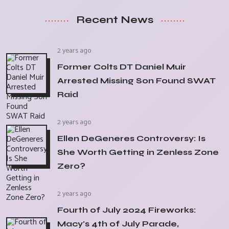
Recent News
2 years ago
Former Colts DT Daniel Muir
Arrested Missing Son Found SWAT
Raid
2 years ago
Ellen DeGeneres Controversy: Is
She Worth Getting in Zenless Zone
Zero?
2 years ago
Fourth of July 2024 Fireworks:
Macy's 4th of July Parade,