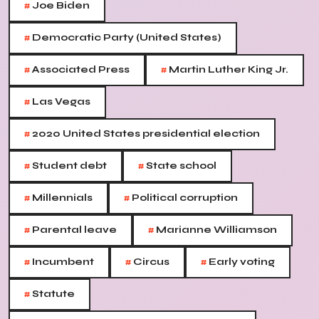
#
Joe Biden
#
Democratic Party (United States)
#
#
Associated Press
Martin Luther King Jr.
#
Las Vegas
#
2020 United States presidential election
#
#
Student debt
State school
#
#
Millennials
Political corruption
#
#
Parental leave
Marianne Williamson
#
#
#
Incumbent
Circus
Early voting
#
Statute