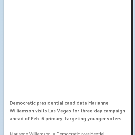
Democratic presidential candidate Marianne
Williamson visits Las Vegas for three-day campaign
ahead of Feb. 6 primary, targeting younger voters.
Marianne Williamson, a Democratic presidential