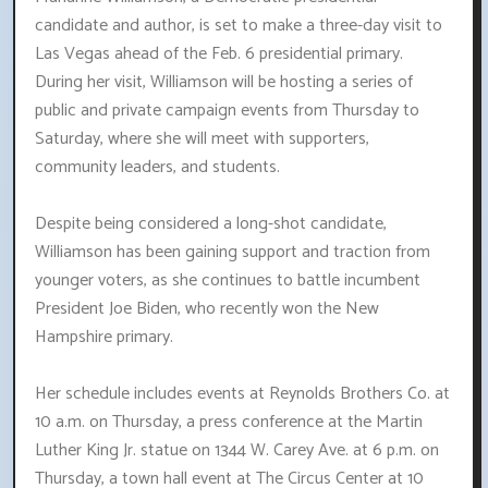
candidate and author, is set to make a three-day visit to
Las Vegas ahead of the Feb. 6 presidential primary.
During her visit, Williamson will be hosting a series of
public and private campaign events from Thursday to
Saturday, where she will meet with supporters,
community leaders, and students.
Despite being considered a long-shot candidate,
Williamson has been gaining support and traction from
younger voters, as she continues to battle incumbent
President Joe Biden, who recently won the New
Hampshire primary.
Her schedule includes events at Reynolds Brothers Co. at
10 a.m. on Thursday, a press conference at the Martin
Luther King Jr. statue on 1344 W. Carey Ave. at 6 p.m. on
Thursday, a town hall event at The Circus Center at 10