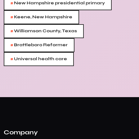
#
New Hampshire presidential primary
#
Keene, New Hampshire
#
Williamson County, Texas
#
Brattleboro Reformer
#
Universal health care
Company