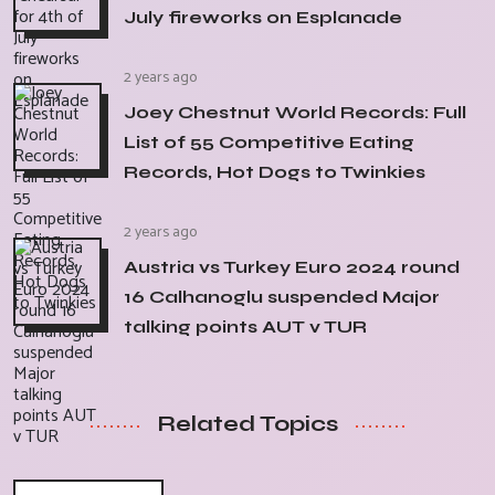
July fireworks on Esplanade
2 years ago
Joey Chestnut World Records: Full
List of 55 Competitive Eating
Records, Hot Dogs to Twinkies
2 years ago
Austria vs Turkey Euro 2024 round
16 Calhanoglu suspended Major
talking points AUT v TUR
Related Topics