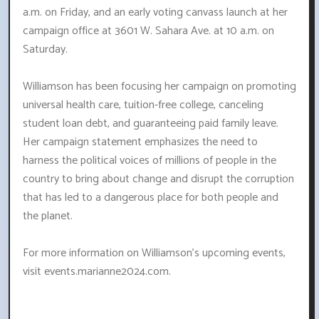
a.m. on Friday, and an early voting canvass launch at her
campaign office at 3601 W. Sahara Ave. at 10 a.m. on
Saturday.
Williamson has been focusing her campaign on promoting
universal health care, tuition-free college, canceling
student loan debt, and guaranteeing paid family leave.
Her campaign statement emphasizes the need to
harness the political voices of millions of people in the
country to bring about change and disrupt the corruption
that has led to a dangerous place for both people and
the planet.
For more information on Williamson's upcoming events,
visit events.marianne2024.com.