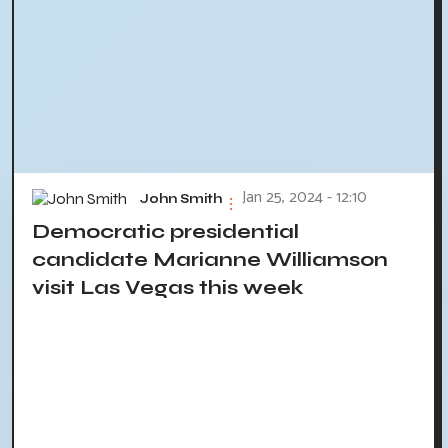
Jan 25, 2024 - 12:10
John Smith
Democratic presidential
candidate Marianne Williamson
visit Las Vegas this week