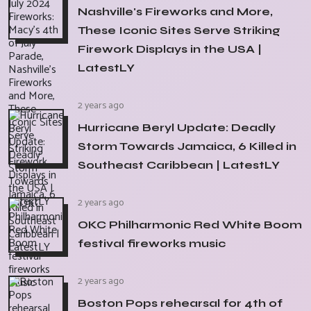
Nashville's Fireworks and More,
These Iconic Sites Serve Striking
Firework Displays in the USA |
LatestLY
2 years ago
Hurricane Beryl Update: Deadly
Storm Towards Jamaica, 6 Killed in
Southeast Caribbean | LatestLY
2 years ago
OKC Philharmonic Red White Boom
festival fireworks music
2 years ago
Boston Pops rehearsal for 4th of