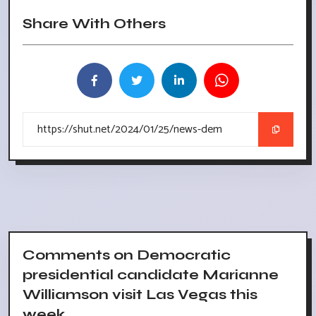
Share With Others
Comments on Democratic
presidential candidate Marianne
Williamson visit Las Vegas this
week