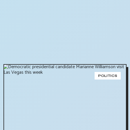
POLITICS