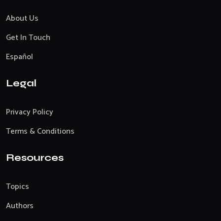
About Us
Get In Touch
Español
Legal
Privacy Policy
Terms & Conditions
Resources
Topics
Authors