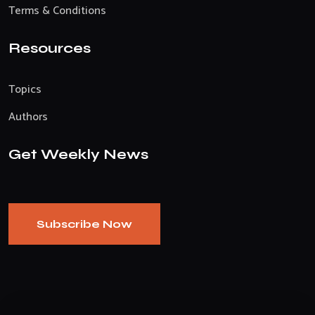
Terms & Conditions
Resources
Topics
Authors
Get Weekly News
Subscribe Now