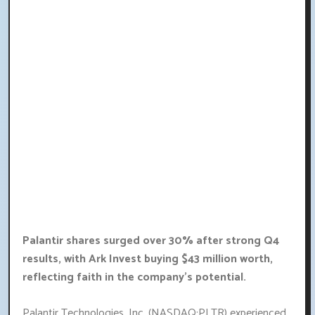
Palantir shares surged over 30% after strong Q4
results, with Ark Invest buying $43 million worth,
reflecting faith in the company's potential.
Palantir Technologies, Inc. (NASDAQ:PLTR) experienced