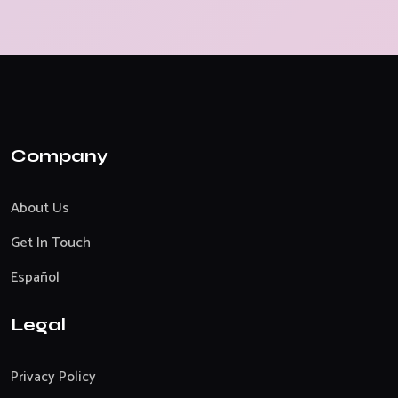
Company
About Us
Get In Touch
Español
Legal
Privacy Policy