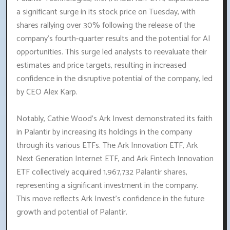
a significant surge in its stock price on Tuesday, with
shares rallying over 30% following the release of the
company's fourth-quarter results and the potential for AI
opportunities. This surge led analysts to reevaluate their
estimates and price targets, resulting in increased
confidence in the disruptive potential of the company, led
by CEO Alex Karp.
Notably, Cathie Wood's Ark Invest demonstrated its faith
in Palantir by increasing its holdings in the company
through its various ETFs. The Ark Innovation ETF, Ark
Next Generation Internet ETF, and Ark Fintech Innovation
ETF collectively acquired 1,967,732 Palantir shares,
representing a significant investment in the company.
This move reflects Ark Invest's confidence in the future
growth and potential of Palantir.