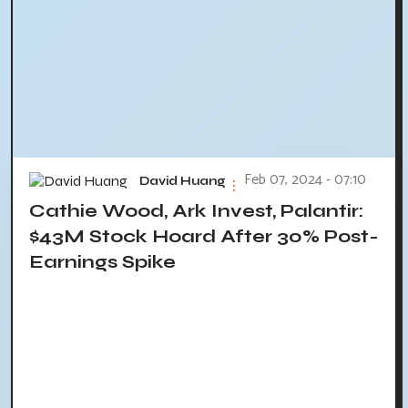
Feb 07, 2024 - 07:10
David Huang
Cathie Wood, Ark Invest, Palantir:
$43M Stock Hoard After 30% Post-
Earnings Spike