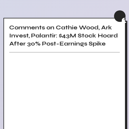
Comments on Cathie Wood, Ark
Invest, Palantir: $43M Stock Hoard
After 30% Post-Earnings Spike