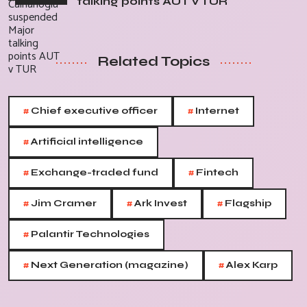
talking points AUT v TUR
Related Topics
#
#
Chief executive officer
Internet
#
Artificial intelligence
#
#
Exchange-traded fund
Fintech
#
#
#
Jim Cramer
Ark Invest
Flagship
#
Palantir Technologies
#
#
Next Generation (magazine)
Alex Karp