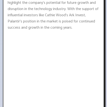
highlight the company's potential for future growth and
disruption in the technology industry. With the support of
influential investors like Cathie Wood's Ark Invest,
Palantir's position in the market is poised for continued
success and growth in the coming years.