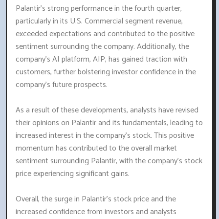
Palantir's strong performance in the fourth quarter,
particularly in its U.S. Commercial segment revenue,
exceeded expectations and contributed to the positive
sentiment surrounding the company. Additionally, the
company's AI platform, AIP, has gained traction with
customers, further bolstering investor confidence in the
company's future prospects.
As a result of these developments, analysts have revised
their opinions on Palantir and its fundamentals, leading to
increased interest in the company's stock. This positive
momentum has contributed to the overall market
sentiment surrounding Palantir, with the company's stock
price experiencing significant gains.
Overall, the surge in Palantir's stock price and the
increased confidence from investors and analysts