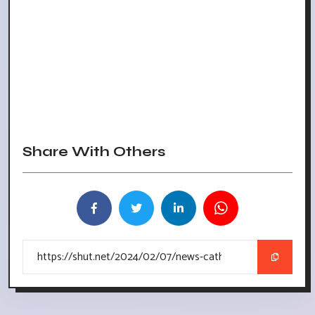
Share With Others