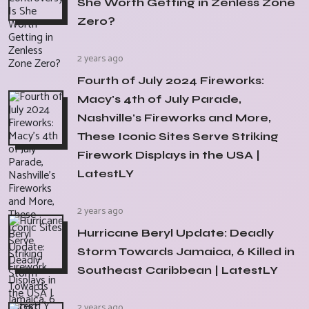
She Worth Getting in Zenless Zone
Zero?
2 years ago
Fourth of July 2024 Fireworks:
Macy's 4th of July Parade,
Nashville's Fireworks and More,
These Iconic Sites Serve Striking
Firework Displays in the USA |
LatestLY
2 years ago
Hurricane Beryl Update: Deadly
Storm Towards Jamaica, 6 Killed in
Southeast Caribbean | LatestLY
2 years ago