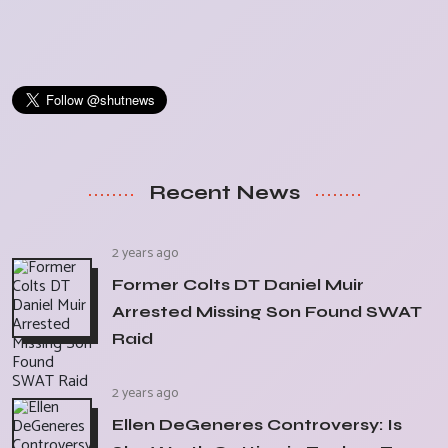
Recent News
2 years ago
Former Colts DT Daniel Muir
Arrested Missing Son Found SWAT
Raid
2 years ago
Ellen DeGeneres Controversy: Is