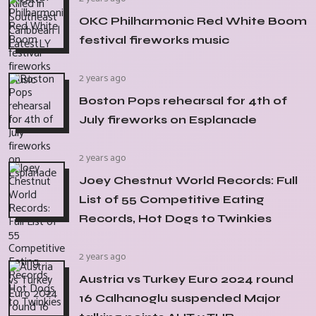
OKC Philharmonic Red White Boom
festival fireworks music
2 years ago
Boston Pops rehearsal for 4th of
July fireworks on Esplanade
2 years ago
Joey Chestnut World Records: Full
List of 55 Competitive Eating
Records, Hot Dogs to Twinkies
2 years ago
Austria vs Turkey Euro 2024 round
16 Calhanoglu suspended Major