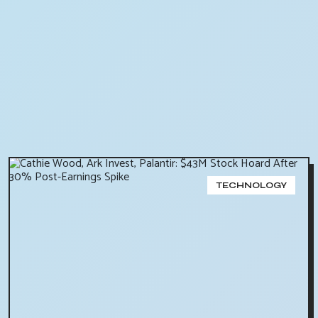
TECHNOLOGY