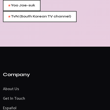
#
Yoo Jae-suk
#
TvN (South Korean TV channel)
Company
About Us
Get In Touch
Español