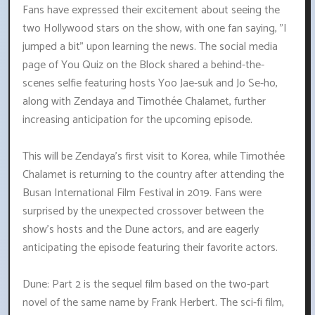
Fans have expressed their excitement about seeing the
two Hollywood stars on the show, with one fan saying, "I
jumped a bit" upon learning the news. The social media
page of You Quiz on the Block shared a behind-the-
scenes selfie featuring hosts Yoo Jae-suk and Jo Se-ho,
along with Zendaya and Timothée Chalamet, further
increasing anticipation for the upcoming episode.
This will be Zendaya's first visit to Korea, while Timothée
Chalamet is returning to the country after attending the
Busan International Film Festival in 2019. Fans were
surprised by the unexpected crossover between the
show's hosts and the Dune actors, and are eagerly
anticipating the episode featuring their favorite actors.
Dune: Part 2 is the sequel film based on the two-part
novel of the same name by Frank Herbert. The sci-fi film,