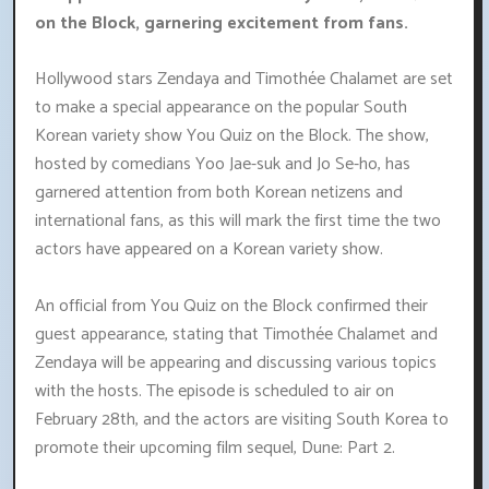
on the Block, garnering excitement from fans.
Hollywood stars Zendaya and Timothée Chalamet are set
to make a special appearance on the popular South
Korean variety show You Quiz on the Block. The show,
hosted by comedians Yoo Jae-suk and Jo Se-ho, has
garnered attention from both Korean netizens and
international fans, as this will mark the first time the two
actors have appeared on a Korean variety show.
An official from You Quiz on the Block confirmed their
guest appearance, stating that Timothée Chalamet and
Zendaya will be appearing and discussing various topics
with the hosts. The episode is scheduled to air on
February 28th, and the actors are visiting South Korea to
promote their upcoming film sequel, Dune: Part 2.