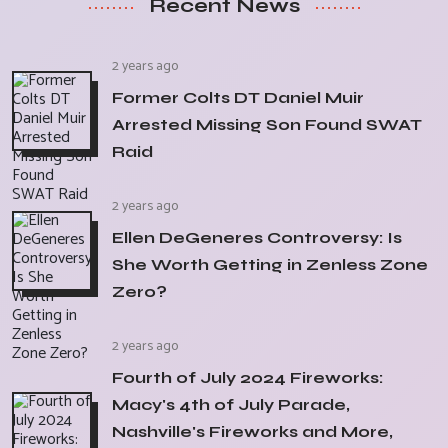
Recent News
2 years ago
Former Colts DT Daniel Muir
Arrested Missing Son Found SWAT
Raid
2 years ago
Ellen DeGeneres Controversy: Is
She Worth Getting in Zenless Zone
Zero?
2 years ago
Fourth of July 2024 Fireworks:
Macy's 4th of July Parade,
Nashville's Fireworks and More,