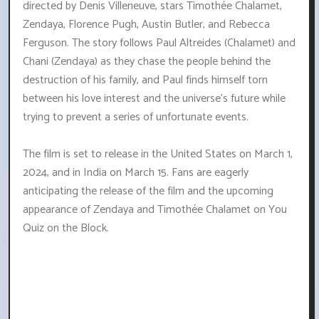
directed by Denis Villeneuve, stars Timothée Chalamet,
Zendaya, Florence Pugh, Austin Butler, and Rebecca
Ferguson. The story follows Paul Altreides (Chalamet) and
Chani (Zendaya) as they chase the people behind the
destruction of his family, and Paul finds himself torn
between his love interest and the universe's future while
trying to prevent a series of unfortunate events.
The film is set to release in the United States on March 1,
2024, and in India on March 15. Fans are eagerly
anticipating the release of the film and the upcoming
appearance of Zendaya and Timothée Chalamet on You
Quiz on the Block.