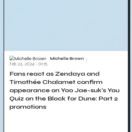
Michelle Brown
Feb 22, 2024 - 01:15
Fans react as Zendaya and
Timothée Chalamet confirm
appearance on Yoo Jae-suk's You
Quiz on the Block for Dune: Part 2
promotions