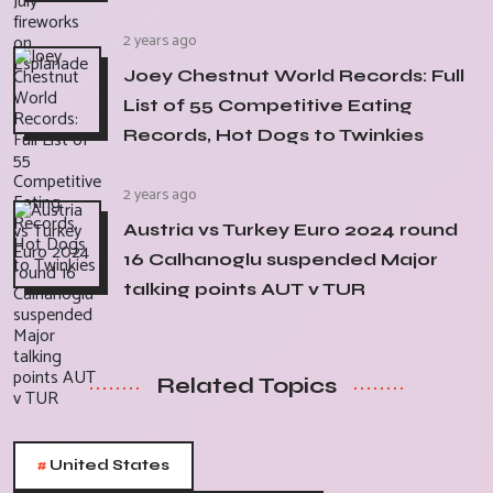
2 years ago
Joey Chestnut World Records: Full
List of 55 Competitive Eating
Records, Hot Dogs to Twinkies
2 years ago
Austria vs Turkey Euro 2024 round
16 Calhanoglu suspended Major
talking points AUT v TUR
Related Topics
#
United States