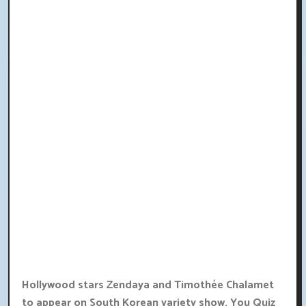
Hollywood stars Zendaya and Timothée Chalamet
to appear on South Korean variety show, You Quiz