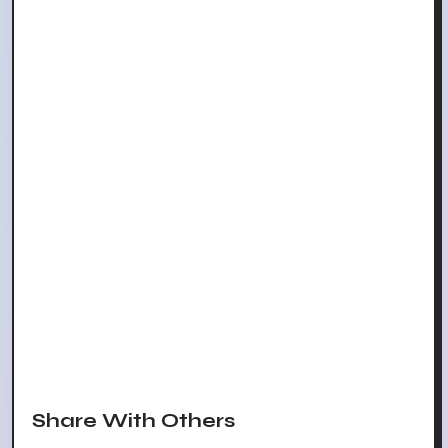
Share With Others