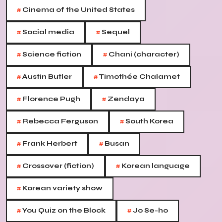
#
Cinema of the United States
#
#
Social media
Sequel
#
#
Science fiction
Chani (character)
#
#
Austin Butler
Timothée Chalamet
#
#
Florence Pugh
Zendaya
#
#
Rebecca Ferguson
South Korea
#
#
Frank Herbert
Busan
#
#
Crossover (fiction)
Korean language
#
Korean variety show
#
#
You Quiz on the Block
Jo Se-ho