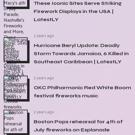
These Iconic Sites Serve Striking
Firework Displays in the USA |
LatestLY
2 years ago
Hurricane Beryl Update: Deadly
Storm Towards Jamaica, 6 Killed in
Southeast Caribbean | LatestLY
2 years ago
OKC Philharmonic Red White Boom
festival fireworks music
2 years ago
Boston Pops rehearsal for 4th of
July fireworks on Esplanade