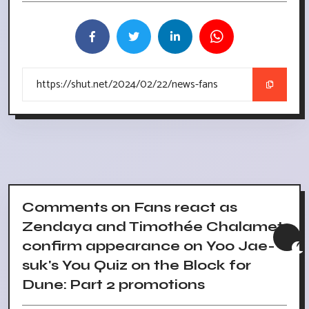
Comments on Fans react as
Zendaya and Timothée Chalamet
confirm appearance on Yoo Jae-
suk's You Quiz on the Block for
Dune: Part 2 promotions