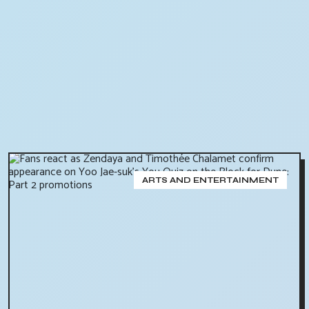
ARTS AND ENTERTAINMENT