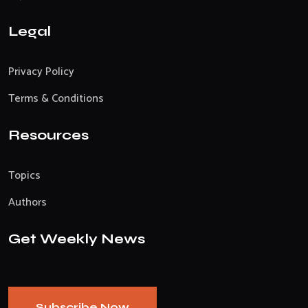
Legal
Privacy Policy
Terms & Conditions
Resources
Topics
Authors
Get Weekly News
Subscribe Now