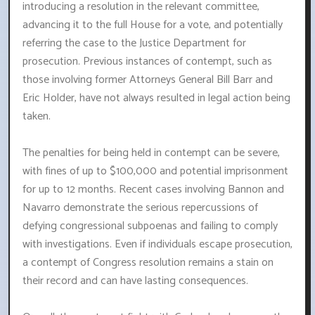
introducing a resolution in the relevant committee,
advancing it to the full House for a vote, and potentially
referring the case to the Justice Department for
prosecution. Previous instances of contempt, such as
those involving former Attorneys General Bill Barr and
Eric Holder, have not always resulted in legal action being
taken.
The penalties for being held in contempt can be severe,
with fines of up to $100,000 and potential imprisonment
for up to 12 months. Recent cases involving Bannon and
Navarro demonstrate the serious repercussions of
defying congressional subpoenas and failing to comply
with investigations. Even if individuals escape prosecution,
a contempt of Congress resolution remains a stain on
their record and can have lasting consequences.