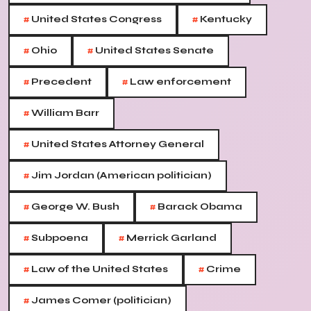
#
#
United States Congress
Kentucky
#
#
Ohio
United States Senate
#
#
Precedent
Law enforcement
#
William Barr
#
United States Attorney General
#
Jim Jordan (American politician)
#
#
George W. Bush
Barack Obama
#
#
Subpoena
Merrick Garland
#
#
Law of the United States
Crime
#
James Comer (politician)