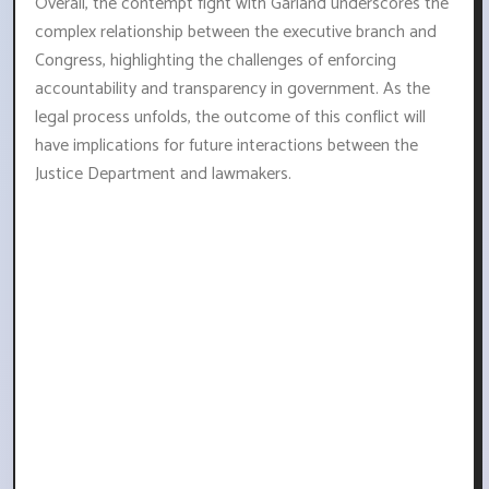
Overall, the contempt fight with Garland underscores the
complex relationship between the executive branch and
Congress, highlighting the challenges of enforcing
accountability and transparency in government. As the
legal process unfolds, the outcome of this conflict will
have implications for future interactions between the
Justice Department and lawmakers.