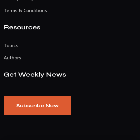
Terms & Conditions
Resources
Topics
Authors
Get Weekly News
Subscribe Now