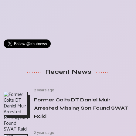
Recent News
2 years ago
Former Colts DT Daniel Muir
Arrested Missing Son Found SWAT
Raid
2 years ago