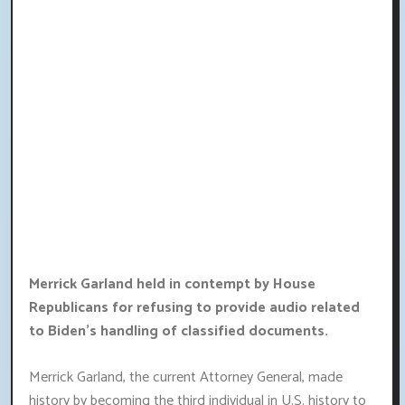
Merrick Garland held in contempt by House
Republicans for refusing to provide audio related
to Biden's handling of classified documents.
Merrick Garland, the current Attorney General, made
history by becoming the third individual in U.S. history to