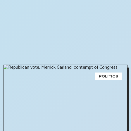
POLITICS