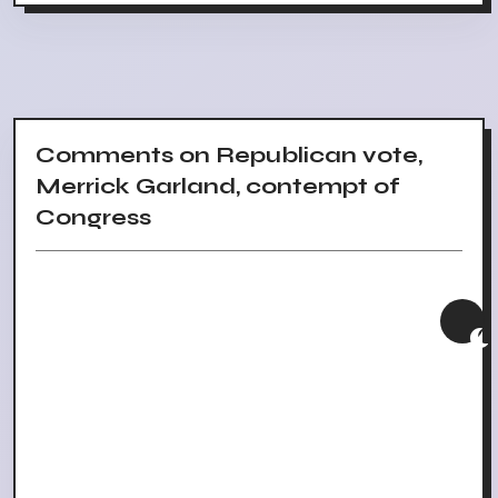
Comments on Republican vote,
Merrick Garland, contempt of
Congress