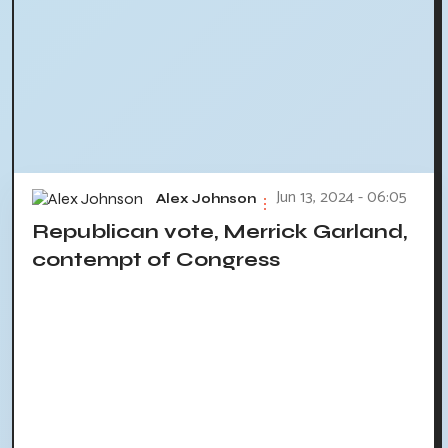
Jun 13, 2024 - 06:05
Alex Johnson
Republican vote, Merrick Garland,
contempt of Congress