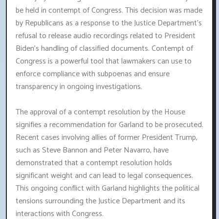
be held in contempt of Congress. This decision was made
by Republicans as a response to the Justice Department's
refusal to release audio recordings related to President
Biden's handling of classified documents. Contempt of
Congress is a powerful tool that lawmakers can use to
enforce compliance with subpoenas and ensure
transparency in ongoing investigations.
The approval of a contempt resolution by the House
signifies a recommendation for Garland to be prosecuted.
Recent cases involving allies of former President Trump,
such as Steve Bannon and Peter Navarro, have
demonstrated that a contempt resolution holds
significant weight and can lead to legal consequences.
This ongoing conflict with Garland highlights the political
tensions surrounding the Justice Department and its
interactions with Congress.