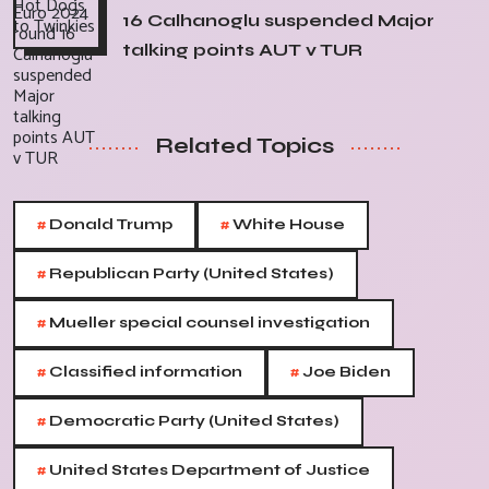
16 Calhanoglu suspended Major
talking points AUT v TUR
Related Topics
#
#
Donald Trump
White House
#
Republican Party (United States)
#
Mueller special counsel investigation
#
#
Classified information
Joe Biden
#
Democratic Party (United States)
#
United States Department of Justice