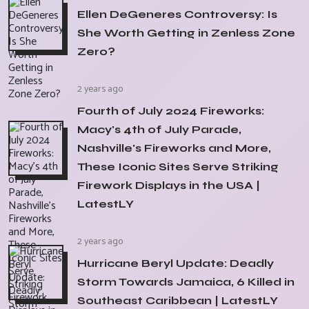
Ellen DeGeneres Controversy: Is
She Worth Getting in Zenless Zone
Zero?
2 years ago
Fourth of July 2024 Fireworks:
Macy's 4th of July Parade,
Nashville's Fireworks and More,
These Iconic Sites Serve Striking
Firework Displays in the USA |
LatestLY
2 years ago
Hurricane Beryl Update: Deadly
Storm Towards Jamaica, 6 Killed in
Southeast Caribbean | LatestLY