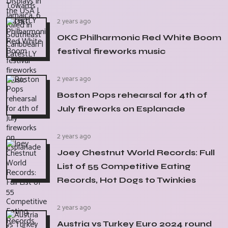
2 years ago
OKC Philharmonic Red White Boom
festival fireworks music
2 years ago
Boston Pops rehearsal for 4th of
July fireworks on Esplanade
2 years ago
Joey Chestnut World Records: Full
List of 55 Competitive Eating
Records, Hot Dogs to Twinkies
2 years ago
Austria vs Turkey Euro 2024 round