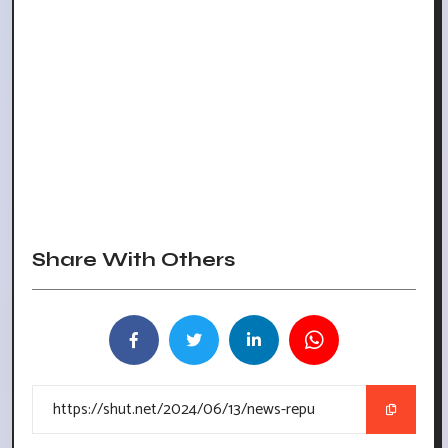
Share With Others