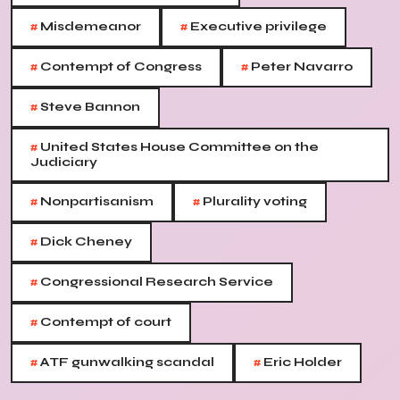
#
#
Misdemeanor
Executive privilege
#
#
Contempt of Congress
Peter Navarro
#
Steve Bannon
#
United States House Committee on the
Judiciary
#
#
Nonpartisanism
Plurality voting
#
Dick Cheney
#
Congressional Research Service
#
Contempt of court
#
#
ATF gunwalking scandal
Eric Holder