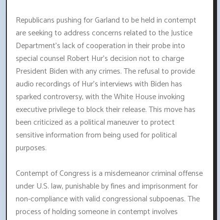
Republicans pushing for Garland to be held in contempt
are seeking to address concerns related to the Justice
Department's lack of cooperation in their probe into
special counsel Robert Hur's decision not to charge
President Biden with any crimes. The refusal to provide
audio recordings of Hur's interviews with Biden has
sparked controversy, with the White House invoking
executive privilege to block their release. This move has
been criticized as a political maneuver to protect
sensitive information from being used for political
purposes.
Contempt of Congress is a misdemeanor criminal offense
under U.S. law, punishable by fines and imprisonment for
non-compliance with valid congressional subpoenas. The
process of holding someone in contempt involves