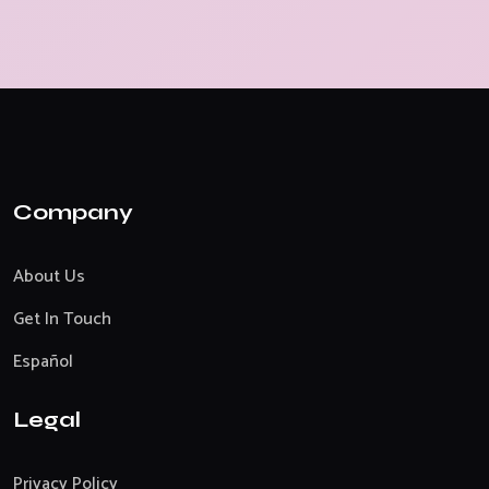
Company
About Us
Get In Touch
Español
Legal
Privacy Policy