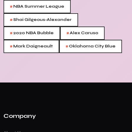
#
NBA Summer League
#
Shai Gilgeous-Alexander
#
#
2020 NBA Bubble
Alex Caruso
#
#
Mark Daigneault
Oklahoma City Blue
Company