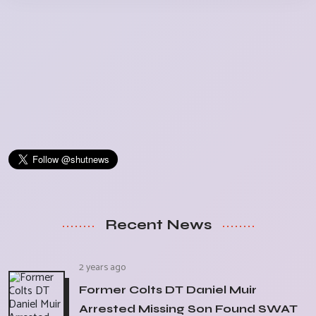
Recent News
2 years ago
Former Colts DT Daniel Muir
Arrested Missing Son Found SWAT