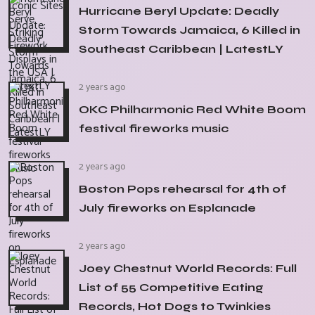
Hurricane Beryl Update: Deadly
Storm Towards Jamaica, 6 Killed in
Southeast Caribbean | LatestLY
2 years ago
OKC Philharmonic Red White Boom
festival fireworks music
2 years ago
Boston Pops rehearsal for 4th of
July fireworks on Esplanade
2 years ago
Joey Chestnut World Records: Full
List of 55 Competitive Eating
Records, Hot Dogs to Twinkies