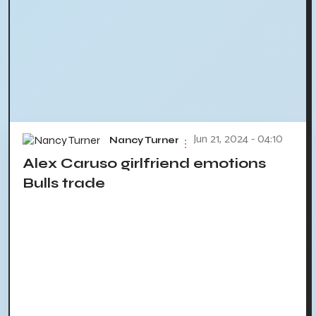
Jun 21, 2024 - 04:10
Nancy Turner
Alex Caruso girlfriend emotions
Bulls trade