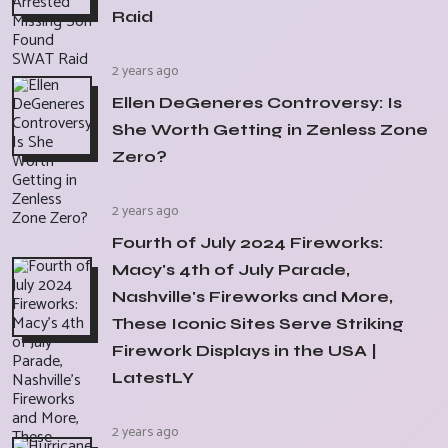
Raid
2 years ago
Ellen DeGeneres Controversy: Is
She Worth Getting in Zenless Zone
Zero?
2 years ago
Fourth of July 2024 Fireworks:
Macy's 4th of July Parade,
Nashville's Fireworks and More,
These Iconic Sites Serve Striking
Firework Displays in the USA |
LatestLY
2 years ago