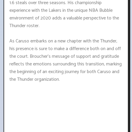
1.6 steals over three seasons. His championship
experience with the Lakers in the unique NBA Bubble
environment of 2020 adds a valuable perspective to the
Thunder roster.
As Caruso embarks on a new chapter with the Thunder,
his presence is sure to make a difference both on and off
the court. Broucher's message of support and gratitude
reflects the emotions surrounding this transition, marking
the beginning of an exciting journey for both Caruso and
the Thunder organization.