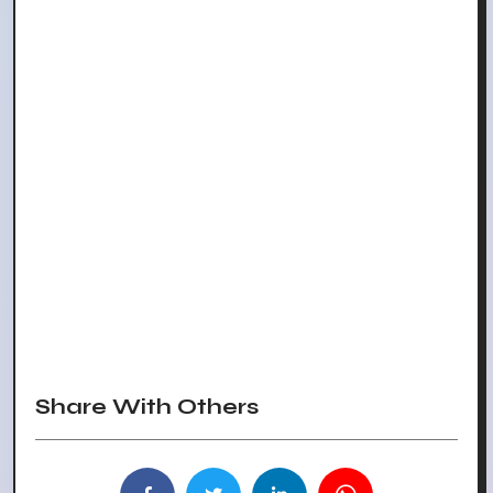
Share With Others