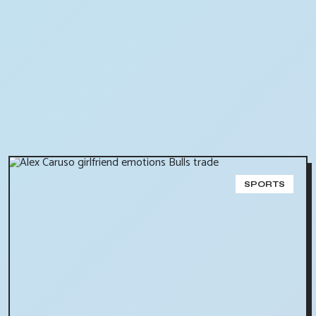
SPORTS