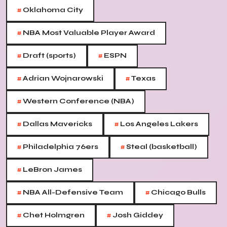
#
Oklahoma City
#
NBA Most Valuable Player Award
#
#
Draft (sports)
ESPN
#
#
Adrian Wojnarowski
Texas
#
Western Conference (NBA)
#
#
Dallas Mavericks
Los Angeles Lakers
#
#
Philadelphia 76ers
Steal (basketball)
#
LeBron James
#
#
NBA All-Defensive Team
Chicago Bulls
#
#
Chet Holmgren
Josh Giddey