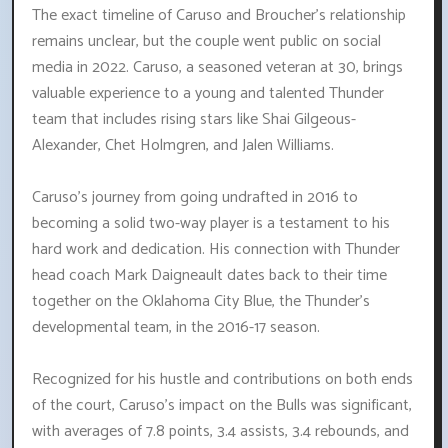
The exact timeline of Caruso and Broucher's relationship
remains unclear, but the couple went public on social
media in 2022. Caruso, a seasoned veteran at 30, brings
valuable experience to a young and talented Thunder
team that includes rising stars like Shai Gilgeous-
Alexander, Chet Holmgren, and Jalen Williams.
Caruso's journey from going undrafted in 2016 to
becoming a solid two-way player is a testament to his
hard work and dedication. His connection with Thunder
head coach Mark Daigneault dates back to their time
together on the Oklahoma City Blue, the Thunder's
developmental team, in the 2016-17 season.
Recognized for his hustle and contributions on both ends
of the court, Caruso's impact on the Bulls was significant,
with averages of 7.8 points, 3.4 assists, 3.4 rebounds, and