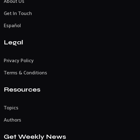
About Us
Get In Touch
Español
Legal
Privacy Policy
Terms & Conditions
Resources
Topics
Authors
Get Weekly News