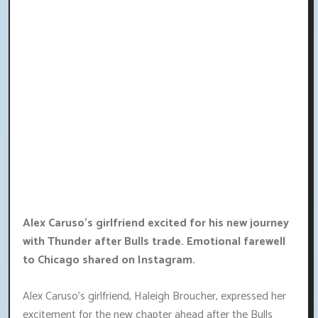
Alex Caruso's girlfriend excited for his new journey
with Thunder after Bulls trade. Emotional farewell
to Chicago shared on Instagram.
Alex Caruso's girlfriend, Haleigh Broucher, expressed her
excitement for the new chapter ahead after the Bulls