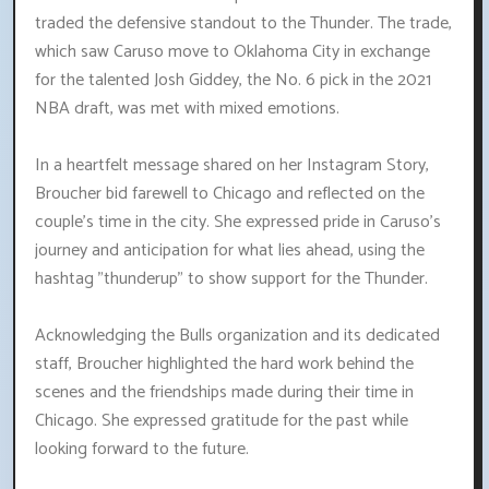
traded the defensive standout to the Thunder. The trade,
which saw Caruso move to Oklahoma City in exchange
for the talented Josh Giddey, the No. 6 pick in the 2021
NBA draft, was met with mixed emotions.
In a heartfelt message shared on her Instagram Story,
Broucher bid farewell to Chicago and reflected on the
couple's time in the city. She expressed pride in Caruso's
journey and anticipation for what lies ahead, using the
hashtag "thunderup" to show support for the Thunder.
Acknowledging the Bulls organization and its dedicated
staff, Broucher highlighted the hard work behind the
scenes and the friendships made during their time in
Chicago. She expressed gratitude for the past while
looking forward to the future.