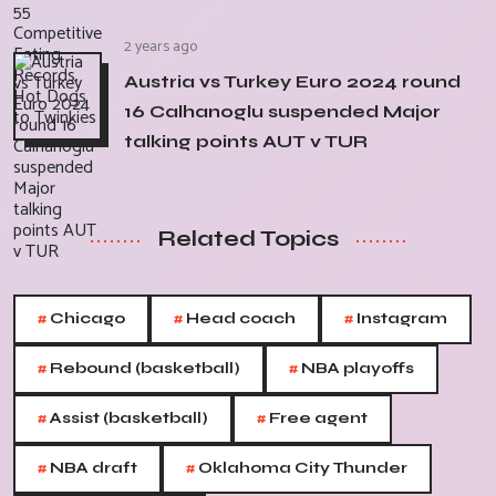
2 years ago
Austria vs Turkey Euro 2024 round
16 Calhanoglu suspended Major
talking points AUT v TUR
Related Topics
#
#
#
Chicago
Head coach
Instagram
#
#
Rebound (basketball)
NBA playoffs
#
#
Assist (basketball)
Free agent
#
#
NBA draft
Oklahoma City Thunder