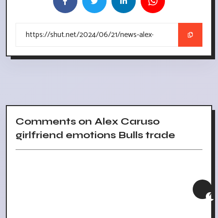
Comments on Alex Caruso
girlfriend emotions Bulls trade