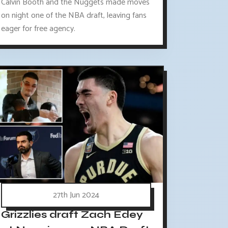
Calvin Booth and the Nuggets made moves
on night one of the NBA draft, leaving fans
eager for free agency.
27th Jun 2024
Grizzlies draft Zach Edey