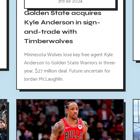
3rd Jul 2024
Golden State acquires
Kyle Anderson in sign-
and-trade with
Timberwolves
Minnesota Wolves lose key free agent Kyle
Anderson to Golden State Warriors in three-
year, $27 million deal. Future uncertain for
Jordan McLaughlin.