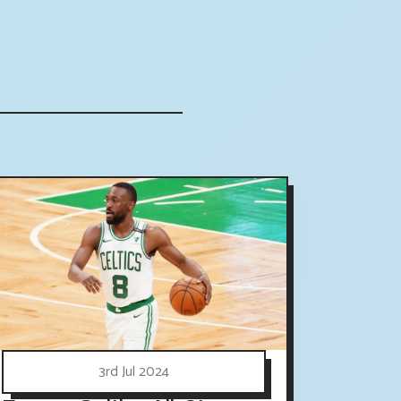
3rd Jul 2024