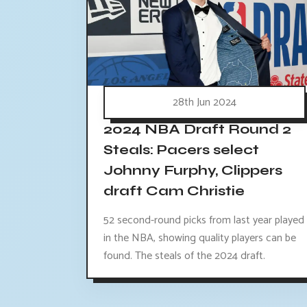
28th Jun 2024
2024 NBA Draft Round 2
Steals: Pacers select
Johnny Furphy, Clippers
draft Cam Christie
52 second-round picks from last year played
in the NBA, showing quality players can be
found. The steals of the 2024 draft.