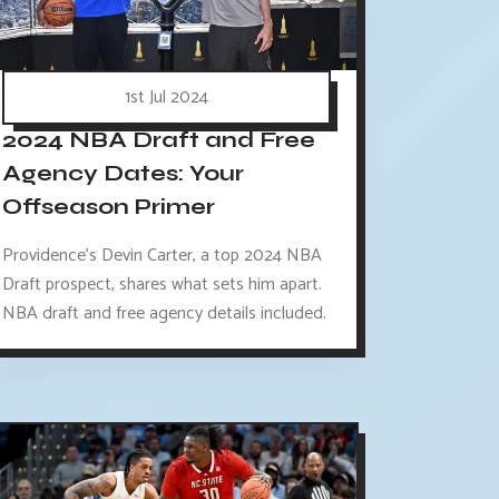
1st Jul 2024
2024 NBA Draft and Free
Agency Dates: Your
Offseason Primer
Providence's Devin Carter, a top 2024 NBA
Draft prospect, shares what sets him apart.
NBA draft and free agency details included.