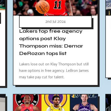
2nd Jul 2024
Lakers top free agency
options post Klay
Thompson miss: Demar
DeRozan tops list
Lakers lose out on Klay Thompson but still
have options in free agency. LeBron James
may take pay cut for talent.