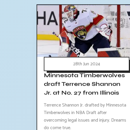
28th Jun 2024
Minnesota Timberwolves
draft Terrence Shannon
Jr. at No. 27 from Illinois
Terrence Shannon Jr. drafted by Minnesota
Timberwolves in NBA Draft after
overcoming legal issues and injury. Dreams
do come true.