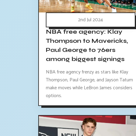
2nd Jul 2024
NBA free agency: Klay
Thompson to Mavericks,
Paul George to 76ers
among biggest signings
NBA free agency frenzy as stars like Klay
Thompson, Paul George, and Jayson Tatum
make moves while LeBron James considers
options.