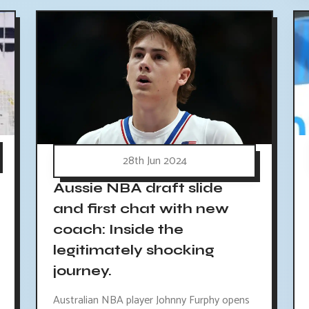
28th Jun 2024
Aussie NBA draft slide
and first chat with new
coach: Inside the
legitimately shocking
journey.
Australian NBA player Johnny Furphy opens