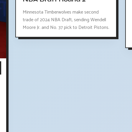
Minnesota Timberwolves make second
trade of 2024 NBA Draft, sending Wendell
Moore Jr. and No. 37 pick to Detroit Pistons.