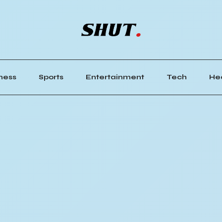
ness
Sports
Entertainment
Tech
He