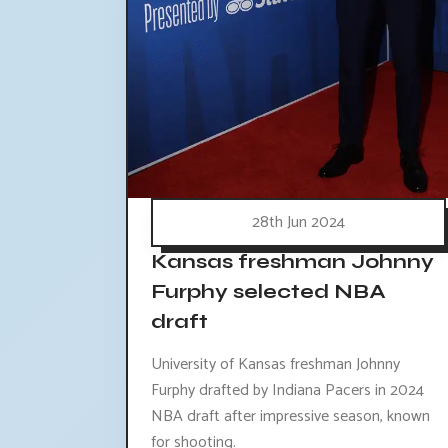
28th Jun 2024
Kansas freshman Johnny
Furphy selected NBA
draft
University of Kansas freshman Johnny
Furphy drafted by Indiana Pacers in 2024
NBA draft after impressive season, known
for shooting.