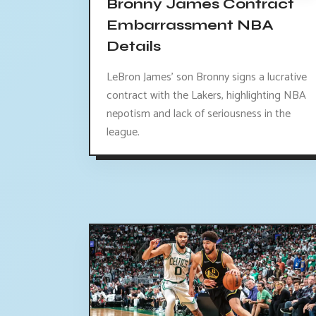
Bronny James Contract
Embarrassment NBA
Details
LeBron James' son Bronny signs a lucrative
contract with the Lakers, highlighting NBA
nepotism and lack of seriousness in the
league.