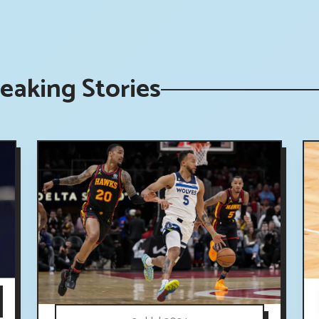
eaking Stories