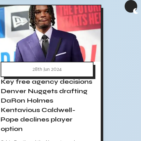
28th Jun 2024
Key free agency decisions
Denver Nuggets drafting
DaRon Holmes
Kentavious Caldwell-
Pope declines player
option