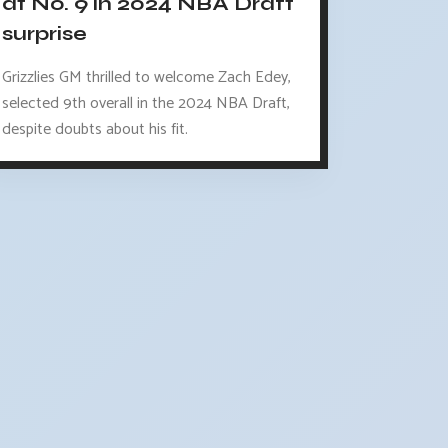
at No. 9 in 2024 NBA Draft
surprise
Grizzlies GM thrilled to welcome Zach Edey,
selected 9th overall in the 2024 NBA Draft,
despite doubts about his fit.