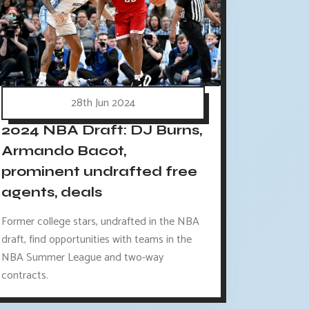
28th Jun 2024
2024 NBA Draft: DJ Burns,
Armando Bacot,
prominent undrafted free
agents, deals
Former college stars, undrafted in the NBA
draft, find opportunities with teams in the
NBA Summer League and two-way
contracts.