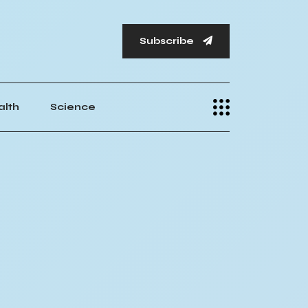
Subscribe
alth
Science