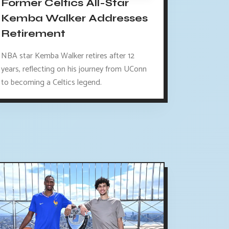
Former Celtics All-Star
Kemba Walker Addresses
Retirement
NBA star Kemba Walker retires after 12
years, reflecting on his journey from UConn
to becoming a Celtics legend.