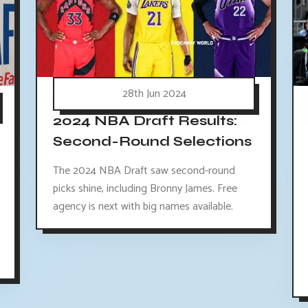
28th Jun 2024
2024 NBA Draft Results:
Second-Round Selections
The 2024 NBA Draft saw second-round
picks shine, including Bronny James. Free
agency is next with big names available.