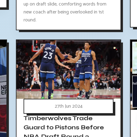
up on draft slide, comforting words from
new coach after being overlooked in 1st
round.
27th Jun 2024
Timberwolves Trade
Guard to Pistons Before
NBA Draft Round 2