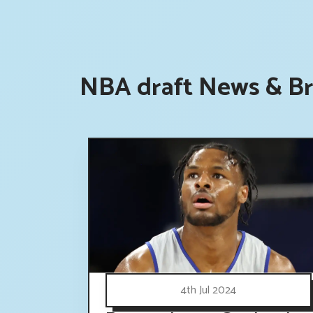
NBA draft News & Br
4th Jul 2024