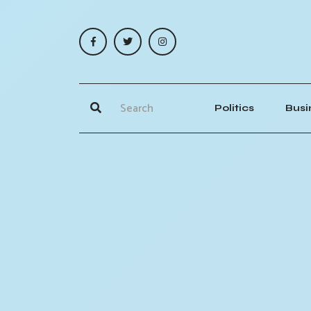
Politics
Busi