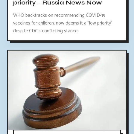
priority - Russia News Now
WHO backtracks on recommending COVID-19
vaccines for children, now deems it a "low priority"
despite CDC's conflicting stance.