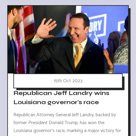
15th Oct 2023
Republican Jeff Landry wins
Louisiana governor's race
Republican Attorney General Jeff Landry, backed by
former President Donald Trump, has won the
Louisiana governor's race, marking a major victory for