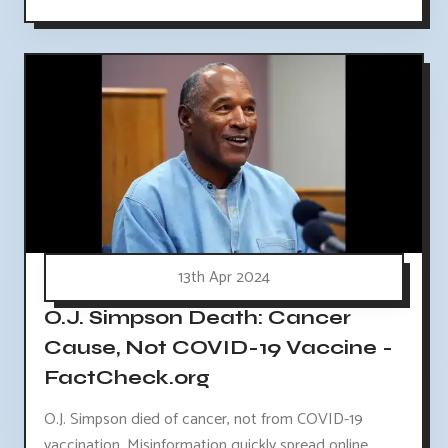
13th Apr 2024
O.J. Simpson Death: Cancer
Cause, Not COVID-19 Vaccine -
FactCheck.org
O.J. Simpson died of cancer, not from COVID-19
vaccination. Misinformation quickly spread online