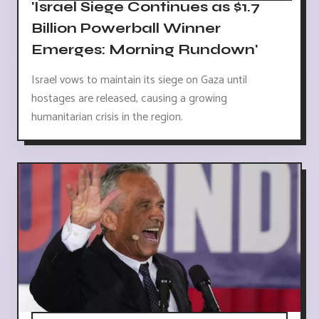
'Israel Siege Continues as $1.7
Billion Powerball Winner
Emerges: Morning Rundown'
Israel vows to maintain its siege on Gaza until
hostages are released, causing a growing
humanitarian crisis in the region.