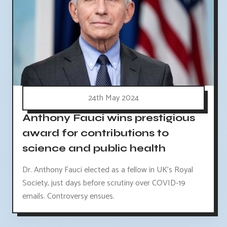
24th May 2024
Anthony Fauci wins prestigious
award for contributions to
science and public health
Dr. Anthony Fauci elected as a fellow in UK's Royal
Society, just days before scrutiny over COVID-19
emails. Controversy ensues.