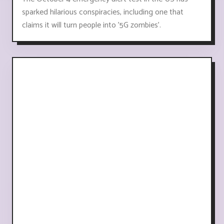
sparked hilarious conspiracies, including one that
claims it will turn people into '5G zombies'.