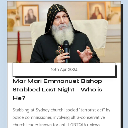
16th Apr 2024
Mar Mari Emmanuel: Bishop
Stabbed Last Night - Who is
He?
Stabbing at Sydney church labeled "terrorist act" by
police commissioner, involving ultra-conservative
church leader known for anti-LGBTQIA+ views.