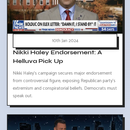
10th Jan 2024
Nikki Haley Endorsement: A
Helluva Pick Up
Nikki Haley's campaign secures major endorsement
from controversial figure, exposing Republican party's
extremism and conspiratorial beliefs. Democrats must
speak out.