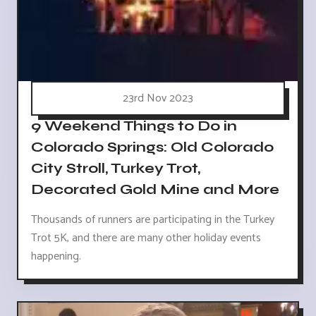
23rd Nov 2023
9 Weekend Things to Do in
Colorado Springs: Old Colorado
City Stroll, Turkey Trot,
Decorated Gold Mine and More
Thousands of runners are participating in the Turkey
Trot 5K, and there are many other holiday events
happening.