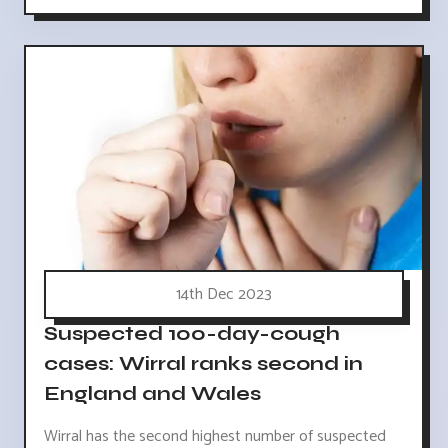
14th Dec 2023
Suspected 100-day-cough
cases: Wirral ranks second in
England and Wales
Wirral has the second highest number of suspected