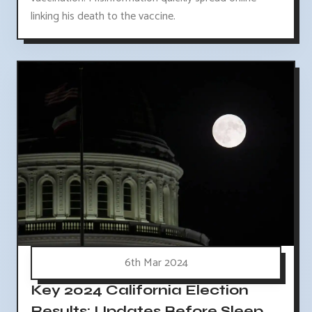
linking his death to the vaccine.
6th Mar 2024
Key 2024 California Election
Results: Updates Before Sleep