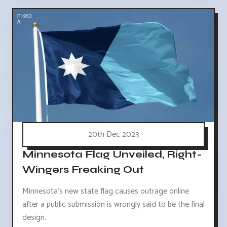
20th Dec 2023
Minnesota Flag Unveiled, Right-
Wingers Freaking Out
Minnesota's new state flag causes outrage online
after a public submission is wrongly said to be the final
design.