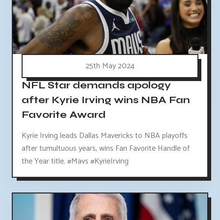
25th May 2024
NFL Star demands apology
after Kyrie Irving wins NBA Fan
Favorite Award
Kyrie Irving leads Dallas Mavericks to NBA playoffs
after tumultuous years, wins Fan Favorite Handle of
the Year title. #Mavs #KyrieIrving