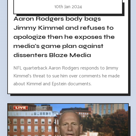
10th Jan 2024
Aaron Rodgers body bags
Jimmy Kimmel and refuses to
apologize then he exposes the
media's game plan against
dissenters Blaze Media
NFL quarterback Aaron Rodgers responds to Jimmy
Kimmel's threat to sue him over comments he made
about Kimmel and Epstein documents.