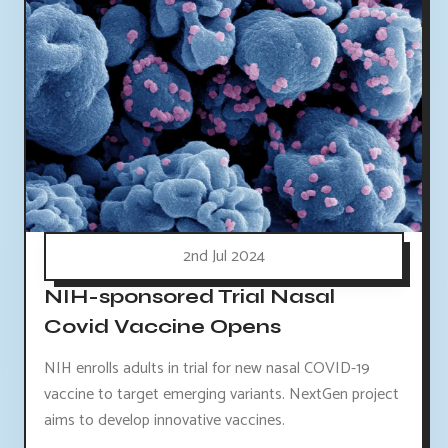
2nd Jul 2024
NIH-sponsored Trial Nasal
Covid Vaccine Opens
NIH enrolls adults in trial for new nasal COVID-19
vaccine to target emerging variants. NextGen project
aims to develop innovative vaccines.