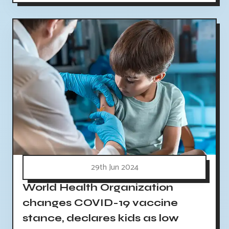
29th Jun 2024
World Health Organization
changes COVID-19 vaccine
stance, declares kids as low