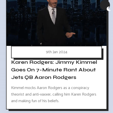
9th Jan 2024
Karen Rodgers: Jimmy Kimmel
Goes On 7-Minute Rant About
Jets QB Aaron Rodgers
Kimmel mocks Aaron Rodgers as a conspiracy
theorist and anti-vaxxer, calling him Karen Rodgers
and making fun of his beliefs.