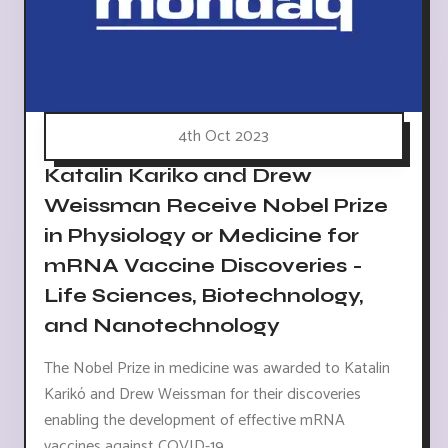
4th Oct 2023
Katalin Kariko and Drew
Weissman Receive Nobel Prize
in Physiology or Medicine for
mRNA Vaccine Discoveries -
Life Sciences, Biotechnology,
and Nanotechnology
The Nobel Prize in medicine was awarded to Katalin
Karikó and Drew Weissman for their discoveries
enabling the development of effective mRNA
vaccines against COVID-19.