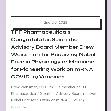
2nd Oct 2023
TFF Pharmaceuticals
Congratulates Scientific
Advisory Board Member Drew
Weissman for Receiving Nobel
Prize in Physiology or Medicine
for Pioneering Work on mRNA
COVID-19 Vaccines
Drew Weissman, M.D., Ph.D., a member of TFF
Pharmaceuticals' Scientific Advisory Board, receives
Nobel Prize for his work on mRNA COVID-19
vaccines.