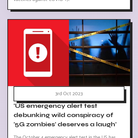
3rd Oct 2023
'US emergency alert test
debunking wild conspiracy of
'5G zombies' deserves a laugh'
The October 4 emergency alert test in the US has