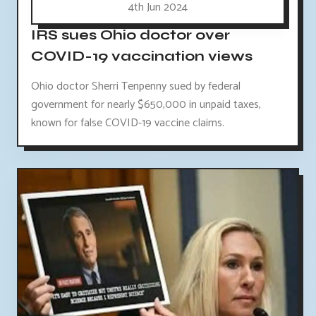
4th Jun 2024
IRS sues Ohio doctor over
COVID-19 vaccination views
Ohio doctor Sherri Tenpenny sued by federal
government for nearly $650,000 in unpaid taxes,
known for false COVID-19 vaccine claims.