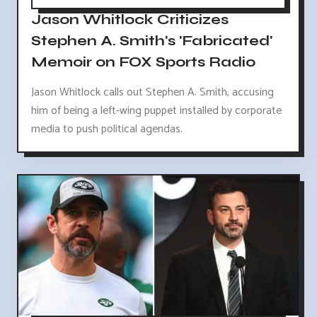
Jason Whitlock Criticizes
Stephen A. Smith's 'Fabricated'
Memoir on FOX Sports Radio
Jason Whitlock calls out Stephen A. Smith, accusing
him of being a left-wing puppet installed by corporate
media to push political agendas.