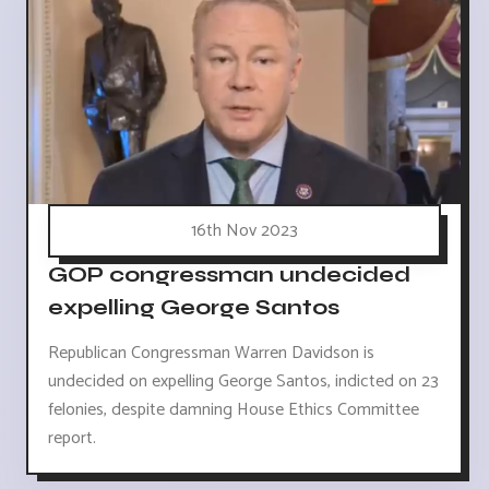
16th Nov 2023
GOP congressman undecided
expelling George Santos
Republican Congressman Warren Davidson is
undecided on expelling George Santos, indicted on 23
felonies, despite damning House Ethics Committee
report.