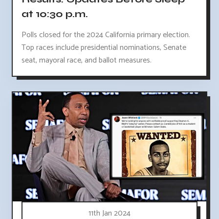
at 10:30 p.m.
Polls closed for the 2024 California primary election.
Top races include presidential nominations, Senate
seat, mayoral race, and ballot measures.
11th Jan 2024