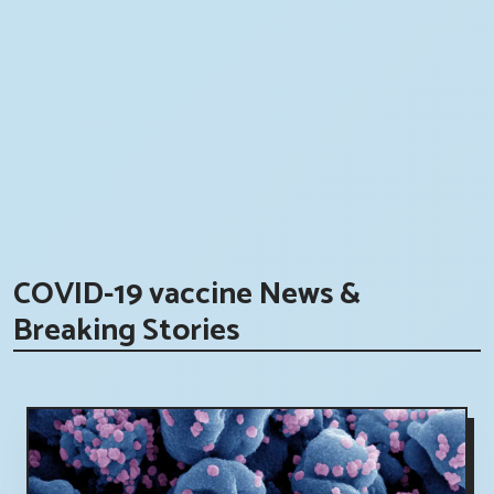
COVID-19 vaccine News &
Breaking Stories