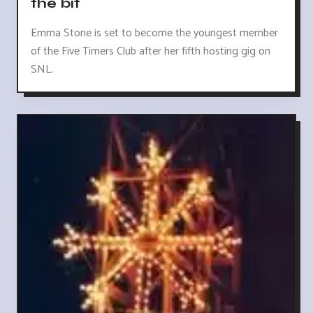
the bit
Emma Stone is set to become the youngest member
of the Five Timers Club after her fifth hosting gig on
SNL.