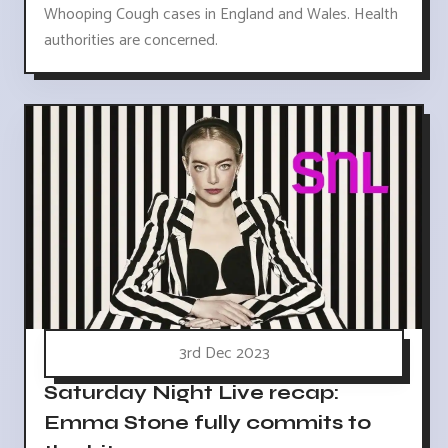
Whooping Cough cases in England and Wales. Health
authorities are concerned.
3rd Dec 2023
Saturday Night Live recap:
Emma Stone fully commits to