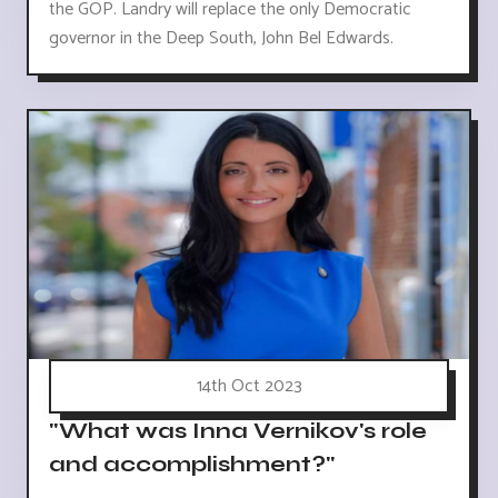
the GOP. Landry will replace the only Democratic
governor in the Deep South, John Bel Edwards.
14th Oct 2023
"What was Inna Vernikov's role
and accomplishment?"