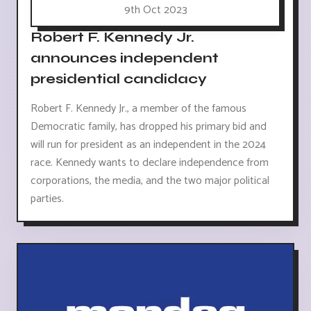
9th Oct 2023
Robert F. Kennedy Jr.
announces independent
presidential candidacy
Robert F. Kennedy Jr., a member of the famous
Democratic family, has dropped his primary bid and
will run for president as an independent in the 2024
race. Kennedy wants to declare independence from
corporations, the media, and the two major political
parties.