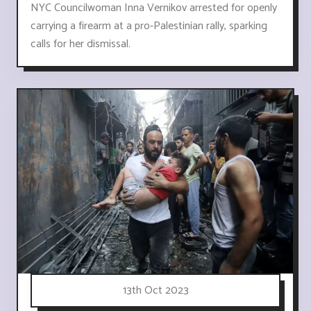
NYC Councilwoman Inna Vernikov arrested for openly
carrying a firearm at a pro-Palestinian rally, sparking
calls for her dismissal.
13th Oct 2023