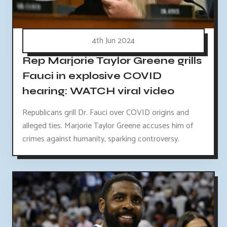
4th Jun 2024
Rep Marjorie Taylor Greene grills
Fauci in explosive COVID
hearing: WATCH viral video
Republicans grill Dr. Fauci over COVID origins and
alleged ties. Marjorie Taylor Greene accuses him of
crimes against humanity, sparking controversy.