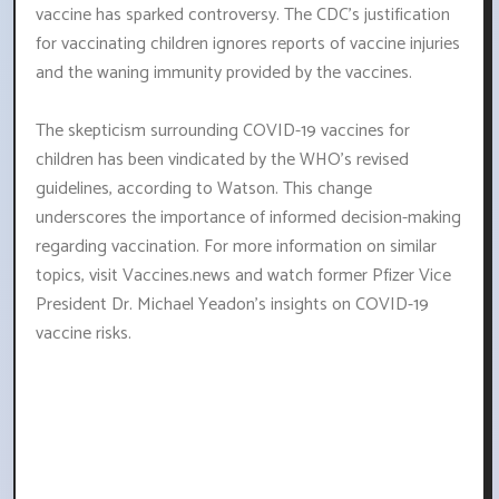
vaccine has sparked controversy. The CDC's justification
for vaccinating children ignores reports of vaccine injuries
and the waning immunity provided by the vaccines.
The skepticism surrounding COVID-19 vaccines for
children has been vindicated by the WHO's revised
guidelines, according to Watson. This change
underscores the importance of informed decision-making
regarding vaccination. For more information on similar
topics, visit Vaccines.news and watch former Pfizer Vice
President Dr. Michael Yeadon's insights on COVID-19
vaccine risks.