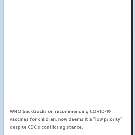
WHO backtracks on recommending COVID-19
vaccines for children, now deems it a "low priority"
despite CDC's conflicting stance.