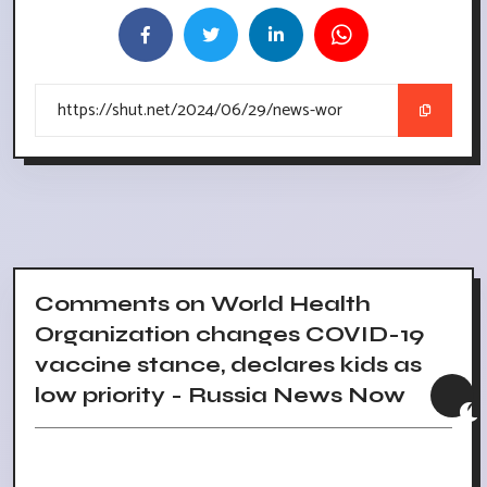
Comments on World Health
Organization changes COVID-19
vaccine stance, declares kids as
low priority - Russia News Now