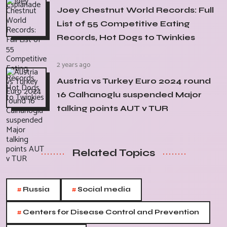
Joey Chestnut World Records: Full
List of 55 Competitive Eating
Records, Hot Dogs to Twinkies
2 years ago
Austria vs Turkey Euro 2024 round
16 Calhanoglu suspended Major
talking points AUT v TUR
Related Topics
#
#
Russia
Social media
#
Centers for Disease Control and Prevention