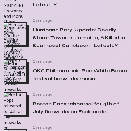
LatestLY
2 years ago
Hurricane Beryl Update: Deadly
Storm Towards Jamaica, 6 Killed in
Southeast Caribbean | LatestLY
2 years ago
OKC Philharmonic Red White Boom
festival fireworks music
2 years ago
Boston Pops rehearsal for 4th of
July fireworks on Esplanade
2 years ago