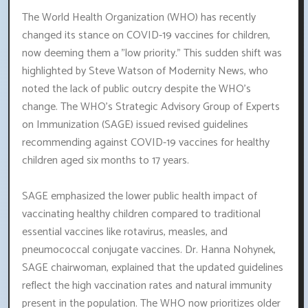
The World Health Organization (WHO) has recently
changed its stance on COVID-19 vaccines for children,
now deeming them a "low priority." This sudden shift was
highlighted by Steve Watson of Modernity News, who
noted the lack of public outcry despite the WHO's
change. The WHO's Strategic Advisory Group of Experts
on Immunization (SAGE) issued revised guidelines
recommending against COVID-19 vaccines for healthy
children aged six months to 17 years.
SAGE emphasized the lower public health impact of
vaccinating healthy children compared to traditional
essential vaccines like rotavirus, measles, and
pneumococcal conjugate vaccines. Dr. Hanna Nohynek,
SAGE chairwoman, explained that the updated guidelines
reflect the high vaccination rates and natural immunity
present in the population. The WHO now prioritizes older