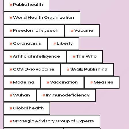
#
Public health
#
World Health Organization
#
#
Freedom of speech
Vaccine
#
#
Coronavirus
Liberty
#
#
Artificial intelligence
The Who
#
#
COVID-19 vaccine
SAGE Publishing
#
#
#
Moderna
Vaccination
Measles
#
#
Wuhan
Immunodeficiency
#
Global health
#
Strategic Advisory Group of Experts