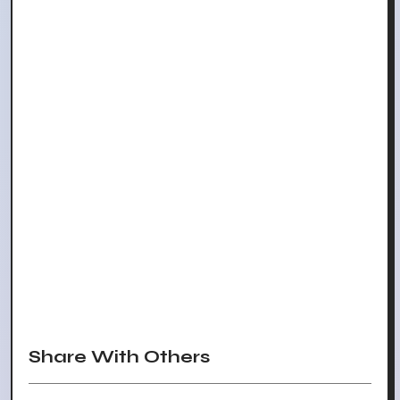
Share With Others