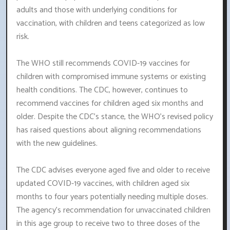
adults and those with underlying conditions for
vaccination, with children and teens categorized as low
risk.
The WHO still recommends COVID-19 vaccines for
children with compromised immune systems or existing
health conditions. The CDC, however, continues to
recommend vaccines for children aged six months and
older. Despite the CDC's stance, the WHO's revised policy
has raised questions about aligning recommendations
with the new guidelines.
The CDC advises everyone aged five and older to receive
updated COVID-19 vaccines, with children aged six
months to four years potentially needing multiple doses.
The agency's recommendation for unvaccinated children
in this age group to receive two to three doses of the