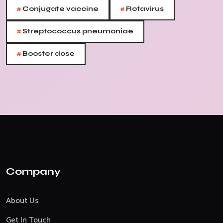
#
#
Conjugate vaccine
Rotavirus
#
Streptococcus pneumoniae
#
Booster dose
Company
About Us
Get In Touch