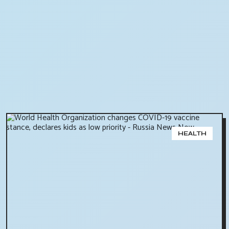
HEALTH