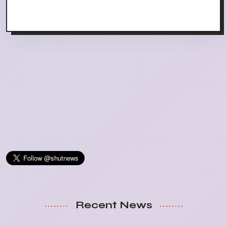
Recent News