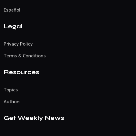
Español
Legal
Privacy Policy
Terms & Conditions
Resources
Topics
Authors
Get Weekly News