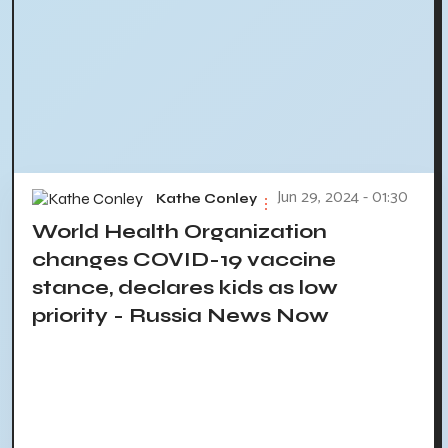
Jun 29, 2024 - 01:30
Kathe Conley
World Health Organization
changes COVID-19 vaccine
stance, declares kids as low
priority - Russia News Now