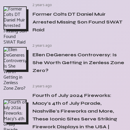
2 years ago
Former Colts DT Daniel Muir
Arrested Missing Son Found SWAT
Raid
2 years ago
Ellen DeGeneres Controversy: Is
She Worth Getting in Zenless Zone
Zero?
2 years ago
Fourth of July 2024 Fireworks:
Macy's 4th of July Parade,
Nashville's Fireworks and More,
These Iconic Sites Serve Striking
Firework Displays in the USA |