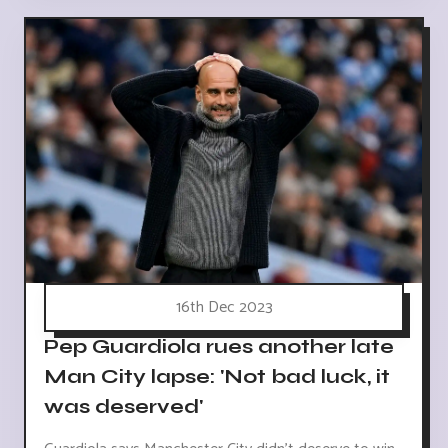
16th Dec 2023
Pep Guardiola rues another late
Man City lapse: 'Not bad luck, it
was deserved'