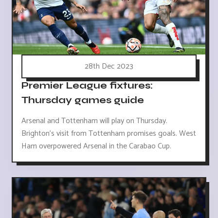
28th Dec 2023
Premier League fixtures:
Thursday games guide
Arsenal and Tottenham will play on Thursday.
Brighton's visit from Tottenham promises goals. West
Ham overpowered Arsenal in the Carabao Cup.