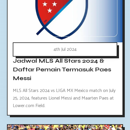
4th Jul 2024
Jadwal MLS All Stars 2024 &
Daftar Pemain Termasuk Paes
Messi
MLS All Stars 2024 vs LIGA MX Mexico match on July
25, 2024, features Lionel Messi and Maarten Paes at
Lower.com Field.