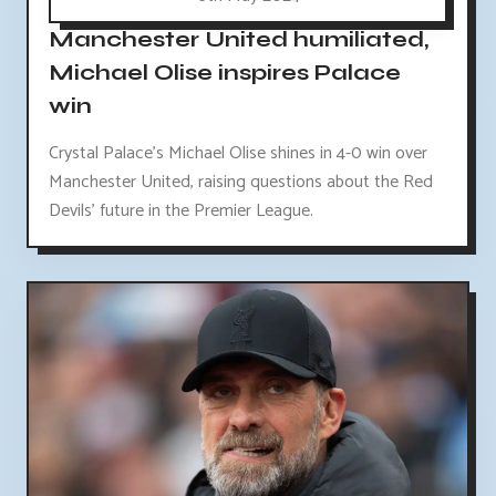
Manchester United humiliated,
Michael Olise inspires Palace
win
Crystal Palace's Michael Olise shines in 4-0 win over
Manchester United, raising questions about the Red
Devils' future in the Premier League.