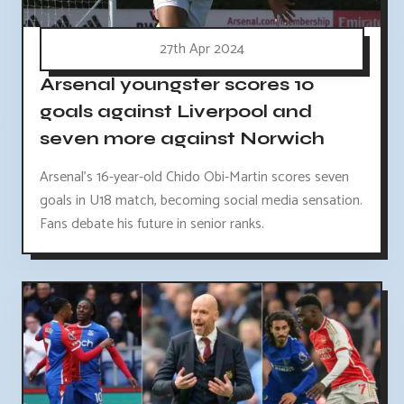
27th Apr 2024
Arsenal youngster scores 10
goals against Liverpool and
seven more against Norwich
Arsenal's 16-year-old Chido Obi-Martin scores seven
goals in U18 match, becoming social media sensation.
Fans debate his future in senior ranks.