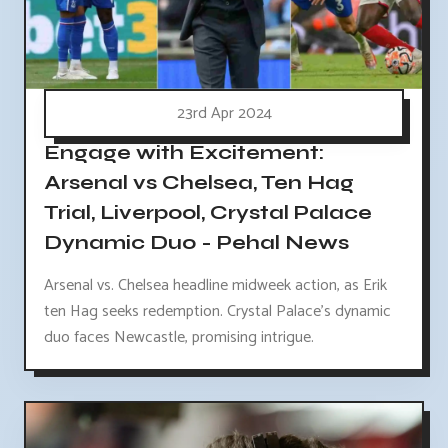
23rd Apr 2024
Engage with Excitement:
Arsenal vs Chelsea, Ten Hag
Trial, Liverpool, Crystal Palace
Dynamic Duo - Pehal News
Arsenal vs. Chelsea headline midweek action, as Erik
ten Hag seeks redemption. Crystal Palace's dynamic
duo faces Newcastle, promising intrigue.