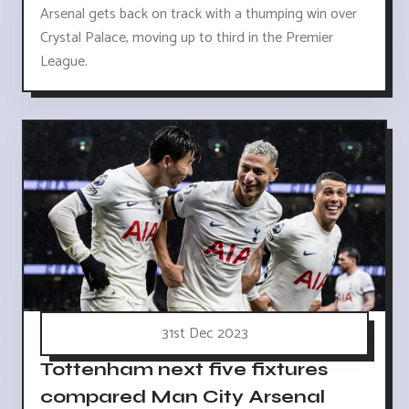
Arsenal gets back on track with a thumping win over
Crystal Palace, moving up to third in the Premier
League.
31st Dec 2023
Tottenham next five fixtures
compared Man City Arsenal