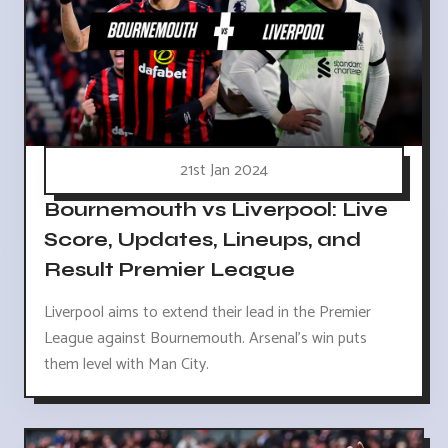
21st Jan 2024
Bournemouth vs Liverpool: Live
Score, Updates, Lineups, and
Result Premier League
Liverpool aims to extend their lead in the Premier
League against Bournemouth. Arsenal's win puts
them level with Man City.