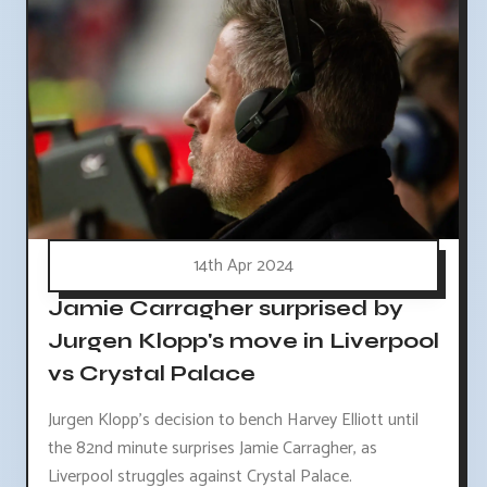
14th Apr 2024
Jamie Carragher surprised by
Jurgen Klopp's move in Liverpool
vs Crystal Palace
Jurgen Klopp's decision to bench Harvey Elliott until
the 82nd minute surprises Jamie Carragher, as
Liverpool struggles against Crystal Palace.