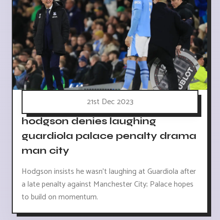
21st Dec 2023
hodgson denies laughing
guardiola palace penalty drama
man city
Hodgson insists he wasn't laughing at Guardiola after
a late penalty against Manchester City; Palace hopes
to build on momentum.