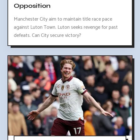
Opposition
Manchester City aim to maintain title race pace
against Luton Town. Luton seeks revenge for past
defeats. Can City secure victory?