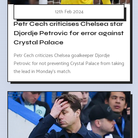
12th Feb 2024
Petr Cech criticises Chelsea star
Djordje Petrovic for error against
Crystal Palace
Petr Cech criticizes Chelsea goalkeeper Djordje
Petrovic for not preventing Crystal Palace from taking
the lead in Monday's match.