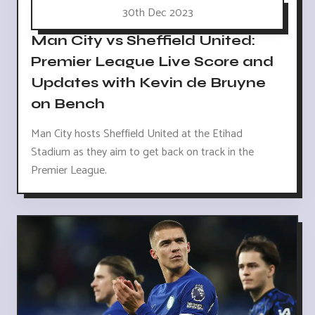
30th Dec 2023
Man City vs Sheffield United:
Premier League Live Score and
Updates with Kevin de Bruyne
on Bench
Man City hosts Sheffield United at the Etihad
Stadium as they aim to get back on track in the
Premier League.