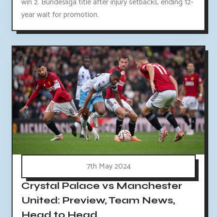
win 2. Bundesliga title after injury setbacks, ending 12-
year wait for promotion.
7th May 2024
Crystal Palace vs Manchester
United: Preview, Team News,
Head to Head