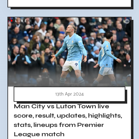
13th Apr 2024
Man City vs Luton Town live
score, result, updates, highlights,
stats, lineups from Premier
League match