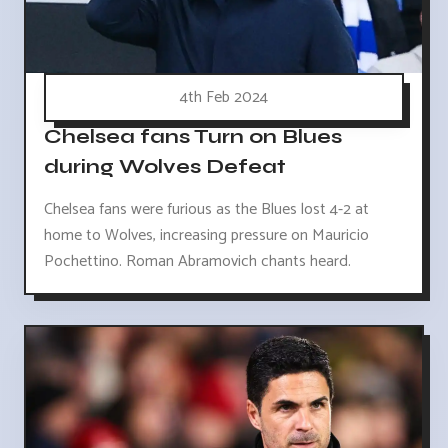
4th Feb 2024
Chelsea fans Turn on Blues
during Wolves Defeat
Chelsea fans were furious as the Blues lost 4-2 at
home to Wolves, increasing pressure on Mauricio
Pochettino. Roman Abramovich chants heard.