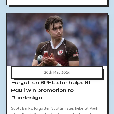
20th May 2024
Forgotten SPFL star helps St
Pauli win promotion to
Bundesliga
Scott Banks, forgotten Scottish star, helps St Pauli