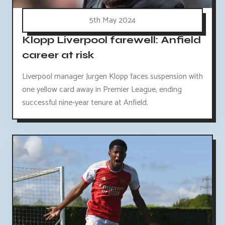
5th May 2024
Klopp Liverpool farewell: Anfield
career at risk
Liverpool manager Jurgen Klopp faces suspension with
one yellow card away in Premier League, ending
successful nine-year tenure at Anfield.