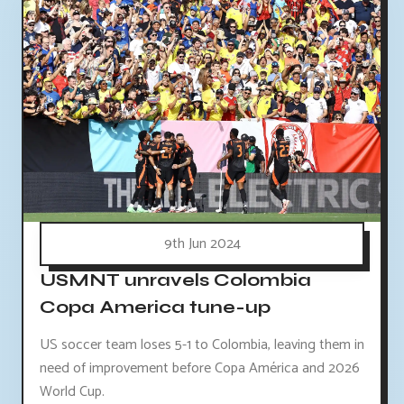
9th Jun 2024
USMNT unravels Colombia
Copa America tune-up
US soccer team loses 5-1 to Colombia, leaving them in
need of improvement before Copa América and 2026
World Cup.