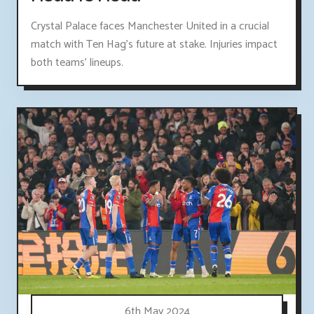
Crystal Palace faces Manchester United in a crucial
match with Ten Hag's future at stake. Injuries impact
both teams' lineups.
6th May 2024