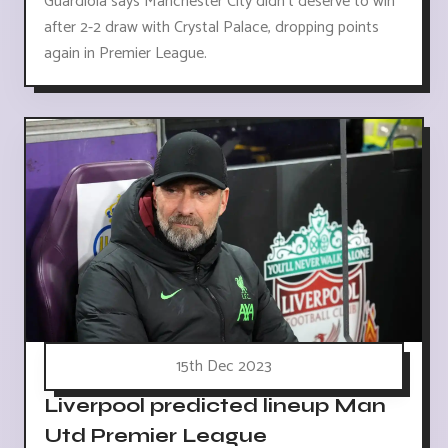
Guardiola says Manchester City didn't deserve to win
after 2-2 draw with Crystal Palace, dropping points
again in Premier League.
15th Dec 2023
Liverpool predicted lineup Man
Utd Premier League