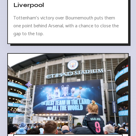
Liverpool
Tottenham's victory over Bournemouth puts them
one point behind Arsenal, with a chance to close the
gap to the top.