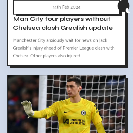
14th Feb 2024
Man City four players without
Chelsea clash Grealish update
Manchester City anxiously wait for news on Jack
Grealish's injury ahead of Premier League clash with
Chelsea. Other players also injured.