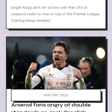
Jurgen Klopp aims for victory over Man Utd as
Liverpool seeks to stay on top of the Premier League.
Starting lineup revealed.
10th Dec 2023
Arsenal fans angry at double