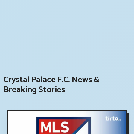
Crystal Palace F.C. News &
Breaking Stories