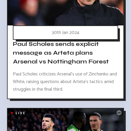
30th Jan 2024
Paul Scholes sends explicit
message as Arteta plans
Arsenal vs Nottingham Forest
Paul Scholes criticizes Arsenal's use of Zinchenko and
White, raising questions about Arteta's tactics amid
struggles in the final third.