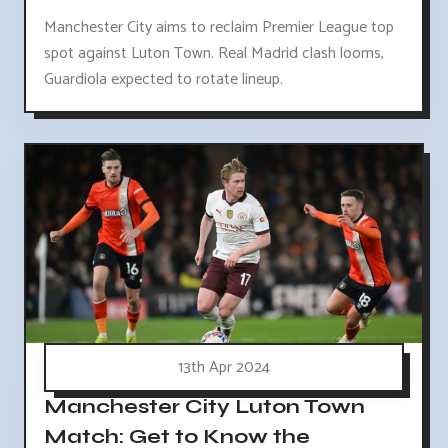
Manchester City aims to reclaim Premier League top
spot against Luton Town. Real Madrid clash looms,
Guardiola expected to rotate lineup.
13th Apr 2024
Manchester City Luton Town
Match: Get to Know the