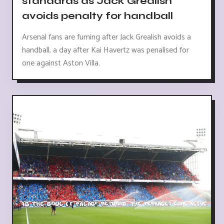
standards as Jack Grealish
avoids penalty for handball
Arsenal fans are fuming after Jack Grealish avoids a
handball, a day after Kai Havertz was penalised for
one against Aston Villa.