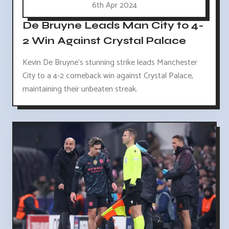
6th Apr 2024
De Bruyne Leads Man City to 4-
2 Win Against Crystal Palace
Kevin De Bruyne's stunning strike leads Manchester
City to a 4-2 comeback win against Crystal Palace,
maintaining their unbeaten streak.