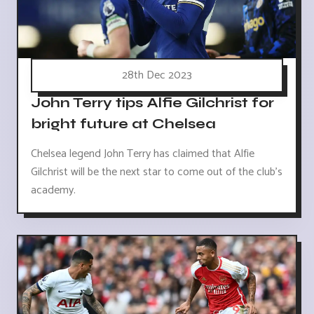
28th Dec 2023
John Terry tips Alfie Gilchrist for
bright future at Chelsea
Chelsea legend John Terry has claimed that Alfie
Gilchrist will be the next star to come out of the club's
academy.