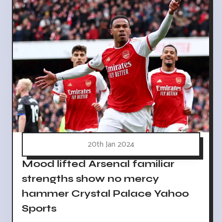
20th Jan 2024
Mood lifted Arsenal familiar
strengths show no mercy
hammer Crystal Palace Yahoo
Sports