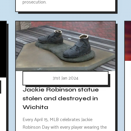
prosecution.
31st Jan 2024
Jackie Robinson statue
stolen and destroyed in
Wichita
Every April 15, MLB celebrates Jackie
Robinson Day with every player wearing the