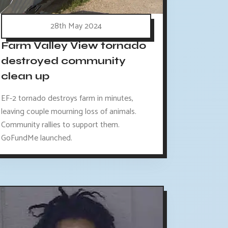
28th May 2024
Farm Valley View tornado
destroyed community
clean up
EF-2 tornado destroys farm in minutes,
leaving couple mourning loss of animals.
Community rallies to support them.
GoFundMe launched.