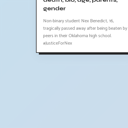
death, bio, age, parents,
gender
Non-binary student Nex Benedict, 16,
tragically passed away after being beaten by
peers in their Oklahoma high school.
#JusticeForNex