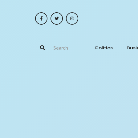
Politics
Busi