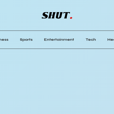
ness
Sports
Entertainment
Tech
He