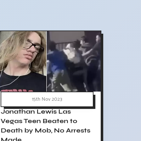
15th Nov 2023
Jonathan Lewis Las
Vegas Teen Beaten to
Death by Mob, No Arrests
Made