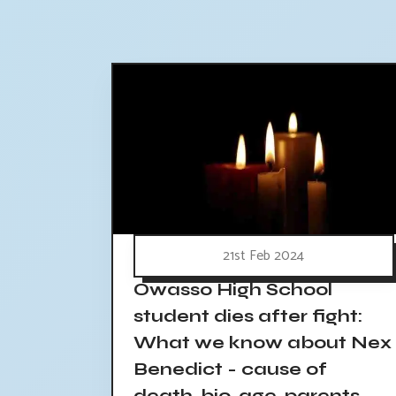
21st Feb 2024
Owasso High School
student dies after fight:
What we know about Nex
Benedict - cause of