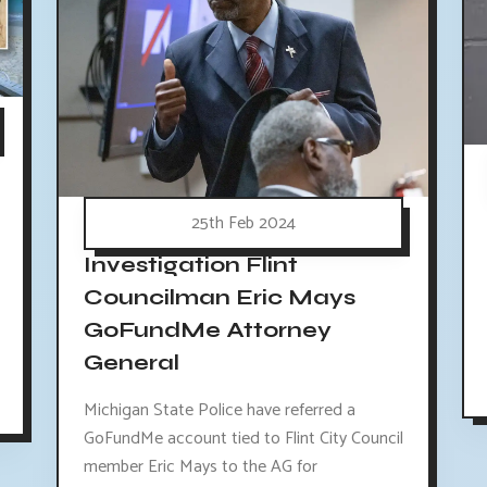
25th Feb 2024
Investigation Flint
Councilman Eric Mays
GoFundMe Attorney
General
Michigan State Police have referred a
GoFundMe account tied to Flint City Council
member Eric Mays to the AG for