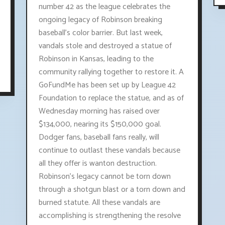
number 42 as the league celebrates the
ongoing legacy of Robinson breaking
baseball's color barrier. But last week,
vandals stole and destroyed a statue of
Robinson in Kansas, leading to the
community rallying together to restore it. A
GoFundMe has been set up by League 42
Foundation to replace the statue, and as of
Wednesday morning has raised over
$134,000, nearing its $150,000 goal.
Dodger fans, baseball fans really, will
continue to outlast these vandals because
all they offer is wanton destruction.
Robinson's legacy cannot be torn down
through a shotgun blast or a torn down and
burned statute. All these vandals are
accomplishing is strengthening the resolve