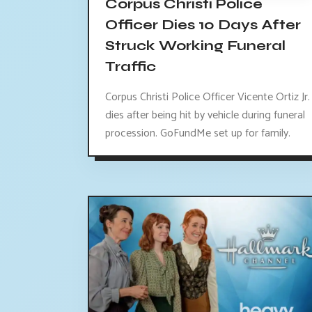
Corpus Christi Police
Officer Dies 10 Days After
Struck Working Funeral
Traffic
Corpus Christi Police Officer Vicente Ortiz Jr.
dies after being hit by vehicle during funeral
procession. GoFundMe set up for family.