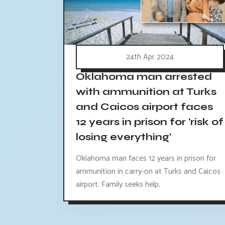
24th Apr 2024
Oklahoma man arrested
with ammunition at Turks
and Caicos airport faces
12 years in prison for 'risk of
losing everything'
Oklahoma man faces 12 years in prison for
ammunition in carry-on at Turks and Caicos
airport. Family seeks help.