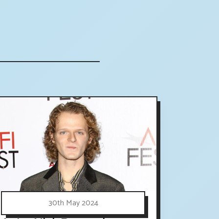
30th May 2024