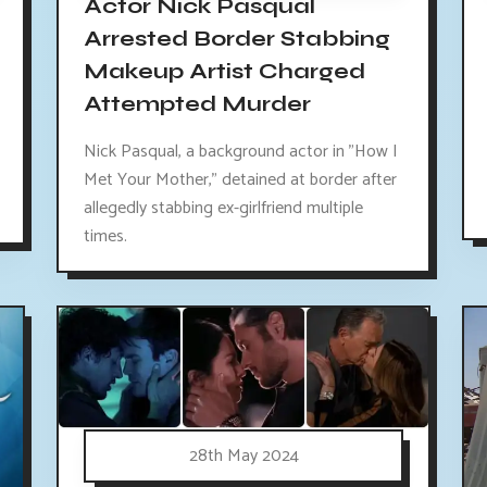
Actor Nick Pasqual
Arrested Border Stabbing
Makeup Artist Charged
Attempted Murder
Nick Pasqual, a background actor in "How I
Met Your Mother," detained at border after
allegedly stabbing ex-girlfriend multiple
times.
28th May 2024