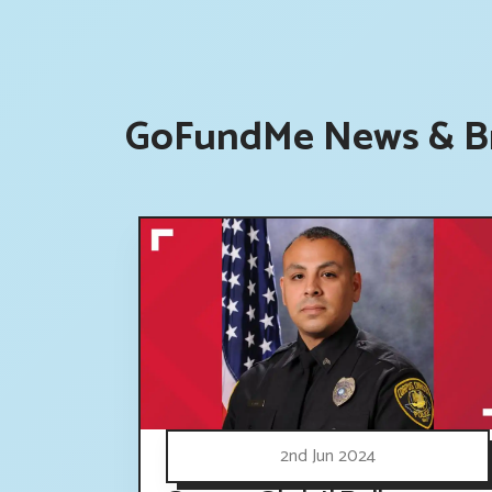
GoFundMe News & Br
2nd Jun 2024