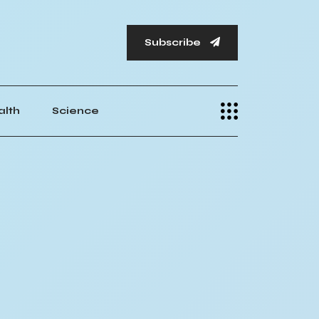
Subscribe
alth
Science