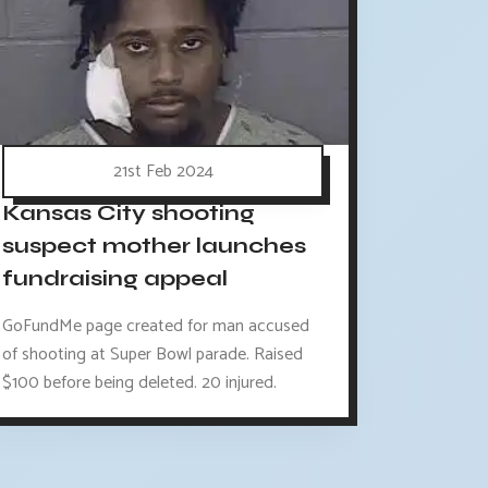
21st Feb 2024
Kansas City shooting
suspect mother launches
fundraising appeal
GoFundMe page created for man accused
of shooting at Super Bowl parade. Raised
$100 before being deleted. 20 injured.