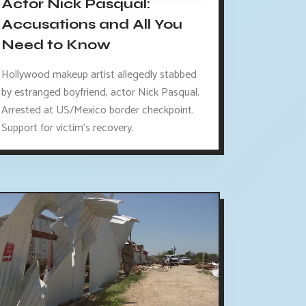
Actor Nick Pasqual:
Accusations and All You
Need to Know
Hollywood makeup artist allegedly stabbed
by estranged boyfriend, actor Nick Pasqual.
Arrested at US/Mexico border checkpoint.
Support for victim's recovery.