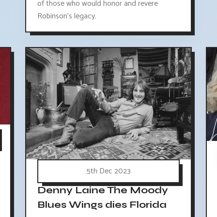
of those who would honor and revere
Robinson's legacy.
5th Dec 2023
Denny Laine The Moody
Blues Wings dies Florida