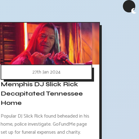
27th Jan 2024
Memphis DJ Slick Rick
Decapitated Tennessee
Home
Popular DJ Slick Rick found beheaded in his
home, police investigate. GoFundMe page
set up for funeral expenses and charity.