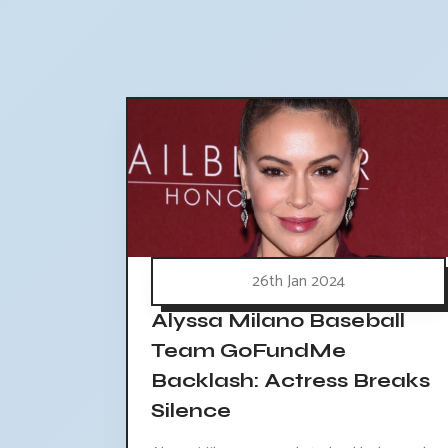
26th Jan 2024
Alyssa Milano Baseball
Team GoFundMe
Backlash: Actress Breaks
Silence