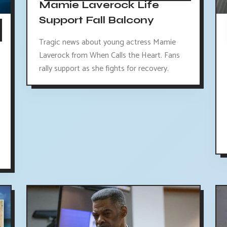
Mamie Laverock Life
Support Fall Balcony
Tragic news about young actress Mamie
Laverock from When Calls the Heart. Fans
rally support as she fights for recovery.