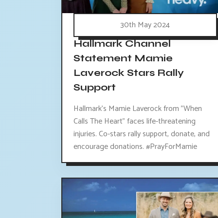
30th May 2024
Hallmark Channel
Statement Mamie
Laverock Stars Rally
Support
Hallmark's Mamie Laverock from "When
Calls The Heart" faces life-threatening
injuries. Co-stars rally support, donate, and
encourage donations. #PrayForMamie