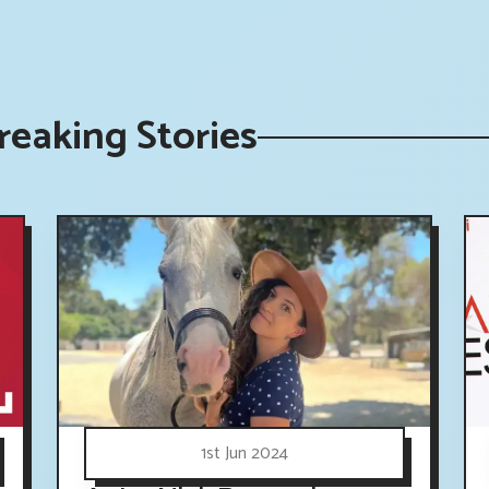
eaking Stories
1st Jun 2024