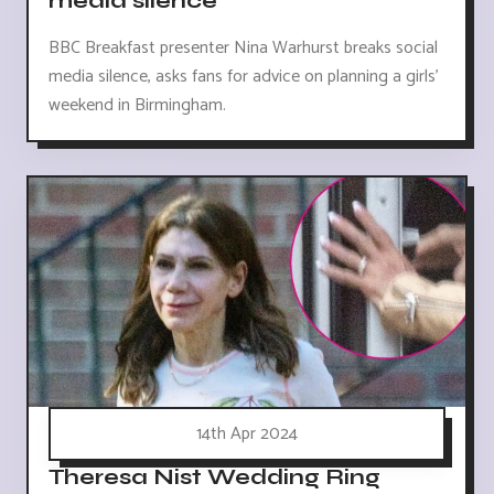
media silence
BBC Breakfast presenter Nina Warhurst breaks social
media silence, asks fans for advice on planning a girls'
weekend in Birmingham.
14th Apr 2024
Theresa Nist Wedding Ring