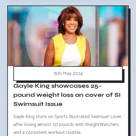
15th May 2024
Gayle King showcases 25-
pound weight loss on cover of SI
Swimsuit Issue
Gayle King stuns on Sports Illustrated Swimsuit cover
after losing almost 30 pounds with WeightWatchers
and a consistent workout routine.