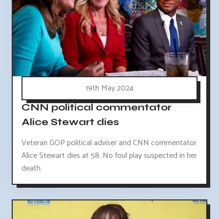
19th May 2024
CNN political commentator
Alice Stewart dies
Veteran GOP political adviser and CNN commentator
Alice Stewart dies at 58. No foul play suspected in her
death.