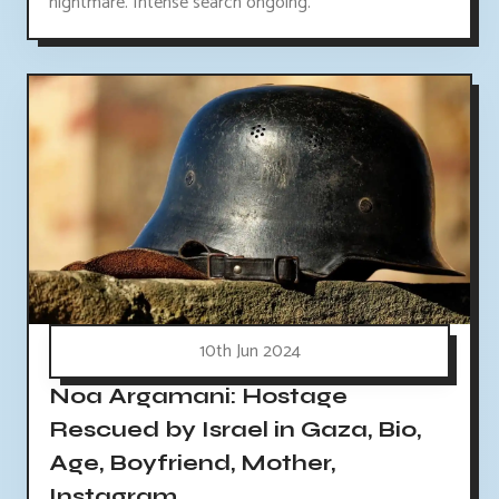
nightmare. Intense search ongoing.
10th Jun 2024
Noa Argamani: Hostage
Rescued by Israel in Gaza, Bio,
Age, Boyfriend, Mother,
Instagram