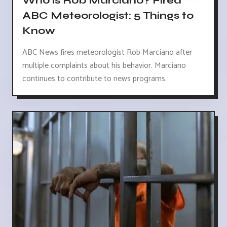
Who is Rob Marciano? Fired
ABC Meteorologist: 5 Things to
Know
ABC News fires meteorologist Rob Marciano after
multiple complaints about his behavior. Marciano
continues to contribute to news programs.