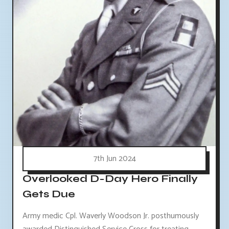
7th Jun 2024
Overlooked D-Day Hero Finally
Gets Due
Army medic Cpl. Waverly Woodson Jr. posthumously