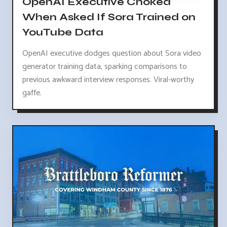
OpenAI Executive Choked
When Asked If Sora Trained on
YouTube Data
OpenAI executive dodges question about Sora video
generator training data, sparking comparisons to
previous awkward interview responses. Viral-worthy
gaffe.