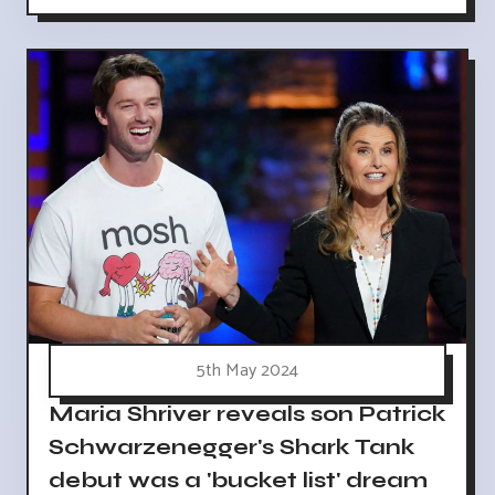
5th May 2024
Maria Shriver reveals son Patrick
Schwarzenegger's Shark Tank
debut was a 'bucket list' dream