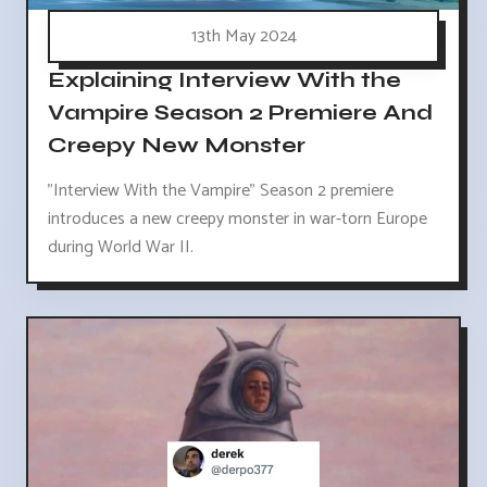
13th May 2024
Explaining Interview With the
Vampire Season 2 Premiere And
Creepy New Monster
"Interview With the Vampire" Season 2 premiere
introduces a new creepy monster in war-torn Europe
during World War II.