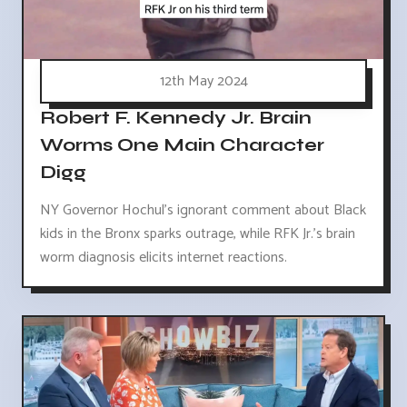
12th May 2024
Robert F. Kennedy Jr. Brain
Worms One Main Character
Digg
NY Governor Hochul's ignorant comment about Black
kids in the Bronx sparks outrage, while RFK Jr.'s brain
worm diagnosis elicits internet reactions.