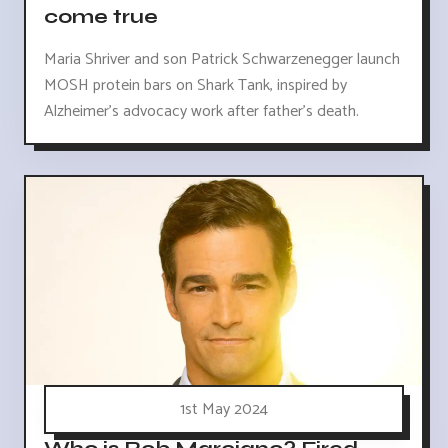
come true
Maria Shriver and son Patrick Schwarzenegger launch
MOSH protein bars on Shark Tank, inspired by
Alzheimer's advocacy work after father's death.
1st May 2024