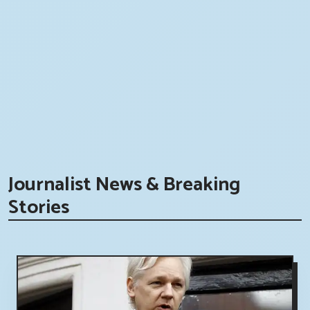
Journalist News & Breaking
Stories