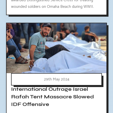
awarded Distinguished Service Cross for treating
wounded soldiers on Omaha Beach during WWII.
29th May 2024
International Outrage Israel
Rafah Tent Massacre Slowed
IDF Offensive