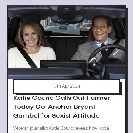
17th Apr 2024
Katie Couric Calls Out Former
Today Co-Anchor Bryant
Gumbel for Sexist Attitude
Veteran journalist Katie Couric reveals how Kobe