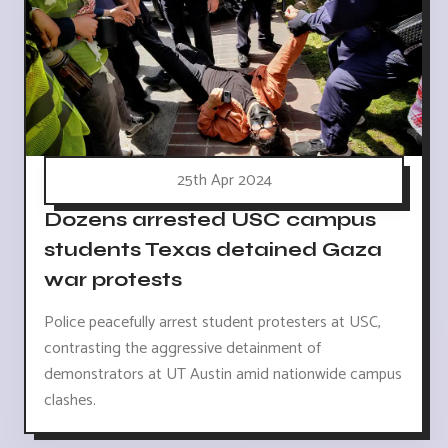
25th Apr 2024
Dozens arrested USC campus
students Texas detained Gaza
war protests
Police peacefully arrest student protesters at USC,
contrasting the aggressive detainment of
demonstrators at UT Austin amid nationwide campus
clashes.