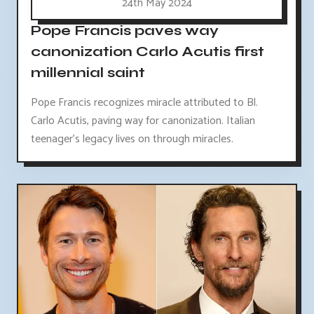
24th May 2024
Pope Francis paves way
canonization Carlo Acutis first
millennial saint
Pope Francis recognizes miracle attributed to Bl.
Carlo Acutis, paving way for canonization. Italian
teenager's legacy lives on through miracles.