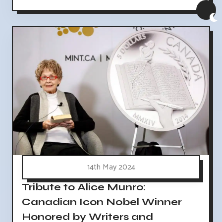
14th May 2024
Tribute to Alice Munro:
Canadian Icon Nobel Winner
Honored by Writers and