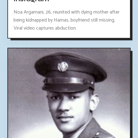
Noa Argamani, 26, reunited with dying mother after
being kidnapped by Hamas, boyfriend still missing.
Viral video captures abduction.