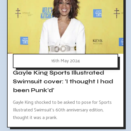
16th May 2024
Gayle King Sports Illustrated
Swimsuit cover: 'I thought I had
been Punk'd'
Gayle King shocked to be asked to pose for Sports
Illustrated Swimsuit's 60th anniversary edition,
thought it was a prank.