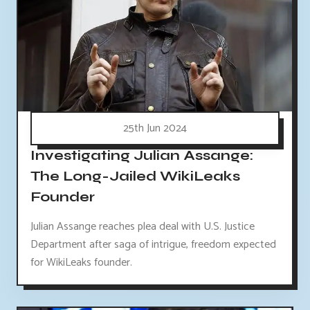
25th Jun 2024
Investigating Julian Assange:
The Long-Jailed WikiLeaks
Founder
Julian Assange reaches plea deal with U.S. Justice
Department after saga of intrigue, freedom expected
for WikiLeaks founder.