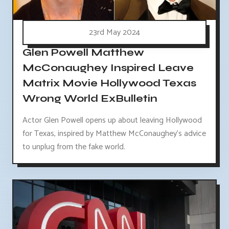
23rd May 2024
Glen Powell Matthew
McConaughey Inspired Leave
Matrix Movie Hollywood Texas
Wrong World ExBulletin
Actor Glen Powell opens up about leaving Hollywood
for Texas, inspired by Matthew McConaughey's advice
to unplug from the fake world.