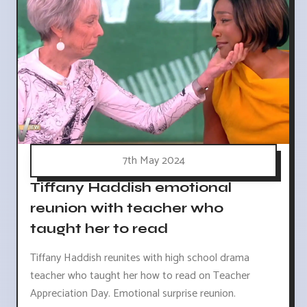
7th May 2024
Tiffany Haddish emotional
reunion with teacher who
taught her to read
Tiffany Haddish reunites with high school drama
teacher who taught her how to read on Teacher
Appreciation Day. Emotional surprise reunion.