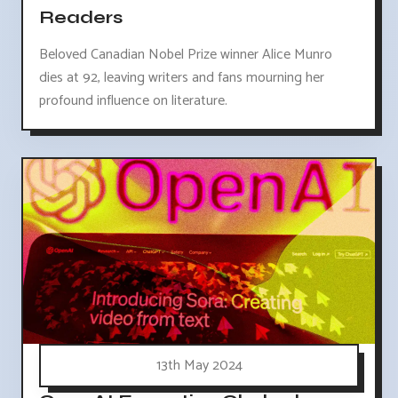
Readers
Beloved Canadian Nobel Prize winner Alice Munro
dies at 92, leaving writers and fans mourning her
profound influence on literature.
13th May 2024