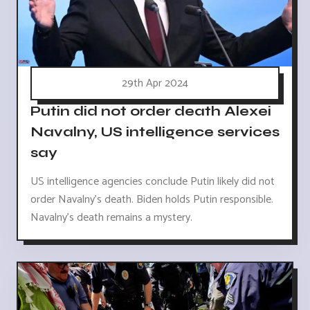
29th Apr 2024
Putin did not order death Alexei
Navalny, US intelligence services
say
US intelligence agencies conclude Putin likely did not
order Navalny's death. Biden holds Putin responsible.
Navalny's death remains a mystery.