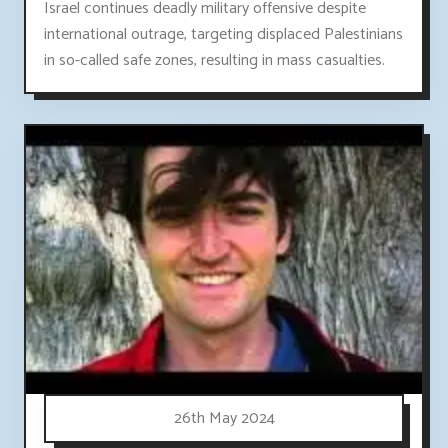
Israel continues deadly military offensive despite
international outrage, targeting displaced Palestinians
in so-called safe zones, resulting in mass casualties.
26th May 2024