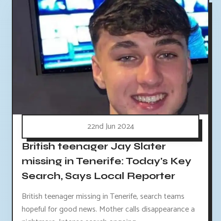
22nd Jun 2024
British teenager Jay Slater
missing in Tenerife: Today's Key
Search, Says Local Reporter
British teenager missing in Tenerife, search teams
hopeful for good news. Mother calls disappearance a