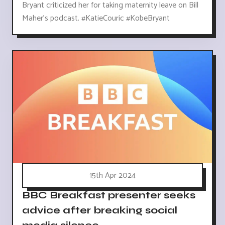
Bryant criticized her for taking maternity leave on Bill
Maher's podcast. #KatieCouric #KobeBryant
15th Apr 2024
BBC Breakfast presenter seeks
advice after breaking social