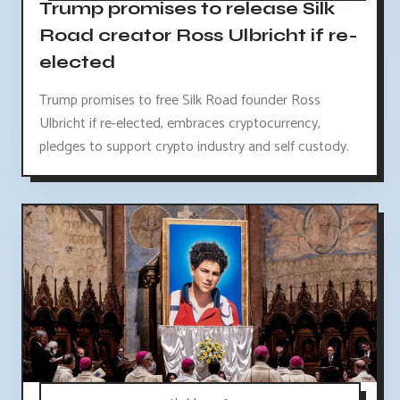
Trump promises to release Silk
Road creator Ross Ulbricht if re-
elected
Trump promises to free Silk Road founder Ross
Ulbricht if re-elected, embraces cryptocurrency,
pledges to support crypto industry and self custody.