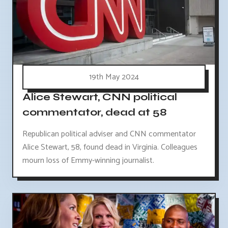
19th May 2024
Alice Stewart, CNN political
commentator, dead at 58
Republican political adviser and CNN commentator
Alice Stewart, 58, found dead in Virginia. Colleagues
mourn loss of Emmy-winning journalist.