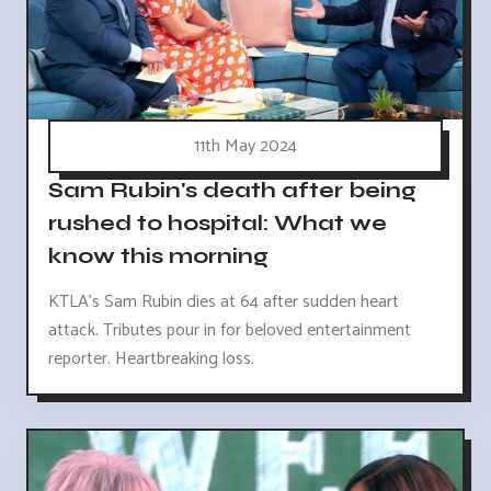
11th May 2024
Sam Rubin's death after being
rushed to hospital: What we
know this morning
KTLA's Sam Rubin dies at 64 after sudden heart
attack. Tributes pour in for beloved entertainment
reporter. Heartbreaking loss.