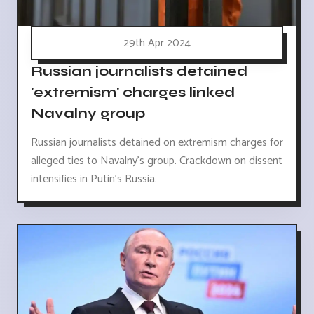
29th Apr 2024
Russian journalists detained
'extremism' charges linked
Navalny group
Russian journalists detained on extremism charges for
alleged ties to Navalny's group. Crackdown on dissent
intensifies in Putin's Russia.