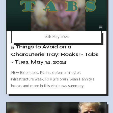
14th May 2024
5 Things to Avoid on a
Charcuterie Tray: Rocks! - Tabs
- Tues. May 14, 2024
New Biden polls, Putin's defense minister,
infrastructure week, RFK Jr.'s brain, Sean Hannity's
house, and more in this viral news summary.