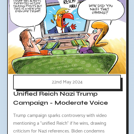
22nd May 2024
Unified Reich Nazi Trump
Campaign - Moderate Voice
Trump campaign sparks controversy with video
mentioning a "unified Reich" if he wins, drawing
criticism for Nazi references. Biden condemns