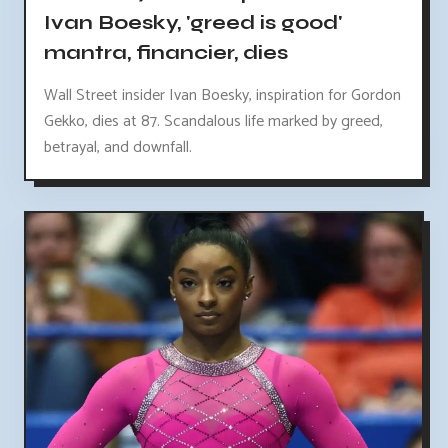
Ivan Boesky, 'greed is good'
mantra, financier, dies
Wall Street insider Ivan Boesky, inspiration for Gordon
Gekko, dies at 87. Scandalous life marked by greed,
betrayal, and downfall.