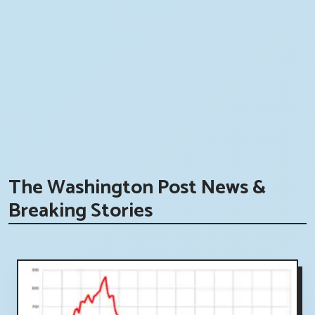
The Washington Post News &
Breaking Stories