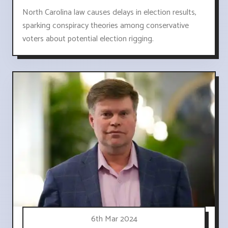
North Carolina law causes delays in election results,
sparking conspiracy theories among conservative
voters about potential election rigging.
6th Mar 2024