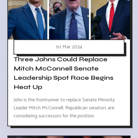
1st Mar 2024
Three Johns Could Replace
Mitch McConnell Senate
Leadership Spot Race Begins
Heat Up
John is the frontrunner to replace Senate Minority
Leader Mitch McConnell. Republican senators are
considering successors for the position.