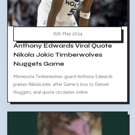
15th May 2024
Anthony Edwards Viral Quote
Nikola Jokic Timberwolves
Nuggets Game
Minnesota Timberwolves guard Anthony Edwards
praises Nikola Jokic after Game 5 loss to Denver
Nuggets, viral quote circulates online.