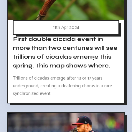
11th Apr 2024
First double cicada event in
more than two centuries will see
trillions of cicadas emerge this
spring. This map shows where.
Trillions of cicadas emerge after 13 or 17 years
underground, creating a deafening chorus in a rare
synchronized event.