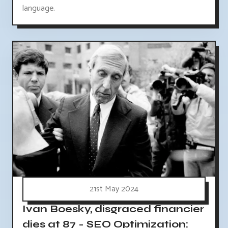
language.
21st May 2024
Ivan Boesky, disgraced financier
dies at 87 - SEO Optimization: