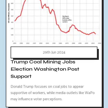
29th Jun 2024
Trump Coal Mining Jobs
Election Washington Post
Support
Donald Trump focuses on coal jobs to appear
supportive of workers, while media outlets like WaPo
may influence voter perceptions.