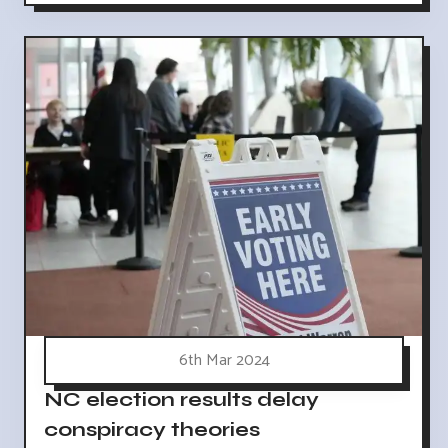
6th Mar 2024
NC election results delay
conspiracy theories