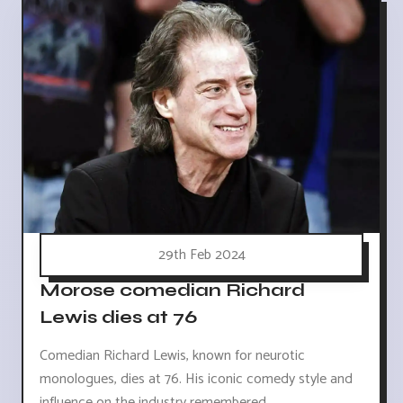
29th Feb 2024
Morose comedian Richard
Lewis dies at 76
Comedian Richard Lewis, known for neurotic
monologues, dies at 76. His iconic comedy style and
influence on the industry remembered.