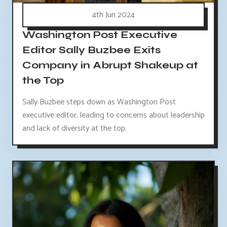
4th Jun 2024
Washington Post Executive
Editor Sally Buzbee Exits
Company in Abrupt Shakeup at
the Top
Sally Buzbee steps down as Washington Post
executive editor, leading to concerns about leadership
and lack of diversity at the top.