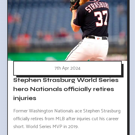
7th Apr 2024
Stephen Strasburg World Series
hero Nationals officially retires
injuries
Former Washington Nationals ace Stephen Strasburg
officially retires from MLB after injuries cut his career
short. World Series MVP in 2019.