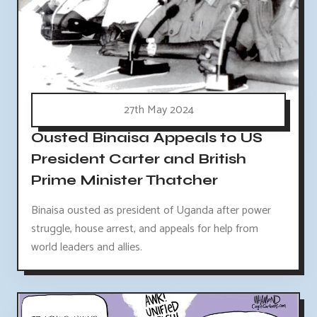
27th May 2024
Ousted Binaisa Appeals to US
President Carter and British
Prime Minister Thatcher
Binaisa ousted as president of Uganda after power
struggle, house arrest, and appeals for help from
world leaders and allies.