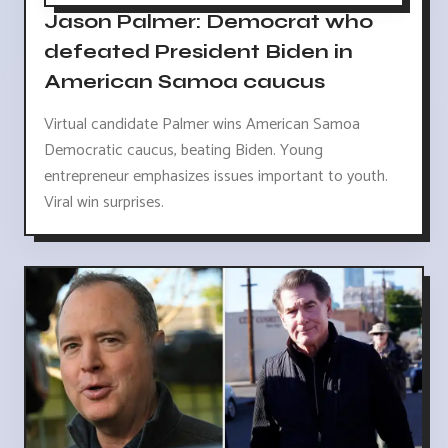
Jason Palmer: Democrat who
defeated President Biden in
American Samoa caucus
Virtual candidate Palmer wins American Samoa
Democratic caucus, beating Biden. Young
entrepreneur emphasizes issues important to youth.
Viral win surprises.