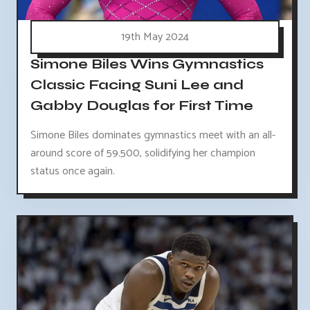
19th May 2024
Simone Biles Wins Gymnastics
Classic Facing Suni Lee and
Gabby Douglas for First Time
Simone Biles dominates gymnastics meet with an all-
around score of 59.500, solidifying her champion
status once again.