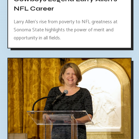
NFL Career
Larry Allen's rise from poverty to NFL greatness at
Sonoma State highlights the power of merit and
opportunity in all fields.