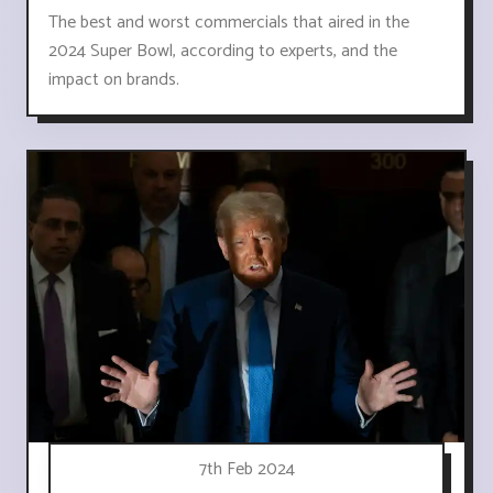
The best and worst commercials that aired in the
2024 Super Bowl, according to experts, and the
impact on brands.
7th Feb 2024