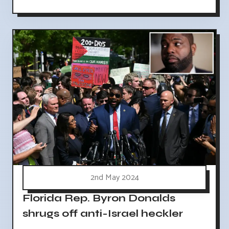
2nd May 2024
Florida Rep. Byron Donalds
shrugs off anti-Israel heckler