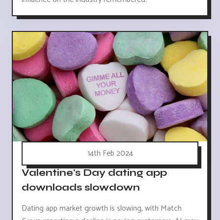
14th Feb 2024
Valentine's Day dating app
downloads slowdown
Dating app market growth is slowing, with Match