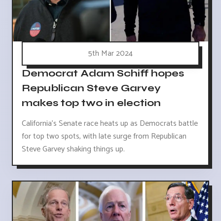
5th Mar 2024
Democrat Adam Schiff hopes
Republican Steve Garvey
makes top two in election
California's Senate race heats up as Democrats battle
for top two spots, with late surge from Republican
Steve Garvey shaking things up.