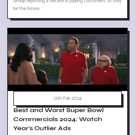
Group reporting a decline in paying customers. AI may
be the future.
12th Feb 2024
Best and Worst Super Bowl
Commercials 2024: Watch
Year's Outlier Ads