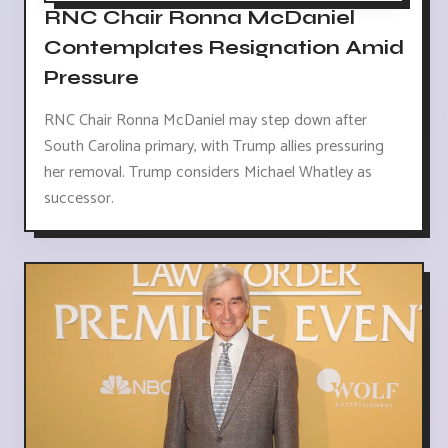
RNC Chair Ronna McDaniel
Contemplates Resignation Amid
Pressure
RNC Chair Ronna McDaniel may step down after
South Carolina primary, with Trump allies pressuring
her removal. Trump considers Michael Whatley as
successor.