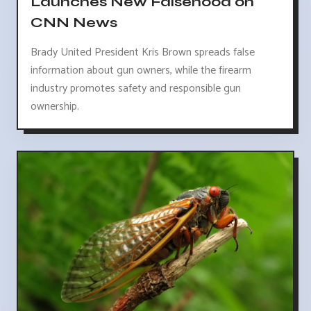
Launches New Falsehood on
CNN News
Brady United President Kris Brown spreads false
information about gun owners, while the firearm
industry promotes safety and responsible gun
ownership.