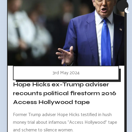
3rd May 2024
Hope Hicks ex-Trump adviser
recounts political firestorm 2016
Access Hollywood tape
Former Trump adviser Hope Hicks testified in hush
money trial about infamous "Access Hollywood" tape
and scheme to silence women.