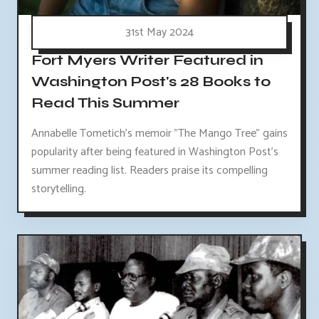
31st May 2024
Fort Myers Writer Featured in
Washington Post's 28 Books to
Read This Summer
Annabelle Tometich's memoir "The Mango Tree" gains
popularity after being featured in Washington Post's
summer reading list. Readers praise its compelling
storytelling.