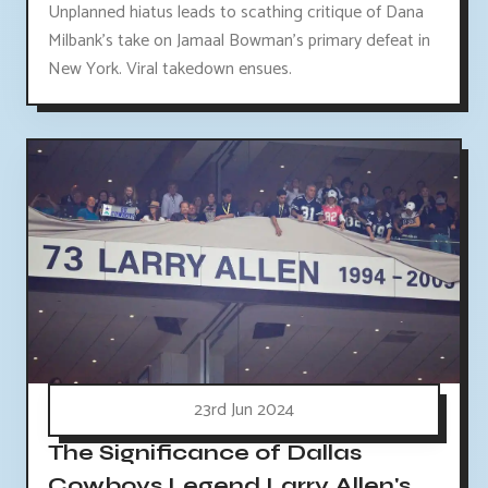
Unplanned hiatus leads to scathing critique of Dana
Milbank's take on Jamaal Bowman's primary defeat in
New York. Viral takedown ensues.
23rd Jun 2024
The Significance of Dallas
Cowboys Legend Larry Allen's