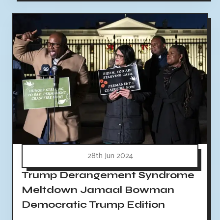
28th Jun 2024
Trump Derangement Syndrome
Meltdown Jamaal Bowman
Democratic Trump Edition