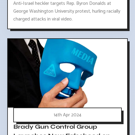
Anti-Israel heckler targets Rep. Byron Donalds at
George Washington University protest, hurling racially
charged attacks in viral video.
14th Apr 2024
Brady Gun Control Group