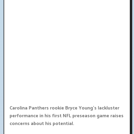
Carolina Panthers rookie Bryce Young's lackluster
performance in his first NFL preseason game raises
concerns about his potential.