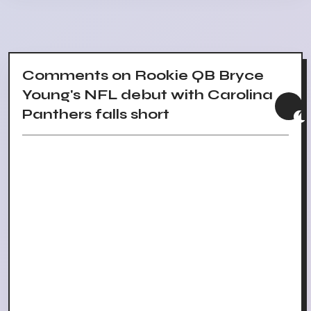
Comments on Rookie QB Bryce
Young's NFL debut with Carolina
Panthers falls short