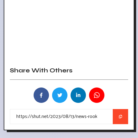
Share With Others