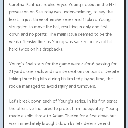
Carolina Panthers rookie Bryce Young's debut in the NFL
preseason on Saturday was underwhelming, to say the
least. In just three offensive series and 11 plays, Young
struggled to move the ball, resulting in only one first
down and no points. The main issue seemed to be the
weak offensive line, as Young was sacked once and hit
hard twice on his dropbacks.
Young's final stats for the game were 4-for-6 passing for
21 yards, one sack, and no interceptions or points. Despite
taking three big hits during his limited playing time, the
rookie managed to avoid injury and turnovers.
Let's break down each of Young's series. In his first series,
the offensive line failed to protect him adequately. Young
made a solid throw to Adam Thielen for a first down but
was immediately brought down by Jets defensive end