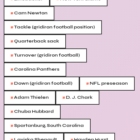
#
Cam Newton
#
Tackle (gridiron football position)
#
Quarterback sack
#
Turnover (gridiron football)
#
Carolina Panthers
#
#
Down (gridiron football)
NFL preseason
#
#
Adam Thielen
D. J. Chark
#
Chuba Hubbard
#
Spartanburg, South Carolina
#
#
Laviska Shenault
Hayden Hurst