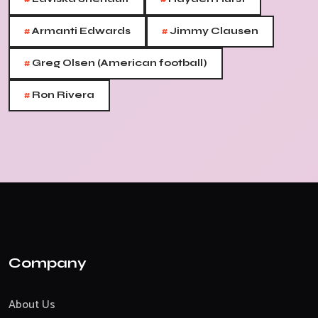
#
#
Armanti Edwards
Jimmy Clausen
#
Greg Olsen (American football)
#
Ron Rivera
Company
About Us