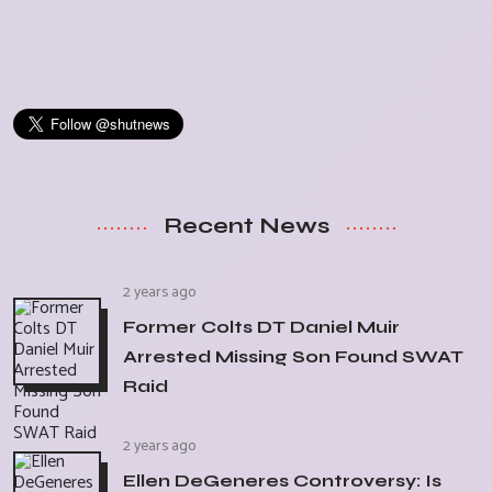
Recent News
2 years ago
Former Colts DT Daniel Muir
Arrested Missing Son Found SWAT
Raid
2 years ago
Ellen DeGeneres Controversy: Is