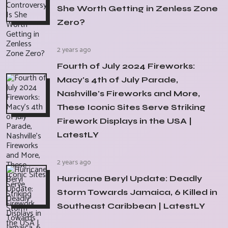
She Worth Getting in Zenless Zone
Zero?
2 years ago
Fourth of July 2024 Fireworks:
Macy's 4th of July Parade,
Nashville's Fireworks and More,
These Iconic Sites Serve Striking
Firework Displays in the USA |
LatestLY
2 years ago
Hurricane Beryl Update: Deadly
Storm Towards Jamaica, 6 Killed in
Southeast Caribbean | LatestLY