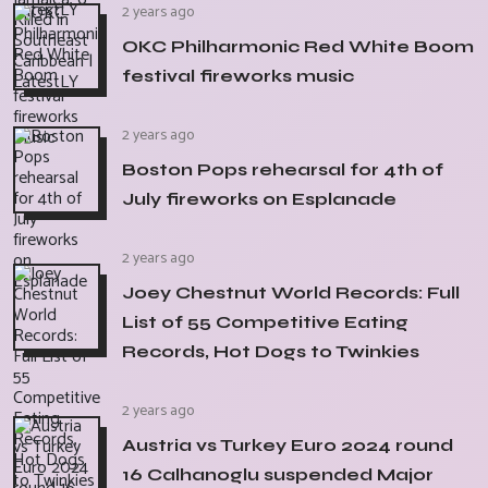
2 years ago
OKC Philharmonic Red White Boom
festival fireworks music
2 years ago
Boston Pops rehearsal for 4th of
July fireworks on Esplanade
2 years ago
Joey Chestnut World Records: Full
List of 55 Competitive Eating
Records, Hot Dogs to Twinkies
2 years ago
Austria vs Turkey Euro 2024 round
16 Calhanoglu suspended Major