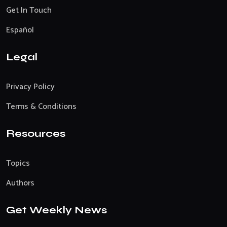
Get In Touch
Español
Legal
Privacy Policy
Terms & Conditions
Resources
Topics
Authors
Get Weekly News