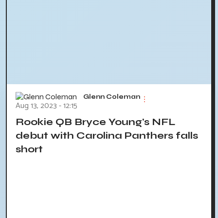
Glenn Coleman
Aug 13, 2023 - 12:15
Rookie QB Bryce Young's NFL
debut with Carolina Panthers falls
short