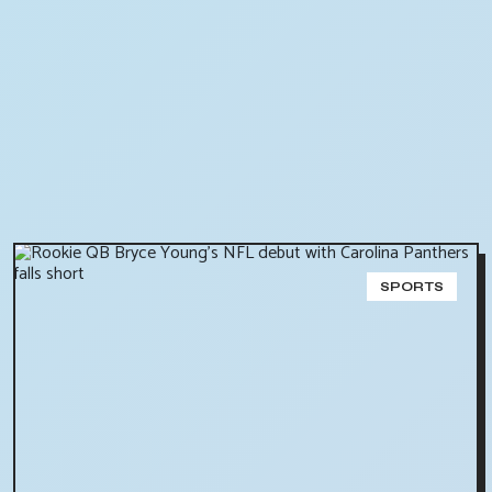
SPORTS