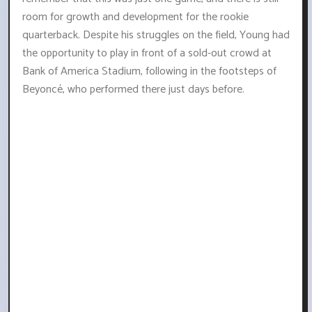
room for growth and development for the rookie
quarterback. Despite his struggles on the field, Young had
the opportunity to play in front of a sold-out crowd at
Bank of America Stadium, following in the footsteps of
Beyoncé, who performed there just days before.