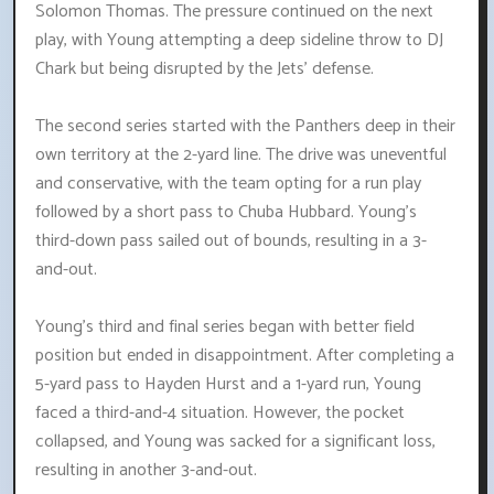
Solomon Thomas. The pressure continued on the next
play, with Young attempting a deep sideline throw to DJ
Chark but being disrupted by the Jets' defense.
The second series started with the Panthers deep in their
own territory at the 2-yard line. The drive was uneventful
and conservative, with the team opting for a run play
followed by a short pass to Chuba Hubbard. Young's
third-down pass sailed out of bounds, resulting in a 3-
and-out.
Young's third and final series began with better field
position but ended in disappointment. After completing a
5-yard pass to Hayden Hurst and a 1-yard run, Young
faced a third-and-4 situation. However, the pocket
collapsed, and Young was sacked for a significant loss,
resulting in another 3-and-out.