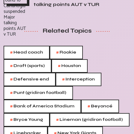
talking points AUT v TUR
Related Topics
#
#
Head coach
Rookie
#
#
Draft (sports)
Houston
#
#
Defensive end
Interception
#
Punt (gridiron football)
#
#
Bank of America Stadium
Beyoncé
#
#
Bryce Young
Lineman (gridiron football)
#
#
Linebacker
New York Giants