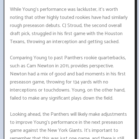
While Young's performance was lackluster, it's worth
noting that other highly touted rookies have had similarly
rough preseason debuts. CJ Stroud, the second overall
draft pick, struggled in his first game with the Houston
Texans, throwing an interception and getting sacked.
Comparing Young to past Panthers rookie quarterbacks,
such as Cam Newton in 2011, provides perspective.
Newton had a mix of good and bad moments in his first
preseason game, throwing for 134 yards with no
interceptions or touchdowns. Young, on the other hand,
failed to make any significant plays down the field.
Looking ahead, the Panthers will likely make adjustments
to improve Young's performance in the next preseason
game against the New York Giants. It's important to
remember that this was just one game, and there is still