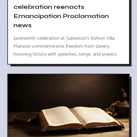
celebration reenacts
Emancipation Proclamation
news
Juneteenth celebration at Galveston's Ashton Villa
Mansion commemorates freedom from slavery,
honoring history with speeches, songs, and prayers.