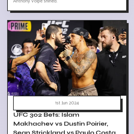
Anthony Volpe shined.
1st Jun 2024
UFC 302 Bets: Islam
Makhachev vs Dustin Poirier,
Sean Strickland vs Paulo Costa