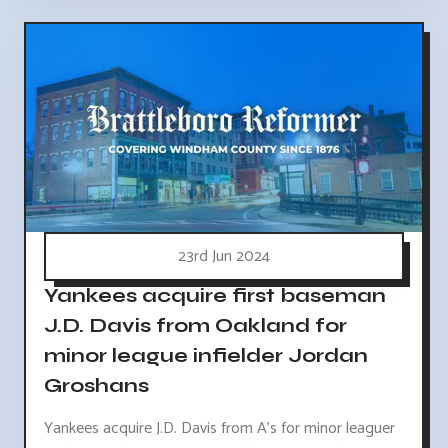
23rd Jun 2024
Yankees acquire first baseman
J.D. Davis from Oakland for
minor league infielder Jordan
Groshans
Yankees acquire J.D. Davis from A's for minor leaguer