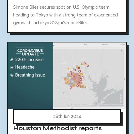
Simone Biles secures spot on U.S. Olympic team,
heading to Tokyo with a strong team of experienced
gymnasts. #Tokyo2024 #SimoneBiles
28th Jun 2024
Houston Methodist reports