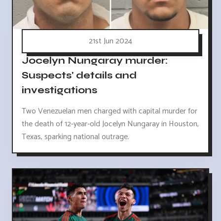
21st Jun 2024
Jocelyn Nungaray murder:
Suspects' details and
investigations
Two Venezuelan men charged with capital murder for
the death of 12-year-old Jocelyn Nungaray in Houston,
Texas, sparking national outrage.