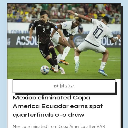
1st Jul 2024
Mexico eliminated Copa
America Ecuador earns spot
quarterfinals 0-0 draw
Mexico eliminated from Copa America after VAR