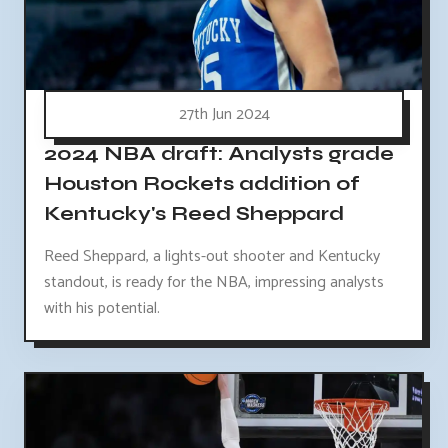
27th Jun 2024
2024 NBA draft: Analysts grade
Houston Rockets addition of
Kentucky's Reed Sheppard
Reed Sheppard, a lights-out shooter and Kentucky
standout, is ready for the NBA, impressing analysts
with his potential.