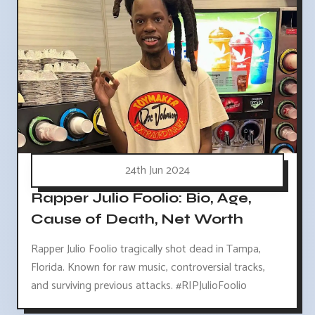
24th Jun 2024
Rapper Julio Foolio: Bio, Age,
Cause of Death, Net Worth
Rapper Julio Foolio tragically shot dead in Tampa,
Florida. Known for raw music, controversial tracks,
and surviving previous attacks. #RIPJulioFoolio