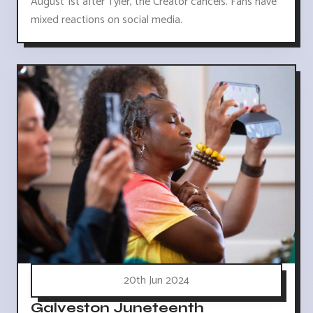
August 1st after Tyler, the Creator cancels. Fans have
mixed reactions on social media.
20th Jun 2024
Galveston Juneteenth