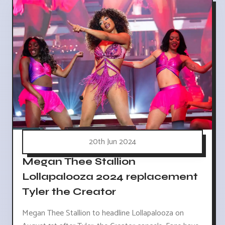
20th Jun 2024
Megan Thee Stallion
Lollapalooza 2024 replacement
Tyler the Creator
Megan Thee Stallion to headline Lollapalooza on