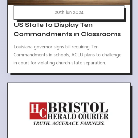
20th Jun 2024
US State to Display Ten
Commandments in Classrooms
Louisiana governor signs bill requiring Ten
Commandments in schools, ACLU plans to challenge
in court for violating church-state separation.