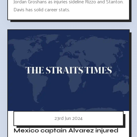
Jordan Groshans as injuries sideline Rizzo and Stanton.
Davis has solid career stats.
23rd Jun 2024
Mexico captain Alvarez injured