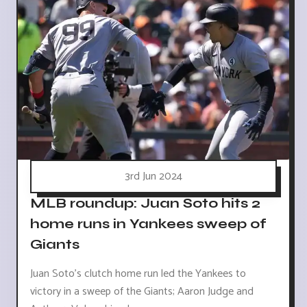
3rd Jun 2024
MLB roundup: Juan Soto hits 2
home runs in Yankees sweep of
Giants
Juan Soto's clutch home run led the Yankees to
victory in a sweep of the Giants; Aaron Judge and