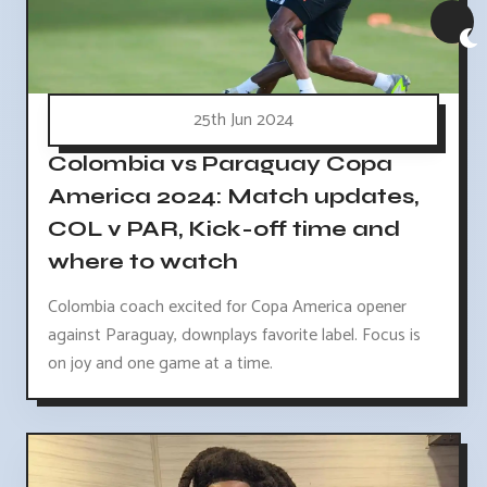
25th Jun 2024
Colombia vs Paraguay Copa
America 2024: Match updates,
COL v PAR, Kick-off time and
where to watch
Colombia coach excited for Copa America opener
against Paraguay, downplays favorite label. Focus is
on joy and one game at a time.