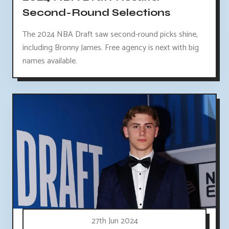
Second-Round Selections
The 2024 NBA Draft saw second-round picks shine,
including Bronny James. Free agency is next with big
names available.
27th Jun 2024