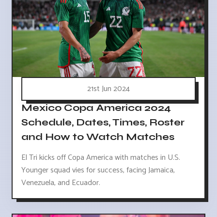
21st Jun 2024
Mexico Copa America 2024
Schedule, Dates, Times, Roster
and How to Watch Matches
El Tri kicks off Copa America with matches in U.S.
Younger squad vies for success, facing Jamaica,
Venezuela, and Ecuador.