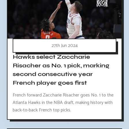
27th Jun 2024
Hawks select Zaccharie
Risacher as No. 1 pick, marking
second consecutive year
French player goes first
French forward Zaccharie Risacher goes No. 1 to the
Atlanta Hawks in the NBA draft, making history with
back-to-back French top picks.