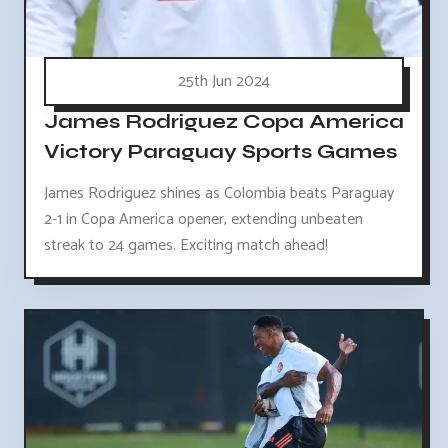
25th Jun 2024
James Rodriguez Copa America
Victory Paraguay Sports Games
James Rodriguez shines as Colombia beats Paraguay
2-1 in Copa America opener, extending unbeaten
streak to 24 games. Exciting match ahead!