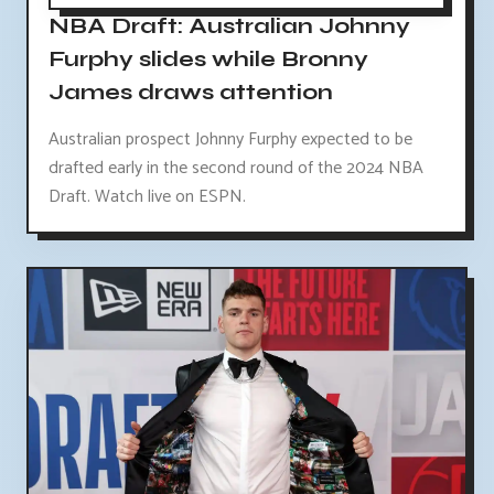
NBA Draft: Australian Johnny
Furphy slides while Bronny
James draws attention
Australian prospect Johnny Furphy expected to be
drafted early in the second round of the 2024 NBA
Draft. Watch live on ESPN.