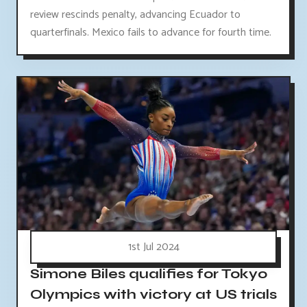
review rescinds penalty, advancing Ecuador to
quarterfinals. Mexico fails to advance for fourth time.
1st Jul 2024
Simone Biles qualifies for Tokyo
Olympics with victory at US trials