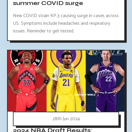
summer COVID surge
New COVID strain KP.3 causing surge in cases across
US. Symptoms include headaches and respiratory
issues. Reminder to get tested.
28th Jun 2024
2024 NBA Draft Results: