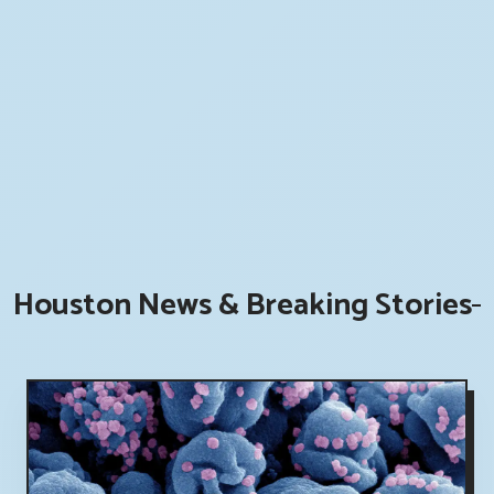
Houston News & Breaking Stories