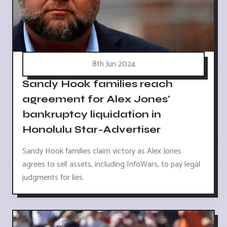
8th Jun 2024
Sandy Hook families reach
agreement for Alex Jones'
bankruptcy liquidation in
Honolulu Star-Advertiser
Sandy Hook families claim victory as Alex Jones
agrees to sell assets, including InfoWars, to pay legal
judgments for lies.