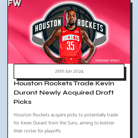
26th Jun 2024
Houston Rockets Trade Kevin
Durant Newly Acquired Draft
Picks
Houston Rockets acquire picks to potentially trade
for Kevin Durant from the Suns, aiming to bolster
their roster for playoffs.