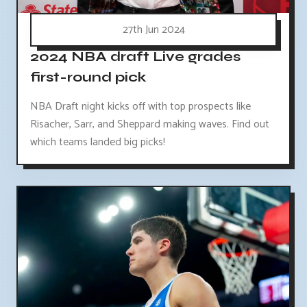
27th Jun 2024
2024 NBA draft Live grades
first-round pick
NBA Draft night kicks off with top prospects like
Risacher, Sarr, and Sheppard making waves. Find out
which teams landed big picks!