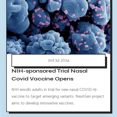
2nd Jul 2024
NIH-sponsored Trial Nasal
Covid Vaccine Opens
NIH enrolls adults in trial for new nasal COVID-19
vaccine to target emerging variants. NextGen project
aims to develop innovative vaccines.