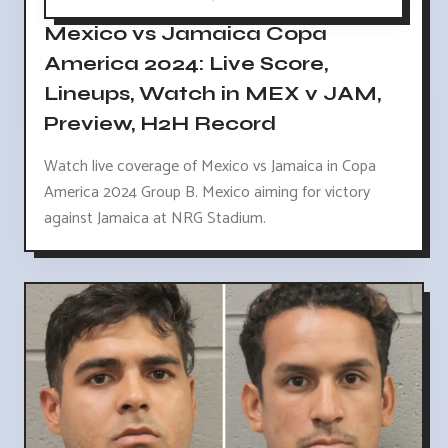
Mexico vs Jamaica Copa
America 2024: Live Score,
Lineups, Watch in MEX v JAM,
Preview, H2H Record
Watch live coverage of Mexico vs Jamaica in Copa
America 2024 Group B. Mexico aiming for victory
against Jamaica at NRG Stadium.