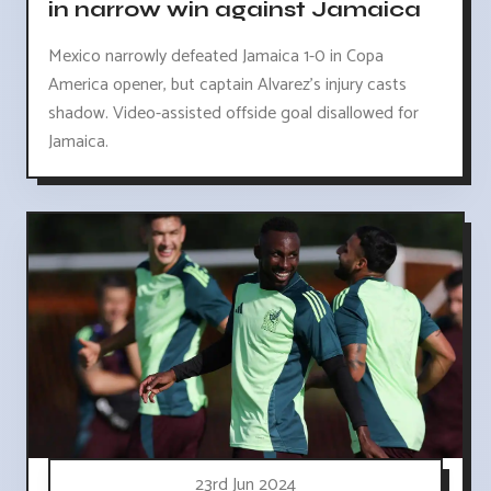
in narrow win against Jamaica
Mexico narrowly defeated Jamaica 1-0 in Copa
America opener, but captain Alvarez's injury casts
shadow. Video-assisted offside goal disallowed for
Jamaica.
23rd Jun 2024