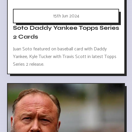
15th Jun 2024
Soto Daddy Yankee Topps Series
2 Cards
Juan Soto featured on baseball card with Daddy
Yankee, Kyle Tucker with Travis Scott in latest Topps
Series 2 release.