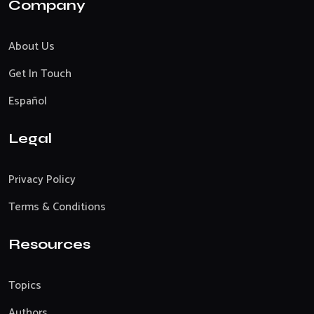
Company
About Us
Get In Touch
Español
Legal
Privacy Policy
Terms & Conditions
Resources
Topics
Authors