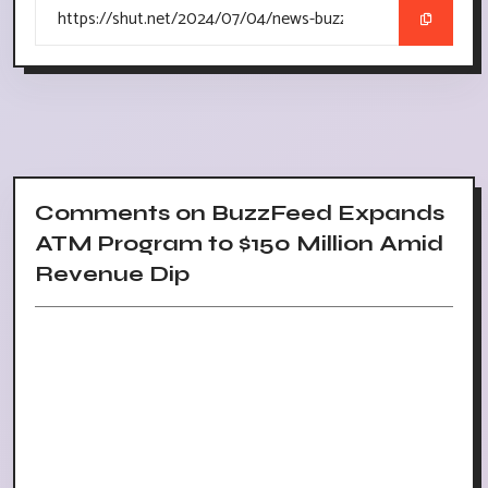
Comments on BuzzFeed Expands
ATM Program to $150 Million Amid
Revenue Dip