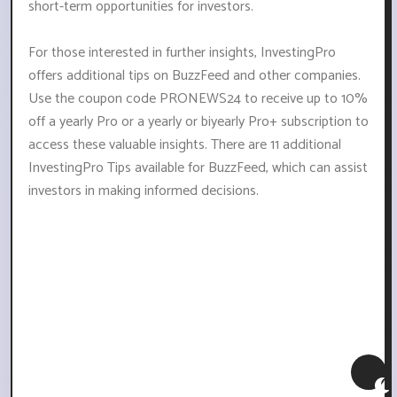
short-term opportunities for investors.
For those interested in further insights, InvestingPro
offers additional tips on BuzzFeed and other companies.
Use the coupon code PRONEWS24 to receive up to 10%
off a yearly Pro or a yearly or biyearly Pro+ subscription to
access these valuable insights. There are 11 additional
InvestingPro Tips available for BuzzFeed, which can assist
investors in making informed decisions.