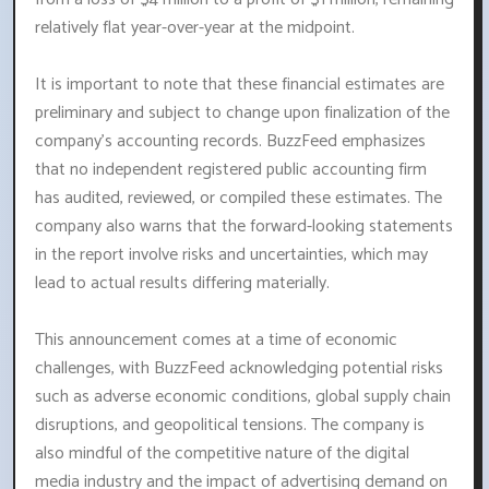
relatively flat year-over-year at the midpoint.
It is important to note that these financial estimates are
preliminary and subject to change upon finalization of the
company's accounting records. BuzzFeed emphasizes
that no independent registered public accounting firm
has audited, reviewed, or compiled these estimates. The
company also warns that the forward-looking statements
in the report involve risks and uncertainties, which may
lead to actual results differing materially.
This announcement comes at a time of economic
challenges, with BuzzFeed acknowledging potential risks
such as adverse economic conditions, global supply chain
disruptions, and geopolitical tensions. The company is
also mindful of the competitive nature of the digital
media industry and the impact of advertising demand on