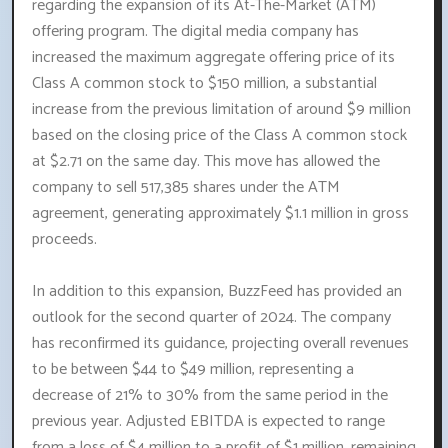
regarding the expansion of its At-The-Market (ATM)
offering program. The digital media company has
increased the maximum aggregate offering price of its
Class A common stock to $150 million, a substantial
increase from the previous limitation of around $9 million
based on the closing price of the Class A common stock
at $2.71 on the same day. This move has allowed the
company to sell 517,385 shares under the ATM
agreement, generating approximately $1.1 million in gross
proceeds.
In addition to this expansion, BuzzFeed has provided an
outlook for the second quarter of 2024. The company
has reconfirmed its guidance, projecting overall revenues
to be between $44 to $49 million, representing a
decrease of 21% to 30% from the same period in the
previous year. Adjusted EBITDA is expected to range
from a loss of $4 million to a profit of $1 million, remaining