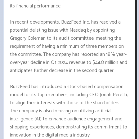
its financial performance.
In recent developments, BuzzFeed Inc. has resolved a
potential delisting issue with Nasdaq by appointing
Gregory Coleman to its audit committee, meeting the
requirement of having a minimum of three members on
the committee. The company has reported an 18% year-
over-year decline in Q1 2024 revenue to $44.8 million and
anticipates further decrease in the second quarter.
BuzzFeed has introduced a stock-based compensation
model for its top executives, including CEO Jonah Peretti,
to align their interests with those of the shareholders.
The company is also focusing on utilizing artificial
intelligence (AI) to enhance audience engagement and
shopping experiences, demonstrating its commitment to
innovation in the digital media industry.