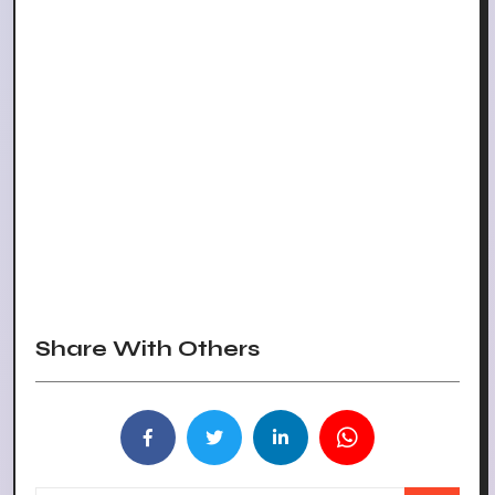
Share With Others