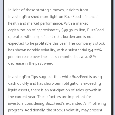
In light of these strategic moves, insights from
InvestingPro shed more light on BuzzFeed's financial
health and market performance. With a market
capitalization of approximately $99.39 million, BuzzFeed
operates with a significant debt burden and is not
expected to be profitable this year. The company's stock
has shown notable volatility, with a substantial 154.22%
price increase over the last six months but a 14.78%
decrease in the past week.
InvestingPro Tips suggest that while BuzzFeed is using
cash quickly and has short-term obligations exceeding
liquid assets, there is an anticipation of sales growth in
the current year. These factors are important for
investors considering BuzzFeed's expanded ATM offering
program. Additionally, the stock's volatility may present