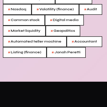
#
#
#
Nasdaq
Volatility (finance)
Audit
#
#
Common stock
Digital media
#
#
Market liquidity
Geopolitics
#
#
Automated teller machine
Accountant
#
#
Listing (finance)
Jonah Peretti