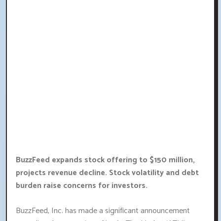
BuzzFeed expands stock offering to $150 million,
projects revenue decline. Stock volatility and debt
burden raise concerns for investors.
BuzzFeed, Inc. has made a significant announcement