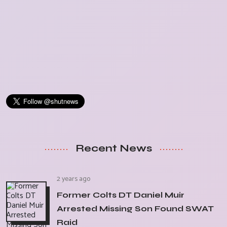
Recent News
2 years ago
Former Colts DT Daniel Muir
Arrested Missing Son Found SWAT
Raid