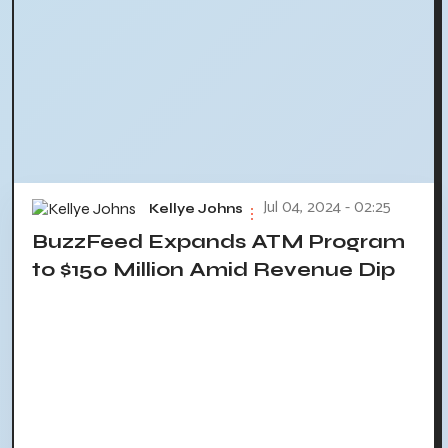
Jul 04, 2024 - 02:25
Kellye Johns
BuzzFeed Expands ATM Program
to $150 Million Amid Revenue Dip