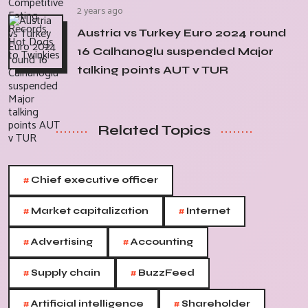
2 years ago
Austria vs Turkey Euro 2024 round
16 Calhanoglu suspended Major
talking points AUT v TUR
Related Topics
#
Chief executive officer
#
#
Market capitalization
Internet
#
#
Advertising
Accounting
#
#
Supply chain
BuzzFeed
#
#
Artificial intelligence
Shareholder