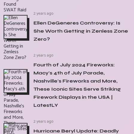
2 years ago
Ellen DeGeneres Controversy: Is
She Worth Getting in Zenless Zone
Zero?
2 years ago
Fourth of July 2024 Fireworks:
Macy's 4th of July Parade,
Nashville's Fireworks and More,
These Iconic Sites Serve Striking
Firework Displays in the USA |
LatestLY
2 years ago
Hurricane Beryl Update: Deadly