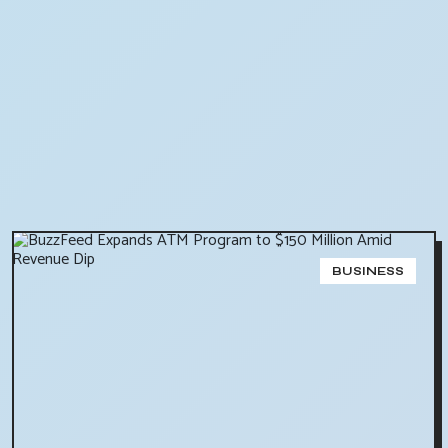
BUSINESS