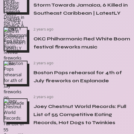
Storm Towards Jamaica, 6 Killed in
Southeast Caribbean | LatestLY
2 years ago
OKC Philharmonic Red White Boom
festival fireworks music
2 years ago
Boston Pops rehearsal for 4th of
July fireworks on Esplanade
2 years ago
Joey Chestnut World Records: Full
List of 55 Competitive Eating
Records, Hot Dogs to Twinkies