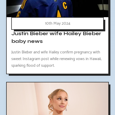
10th May 2024
Justin Bieber wife Hailey Bieber
baby news
Justin Bieber and wife Hailey confirm pregnancy with
sweet Instagram post while renewing vows in Hawaii,
sparking flood of support.