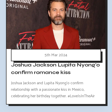
5th Mar 2024
Joshua Jackson Lupita Nyong'o
confirm romance kiss
Joshua Jackson and Lupita Nyong'o confirm
relationship with a passionate kiss in Mexico,
celebrating her birthday together. #LoveIsInTheAir