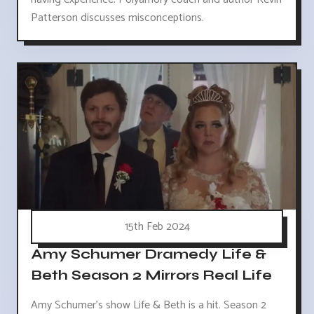
Patterson discusses misconceptions.
15th Feb 2024
Amy Schumer Dramedy Life &
Beth Season 2 Mirrors Real Life
Amy Schumer's show Life & Beth is a hit. Season 2