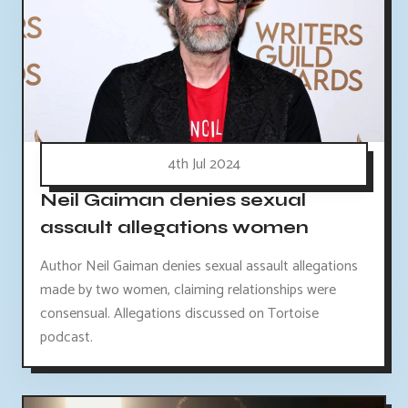
4th Jul 2024
Neil Gaiman denies sexual
assault allegations women
Author Neil Gaiman denies sexual assault allegations
made by two women, claiming relationships were
consensual. Allegations discussed on Tortoise
podcast.