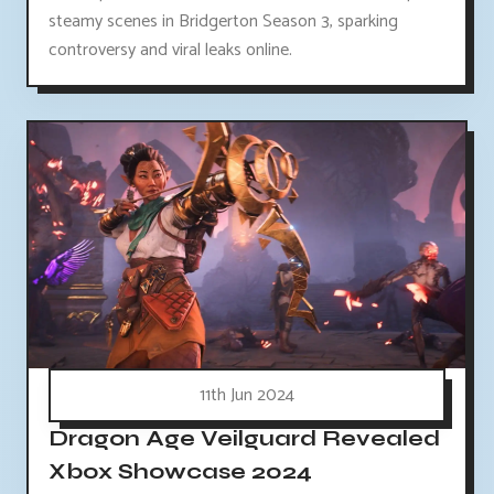
steamy scenes in Bridgerton Season 3, sparking
controversy and viral leaks online.
11th Jun 2024
Dragon Age Veilguard Revealed
Xbox Showcase 2024