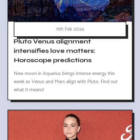
11th Feb 2024
Pluto Venus alignment
intensifies love matters:
Horoscope predictions
New moon in Aquarius brings intense energy this
week as Venus and Mars align with Pluto. Find out
what it means!