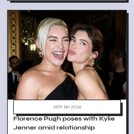
26th Jan 2024
Florence Pugh poses with Kylie
Jenner amid relationship