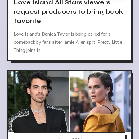
Love Island All Stars viewers
request producers to bring back
favorite
Love Island's Danica Taylor is being called for a
comeback by fans after Jamie Allen split; Pretty Little
Thing joins in.