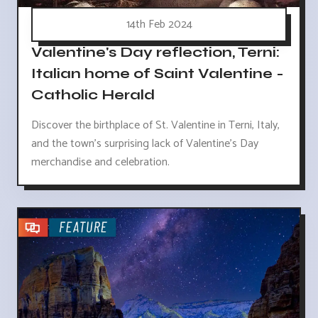
14th Feb 2024
Valentine's Day reflection, Terni:
Italian home of Saint Valentine -
Catholic Herald
Discover the birthplace of St. Valentine in Terni, Italy,
and the town's surprising lack of Valentine's Day
merchandise and celebration.