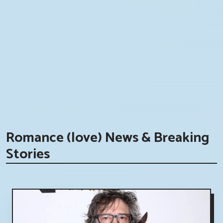
Romance (love) News & Breaking
Stories