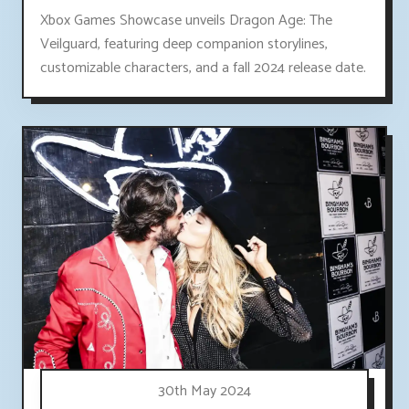
Xbox Games Showcase unveils Dragon Age: The
Veilguard, featuring deep companion storylines,
customizable characters, and a fall 2024 release date.
30th May 2024