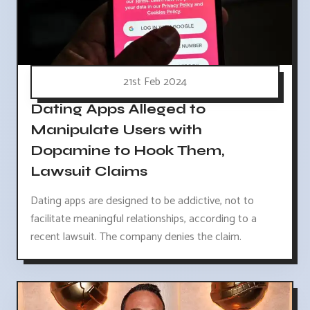
21st Feb 2024
Dating Apps Alleged to
Manipulate Users with
Dopamine to Hook Them,
Lawsuit Claims
Dating apps are designed to be addictive, not to
facilitate meaningful relationships, according to a
recent lawsuit. The company denies the claim.