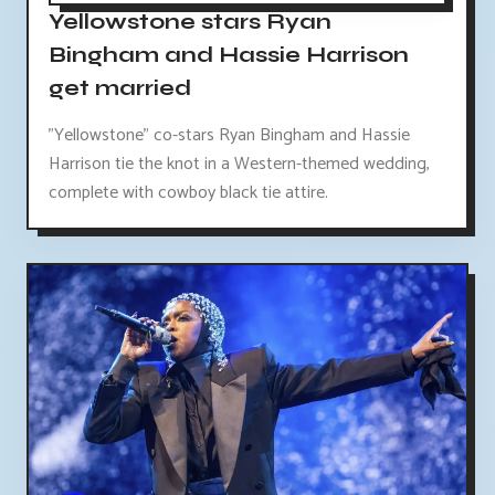
Yellowstone stars Ryan
Bingham and Hassie Harrison
get married
"Yellowstone" co-stars Ryan Bingham and Hassie
Harrison tie the knot in a Western-themed wedding,
complete with cowboy black tie attire.