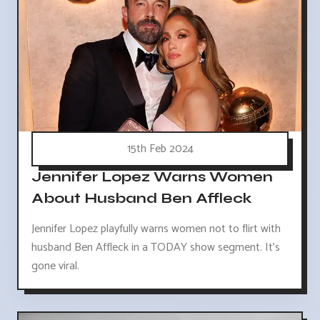
15th Feb 2024
Jennifer Lopez Warns Women
About Husband Ben Affleck
Jennifer Lopez playfully warns women not to flirt with
husband Ben Affleck in a TODAY show segment. It's
gone viral.