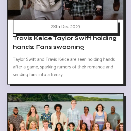
28th Dec 2023
Travis Kelce Taylor Swift holding
hands: Fans swooning
Taylor Swift and Travis Kelce are seen holding hands
after a game, sparking rumors of their romance and
sending fans into a frenzy.