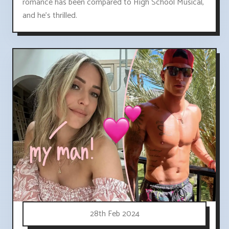
romance has been compared to High School Musical,
and he's thrilled.
28th Feb 2024