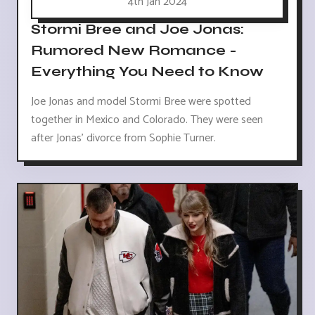
4th Jan 2024
Stormi Bree and Joe Jonas:
Rumored New Romance -
Everything You Need to Know
Joe Jonas and model Stormi Bree were spotted
together in Mexico and Colorado. They were seen
after Jonas' divorce from Sophie Turner.