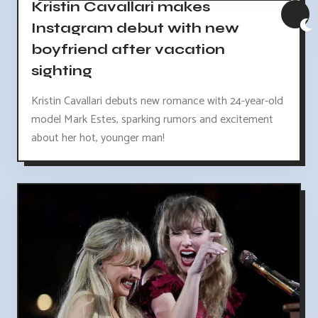
Kristin Cavallari makes
Instagram debut with new
boyfriend after vacation
sighting
Kristin Cavallari debuts new romance with 24-year-old
model Mark Estes, sparking rumors and excitement
about her hot, younger man!