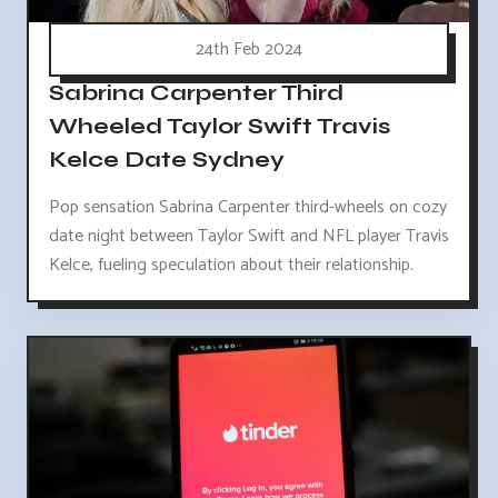
24th Feb 2024
Sabrina Carpenter Third
Wheeled Taylor Swift Travis
Kelce Date Sydney
Pop sensation Sabrina Carpenter third-wheels on cozy
date night between Taylor Swift and NFL player Travis
Kelce, fueling speculation about their relationship.