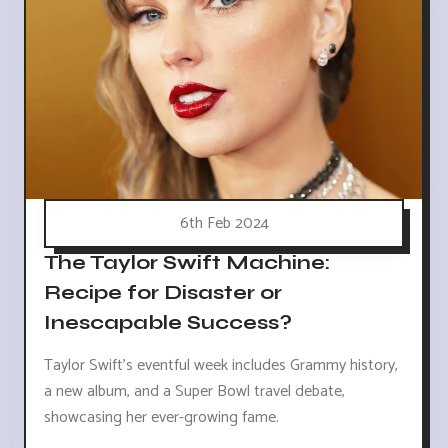
6th Feb 2024
The Taylor Swift Machine:
Recipe for Disaster or
Inescapable Success?
Taylor Swift's eventful week includes Grammy history,
a new album, and a Super Bowl travel debate,
showcasing her ever-growing fame.