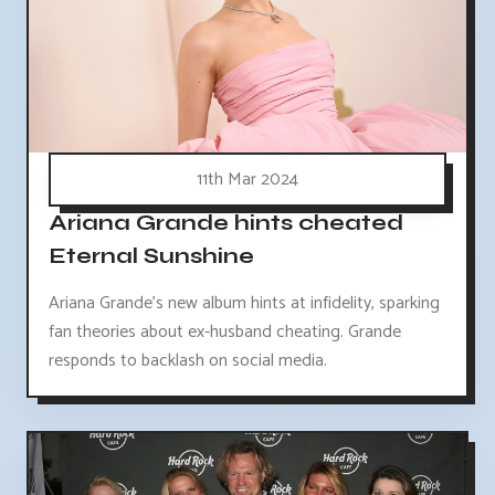
11th Mar 2024
Ariana Grande hints cheated
Eternal Sunshine
Ariana Grande's new album hints at infidelity, sparking
fan theories about ex-husband cheating. Grande
responds to backlash on social media.