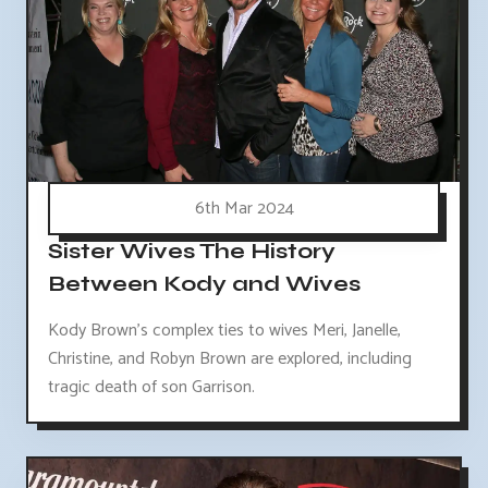
6th Mar 2024
Sister Wives The History
Between Kody and Wives
Kody Brown's complex ties to wives Meri, Janelle,
Christine, and Robyn Brown are explored, including
tragic death of son Garrison.