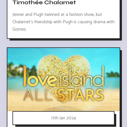
Timothée Chalamet
Jenner and Pugh twinned at a fashion show, but
Chalamet's friendship with Pugh is causing drama with
Gomez.
17th Jan 2024