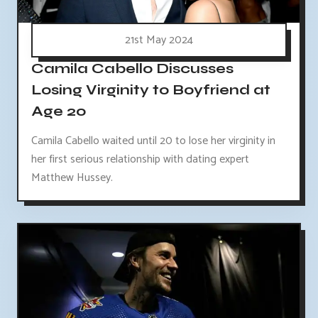
21st May 2024
Camila Cabello Discusses
Losing Virginity to Boyfriend at
Age 20
Camila Cabello waited until 20 to lose her virginity in
her first serious relationship with dating expert
Matthew Hussey.