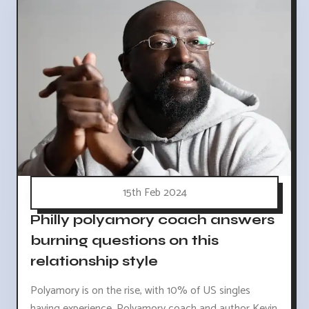
15th Feb 2024
Philly polyamory coach answers
burning questions on this
relationship style
Polyamory is on the rise, with 10% of US singles
having experience. Polyamory coach and author Kevin