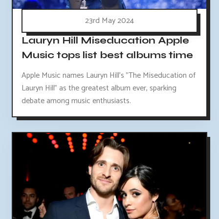
23rd May 2024
Lauryn Hill Miseducation Apple
Music tops list best albums time
Apple Music names Lauryn Hill's "The Miseducation of
Lauryn Hill" as the greatest album ever, sparking
debate among music enthusiasts.