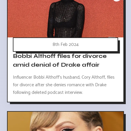
8th Feb 2024
Bobbi Althoff files for divorce
amid denial of Drake affair
Influencer Bobbi Althoff's husband, Cory Althoff, files
for divorce after she denies romance with Drake
following deleted podcast interview.