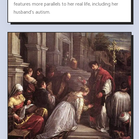
features more parallels to her real life, including her
husband's autism.