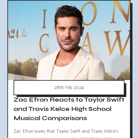
28th Feb 2024
Zac Efron Reacts to Taylor Swift
and Travis Kelce High School
Musical Comparisons
Zac Efron loves that Taylor Swift and Travis Kelce's