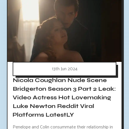
13th Jun 2024
Nicola Coughlan Nude Scene
Bridgerton Season 3 Part 2 Leak:
Video Actress Hot Lovemaking
Luke Newton Reddit Viral
Platforms LatestLY
Penelope and Colin consummate their relationship in