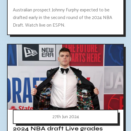
Australian prospect Johnny Furphy expected to be
drafted early in the second round of the 2024 NBA
Draft. Watch live on ESPN.
27th Jun 2024
2024 NBA draft Live grades