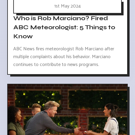
1st May 2024
Who is Rob Marciano? Fired
ABC Meteorologist: 5 Things to
Know
ABC News fires meteorologist Rob Marciano after
multiple complaints about his behavior. Marciano
continues to contribute to news programs.