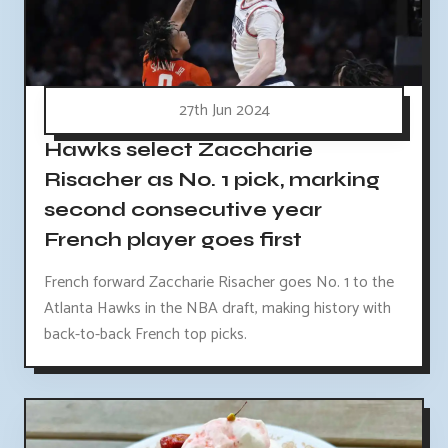
27th Jun 2024
Hawks select Zaccharie
Risacher as No. 1 pick, marking
second consecutive year
French player goes first
French forward Zaccharie Risacher goes No. 1 to the
Atlanta Hawks in the NBA draft, making history with
back-to-back French top picks.