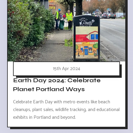
15th Apr 2024
Earth Day 2024: Celebrate
Planet Portland Ways
Celebrate Earth Day with metro events like beach
cleanups, plant sales, wildlife tracking, and educational
exhibits in Portland and beyond.