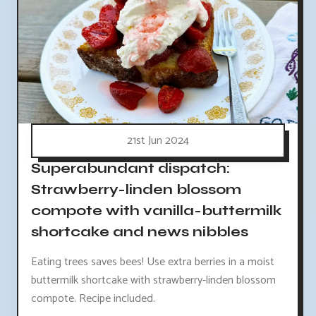
21st Jun 2024
Superabundant dispatch:
Strawberry-linden blossom
compote with vanilla-buttermilk
shortcake and news nibbles
Eating trees saves bees! Use extra berries in a moist
buttermilk shortcake with strawberry-linden blossom
compote. Recipe included.