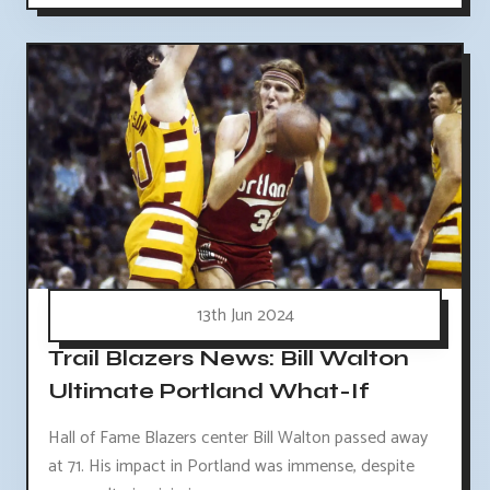
13th Jun 2024
Trail Blazers News: Bill Walton
Ultimate Portland What-If
Hall of Fame Blazers center Bill Walton passed away
at 71. His impact in Portland was immense, despite