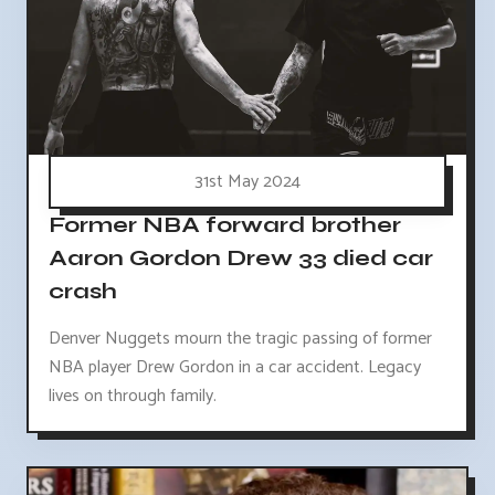
31st May 2024
Former NBA forward brother
Aaron Gordon Drew 33 died car
crash
Denver Nuggets mourn the tragic passing of former
NBA player Drew Gordon in a car accident. Legacy
lives on through family.