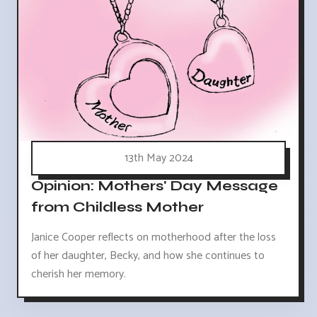
13th May 2024
Opinion: Mothers' Day Message
from Childless Mother
Janice Cooper reflects on motherhood after the loss
of her daughter, Becky, and how she continues to
cherish her memory.