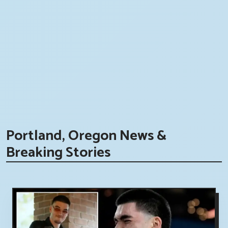
Portland, Oregon News &
Breaking Stories