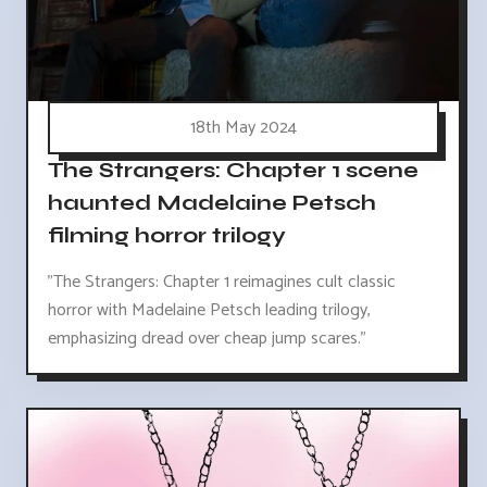
18th May 2024
The Strangers: Chapter 1 scene
haunted Madelaine Petsch
filming horror trilogy
"The Strangers: Chapter 1 reimagines cult classic
horror with Madelaine Petsch leading trilogy,
emphasizing dread over cheap jump scares."