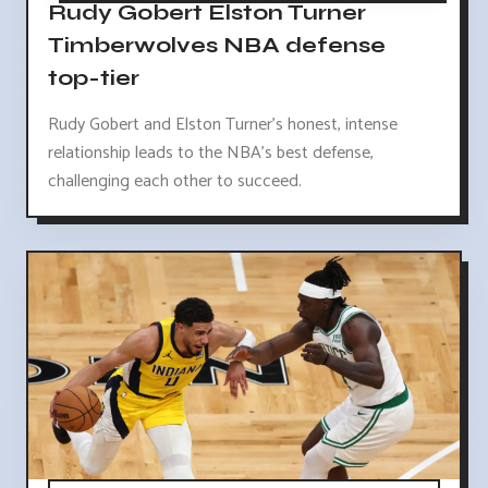
Rudy Gobert Elston Turner
Timberwolves NBA defense
top-tier
Rudy Gobert and Elston Turner's honest, intense
relationship leads to the NBA's best defense,
challenging each other to succeed.