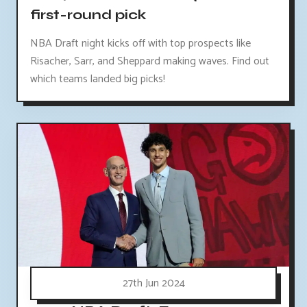
first-round pick
NBA Draft night kicks off with top prospects like
Risacher, Sarr, and Sheppard making waves. Find out
which teams landed big picks!
27th Jun 2024