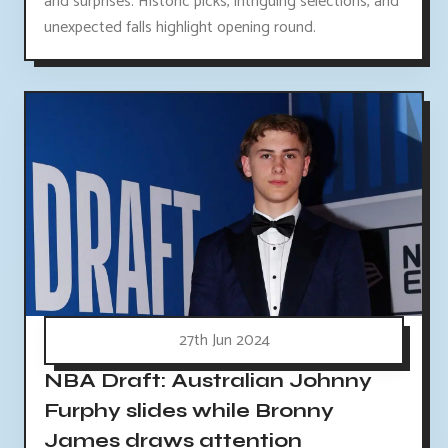
and surprises. Historic picks, intriguing selections, and
unexpected falls highlight opening round.
27th Jun 2024
NBA Draft: Australian Johnny
Furphy slides while Bronny
James draws attention