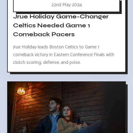
22nd May 2024
Jrue Holiday Game-Changer
Celtics Needed Game 1
Comeback Pacers
Jrue Holiday leads Boston Celtics to Game 1
comeback victory in Eastern Conference Finals with
clutch scoring, defense, and poise.