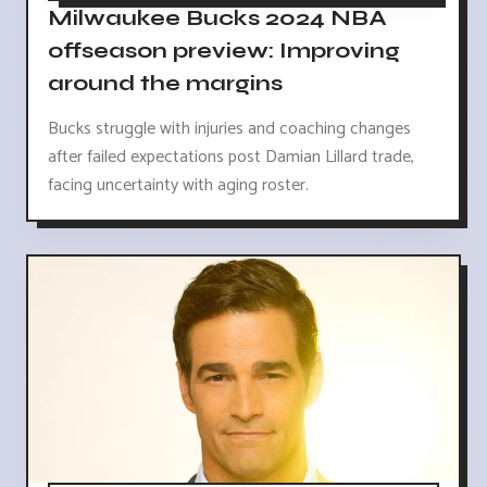
Milwaukee Bucks 2024 NBA
offseason preview: Improving
around the margins
Bucks struggle with injuries and coaching changes
after failed expectations post Damian Lillard trade,
facing uncertainty with aging roster.