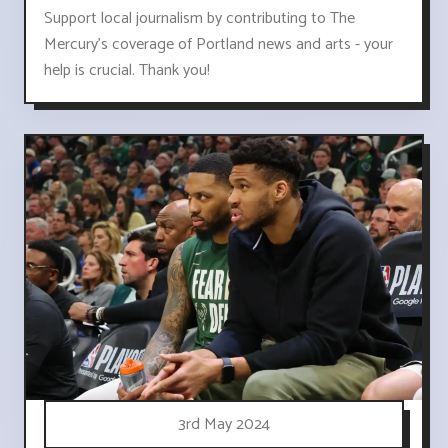
Support local journalism by contributing to The
Mercury's coverage of Portland news and arts - your
help is crucial. Thank you!
3rd May 2024