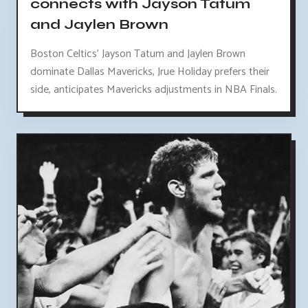
connects with Jayson Tatum
and Jaylen Brown
Boston Celtics' Jayson Tatum and Jaylen Brown
dominate Dallas Mavericks, Jrue Holiday prefers their
side, anticipates Mavericks adjustments in NBA Finals.