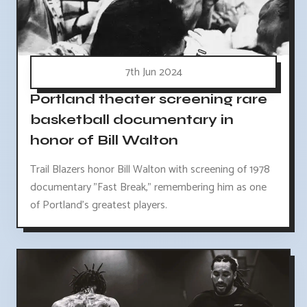
7th Jun 2024
Portland theater screening rare
basketball documentary in
honor of Bill Walton
Trail Blazers honor Bill Walton with screening of 1978
documentary "Fast Break," remembering him as one
of Portland's greatest players.