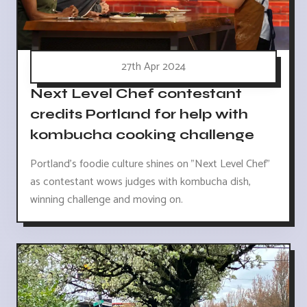
27th Apr 2024
Next Level Chef contestant
credits Portland for help with
kombucha cooking challenge
Portland's foodie culture shines on "Next Level Chef"
as contestant wows judges with kombucha dish,
winning challenge and moving on.