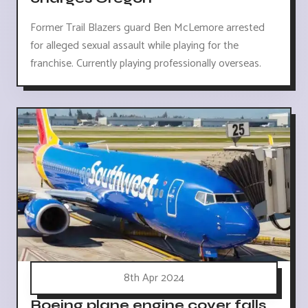
Former Trail Blazers guard Ben McLemore arrested
for alleged sexual assault while playing for the
franchise. Currently playing professionally overseas.
8th Apr 2024
Boeing plane engine cover falls