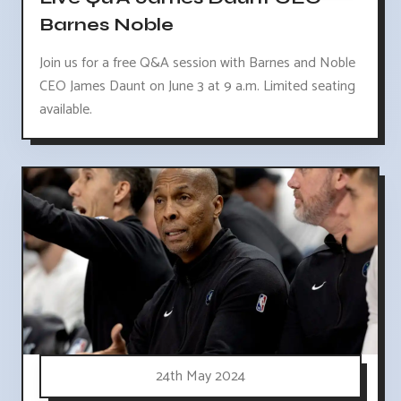
Barnes Noble
Join us for a free Q&A session with Barnes and Noble
CEO James Daunt on June 3 at 9 a.m. Limited seating
available.
24th May 2024