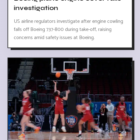
investigation
US airline regulators investigate after engine cowling
falls off Boeing 737-800 during take-off, raising
concerns amid safety issues at Boeing.