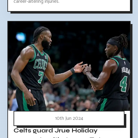
career-altering injuries.
10th Jun 2024
Celts guard Jrue Holiday