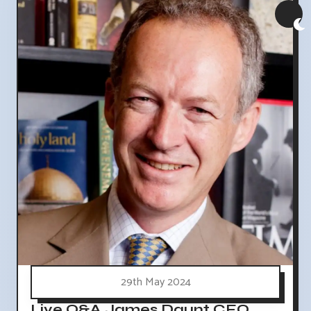
29th May 2024
Live Q&A James Daunt CEO