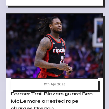
11th Apr 2024
Former Trail Blazers guard Ben
McLemore arrested rape
charges Oregon