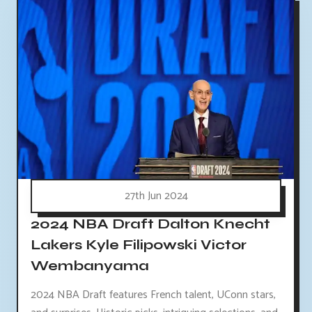
27th Jun 2024
2024 NBA Draft Dalton Knecht
Lakers Kyle Filipowski Victor
Wembanyama
2024 NBA Draft features French talent, UConn stars,