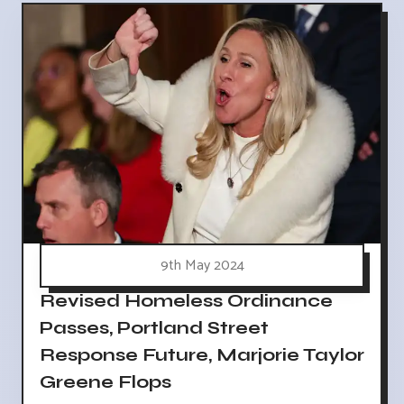
9th May 2024
Revised Homeless Ordinance
Passes, Portland Street
Response Future, Marjorie Taylor
Greene Flops