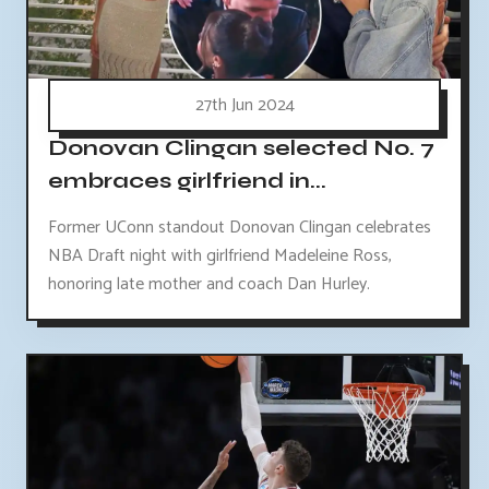
27th Jun 2024
Donovan Clingan selected No. 7
embraces girlfriend in...
Former UConn standout Donovan Clingan celebrates
NBA Draft night with girlfriend Madeleine Ross,
honoring late mother and coach Dan Hurley.