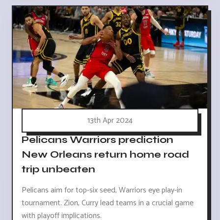
13th Apr 2024
Pelicans Warriors prediction
New Orleans return home road
trip unbeaten
Pelicans aim for top-six seed, Warriors eye play-in
tournament. Zion, Curry lead teams in a crucial game
with playoff implications.