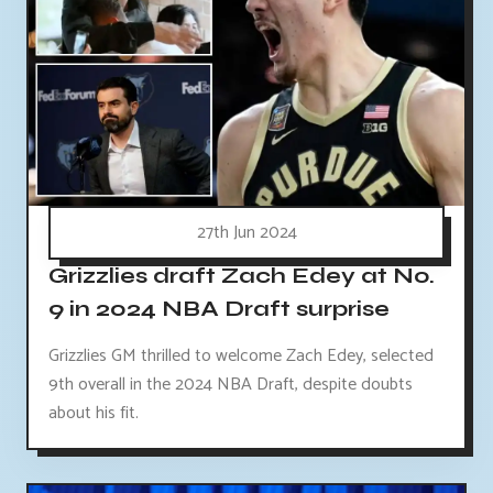
27th Jun 2024
Grizzlies draft Zach Edey at No.
9 in 2024 NBA Draft surprise
Grizzlies GM thrilled to welcome Zach Edey, selected
9th overall in the 2024 NBA Draft, despite doubts
about his fit.