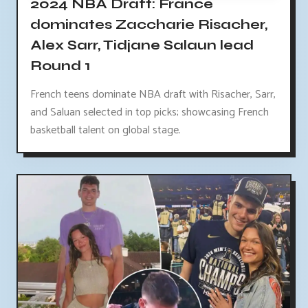
2024 NBA Draft: France
dominates Zaccharie Risacher,
Alex Sarr, Tidjane Salaun lead
Round 1
French teens dominate NBA draft with Risacher, Sarr,
and Saluan selected in top picks; showcasing French
basketball talent on global stage.