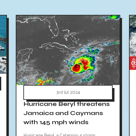
3rd Jul 2024
Hurricane Beryl threatens
Jamaica and Caymans
with 145 mph winds
Hurricane Beryl, a Category 4 storm,