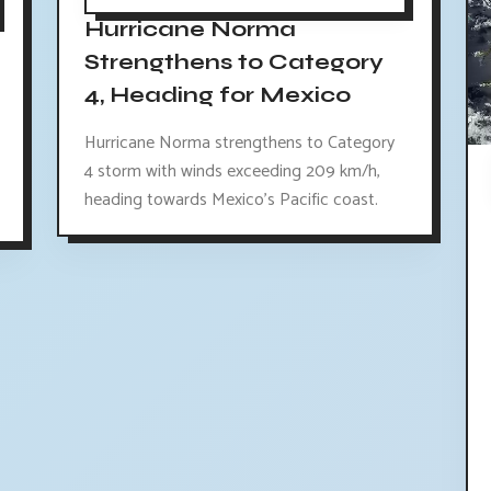
Hurricane Norma
Strengthens to Category
4, Heading for Mexico
Hurricane Norma strengthens to Category
4 storm with winds exceeding 209 km/h,
heading towards Mexico's Pacific coast.