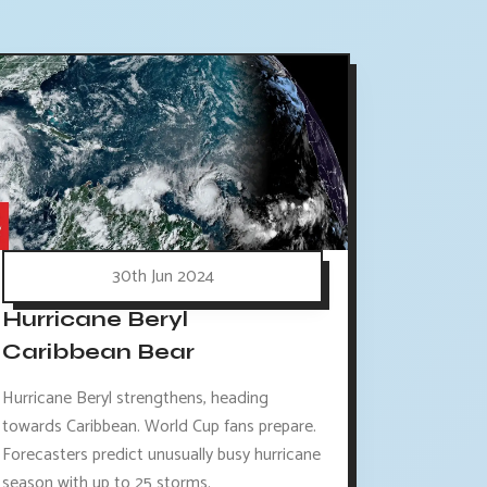
30th Jun 2024
Hurricane Beryl
Caribbean Bear
Hurricane Beryl strengthens, heading
towards Caribbean. World Cup fans prepare.
Forecasters predict unusually busy hurricane
season with up to 25 storms.