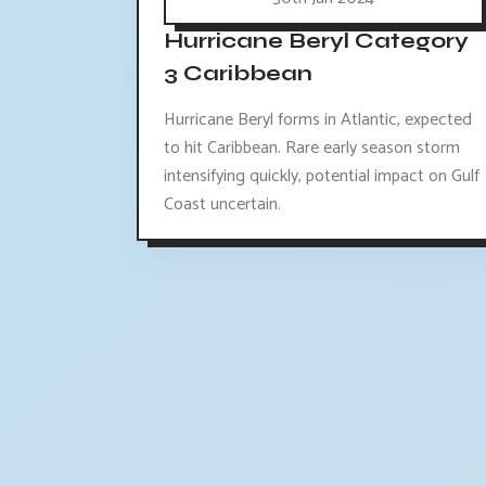
Hurricane Beryl Category
3 Caribbean
Hurricane Beryl forms in Atlantic, expected
to hit Caribbean. Rare early season storm
intensifying quickly, potential impact on Gulf
Coast uncertain.