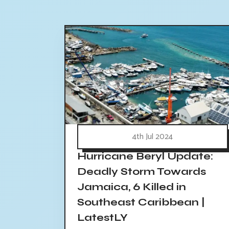
4th Jul 2024
Hurricane Beryl Update:
Deadly Storm Towards
Jamaica, 6 Killed in
Southeast Caribbean |
LatestLY