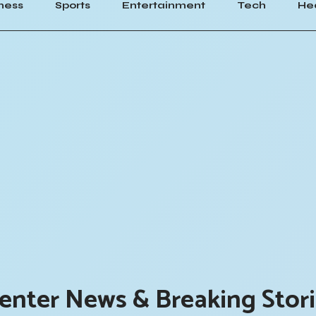
ness
Sports
Entertainment
Tech
He
enter News & Breaking Stor