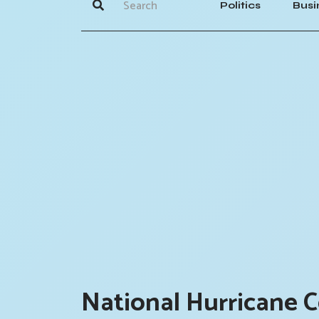
Politics
Busi
National Hurricane C