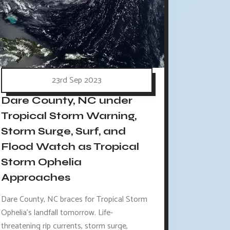
23rd Sep 2023
Dare County, NC under
Tropical Storm Warning,
Storm Surge, Surf, and
Flood Watch as Tropical
Storm Ophelia
Approaches
Dare County, NC braces for Tropical Storm
Ophelia's landfall tomorrow. Life-
threatening rip currents, storm surge,