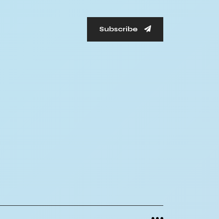
Subscribe