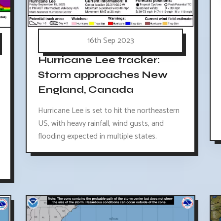
16th Sep 2023
Hurricane Lee tracker:
Storm approaches New
England, Canada
Hurricane Lee is set to hit the northeastern
US, with heavy rainfall, wind gusts, and
flooding expected in multiple states.