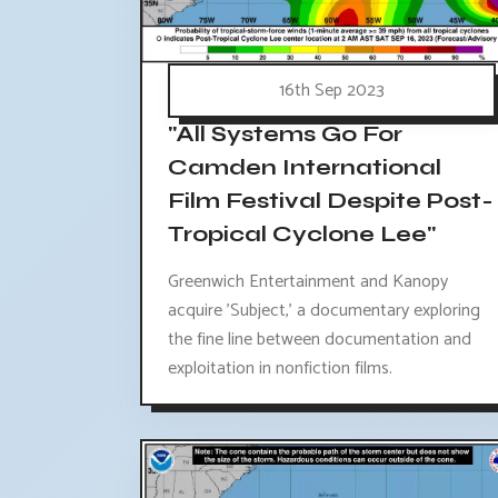
16th Sep 2023
"All Systems Go For
Camden International
Film Festival Despite Post-
Tropical Cyclone Lee"
Greenwich Entertainment and Kanopy
acquire 'Subject,' a documentary exploring
the fine line between documentation and
exploitation in nonfiction films.