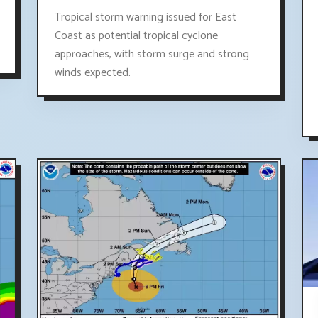
Tropical storm warning issued for East
Coast as potential tropical cyclone
approaches, with storm surge and strong
winds expected.