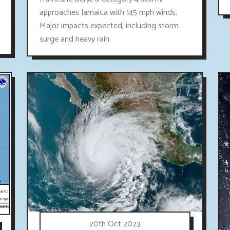
approaches Jamaica with 145 mph winds.
Major impacts expected, including storm
surge and heavy rain.
20th Oct 2023