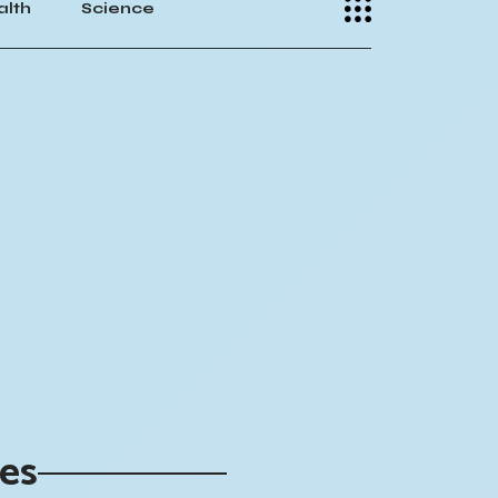
alth
Science
ies