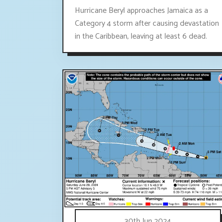
Hurricane Beryl approaches Jamaica as a
Category 4 storm after causing devastation
in the Caribbean, leaving at least 6 dead.
30th Jun 2024