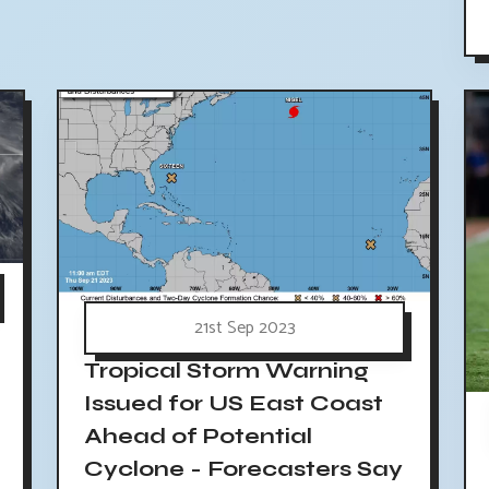
21st Sep 2023
Tropical Storm Warning
Issued for US East Coast
Ahead of Potential
Cyclone - Forecasters Say