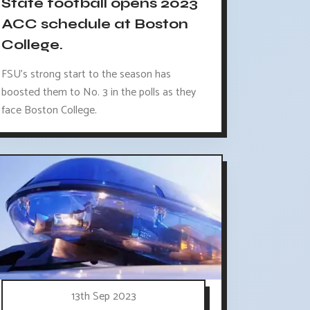
State football opens 2023
ACC schedule at Boston
College.
FSU's strong start to the season has
boosted them to No. 3 in the polls as they
face Boston College.
13th Sep 2023