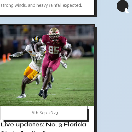
strong winds, and heavy rainfall expected.
16th Sep 2023
Live updates: No. 3 Florida