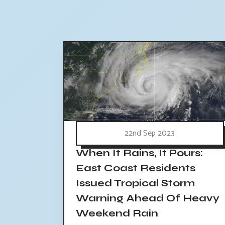
22nd Sep 2023
When It Rains, It Pours:
East Coast Residents
Issued Tropical Storm
Warning Ahead Of Heavy
Weekend Rain