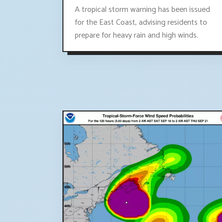
A tropical storm warning has been issued
for the East Coast, advising residents to
prepare for heavy rain and high winds.