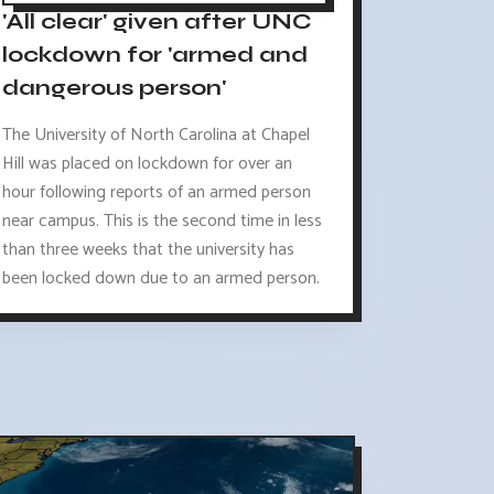
'All clear' given after UNC
lockdown for 'armed and
dangerous person'
The University of North Carolina at Chapel
Hill was placed on lockdown for over an
hour following reports of an armed person
near campus. This is the second time in less
than three weeks that the university has
been locked down due to an armed person.