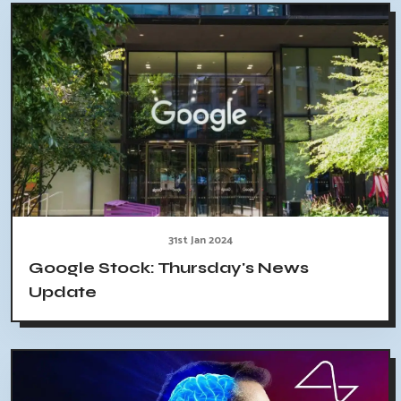
31st Jan 2024
Google Stock: Thursday's News
Update