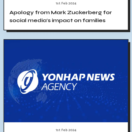
1st Feb 2024
Apology from Mark Zuckerberg for
social media's impact on families
1st Feb 2024