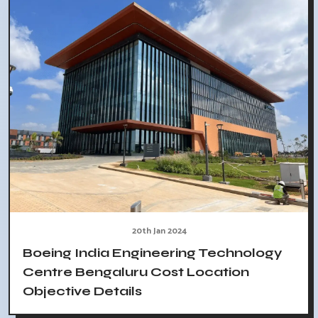
20th Jan 2024
Boeing India Engineering Technology
Centre Bengaluru Cost Location
Objective Details