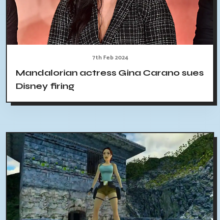
7th Feb 2024
Mandalorian actress Gina Carano sues
Disney firing