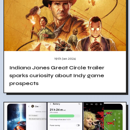
19th Jan 2024
Indiana Jones Great Circle trailer
sparks curiosity about Indy game
prospects