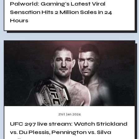
Palworld: Gaming's Latest Viral
Sensation Hits 2 Million Sales in 24
Hours
21st Jan 2024
UFC 297 live stream: Watch Strickland
vs. Du Plessis, Pennington vs. Silva