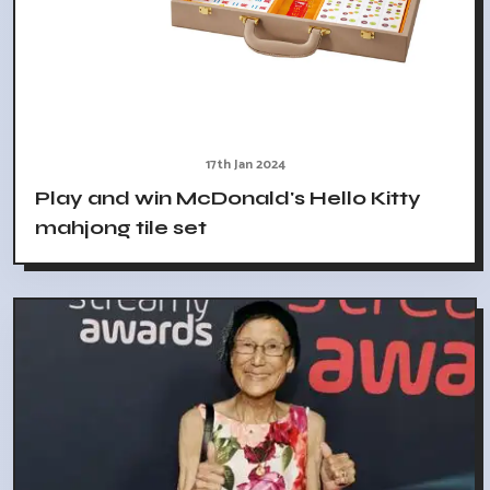
17th Jan 2024
Play and win McDonald's Hello Kitty
mahjong tile set