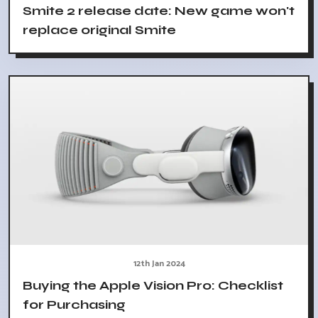
Smite 2 release date: New game won't
replace original Smite
12th Jan 2024
Buying the Apple Vision Pro: Checklist
for Purchasing