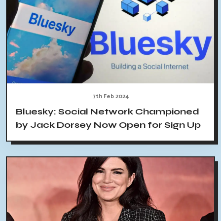
7th Feb 2024
Bluesky: Social Network Championed
by Jack Dorsey Now Open for Sign Up