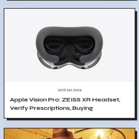
20th Jan 2024
Apple Vision Pro: ZEISS XR Headset,
Verify Prescriptions, Buying