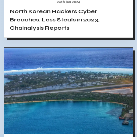
24th Jan 2024
North Korean Hackers Cyber
Breaches: Less Steals in 2023,
Chainalysis Reports