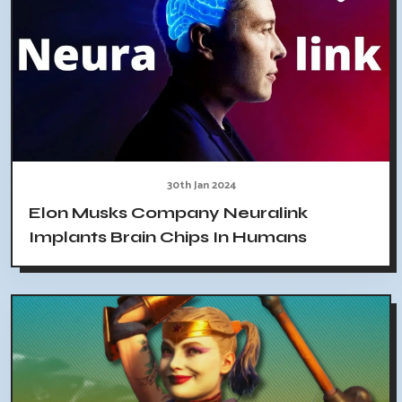
30th Jan 2024
Elon Musks Company Neuralink
Implants Brain Chips In Humans