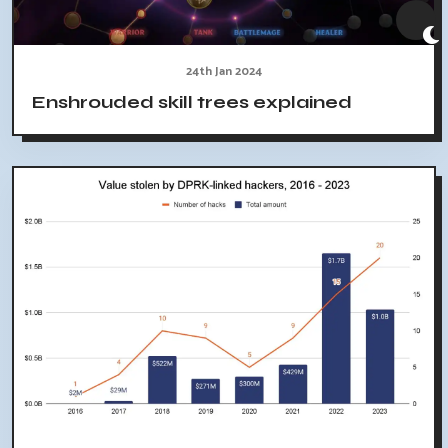
24th Jan 2024
Enshrouded skill trees explained