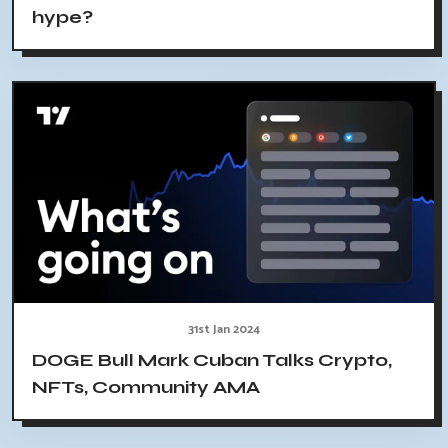
hype?
31st Jan 2024
DOGE Bull Mark Cuban Talks Crypto,
NFTs, Community AMA