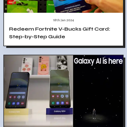
18th Jan 2024
Redeem Fortnite V-Bucks Gift Card:
Step-by-Step Guide