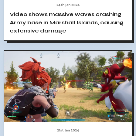
24th Jan 2024
Video shows massive waves crashing
Army base in Marshall Islands, causing
extensive damage
21st Jan 2024