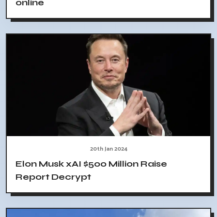
online
20th Jan 2024
Elon Musk xAI $500 Million Raise
Report Decrypt