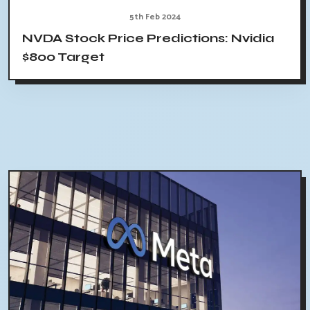
5th Feb 2024
NVDA Stock Price Predictions: Nvidia
$800 Target