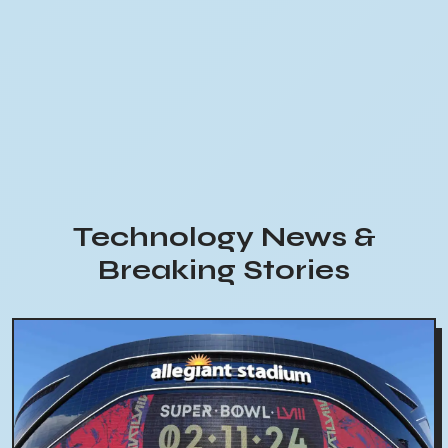
Technology News &
Breaking Stories