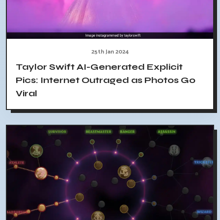
25th Jan 2024
Taylor Swift AI-Generated Explicit
Pics: Internet Outraged as Photos Go
Viral