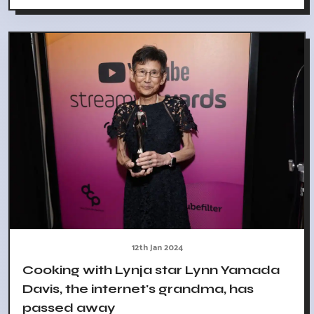
12th Jan 2024
Cooking with Lynja star Lynn Yamada
Davis, the internet's grandma, has
passed away