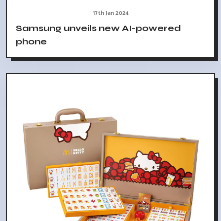
17th Jan 2024
Samsung unveils new AI-powered
phone