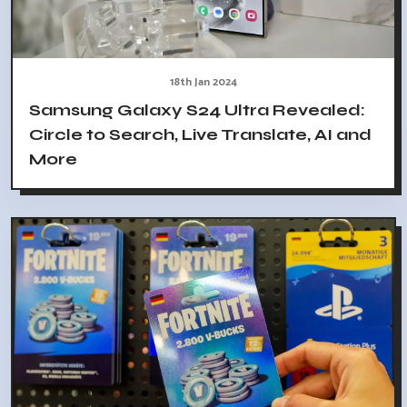
18th Jan 2024
Samsung Galaxy S24 Ultra Revealed:
Circle to Search, Live Translate, AI and
More