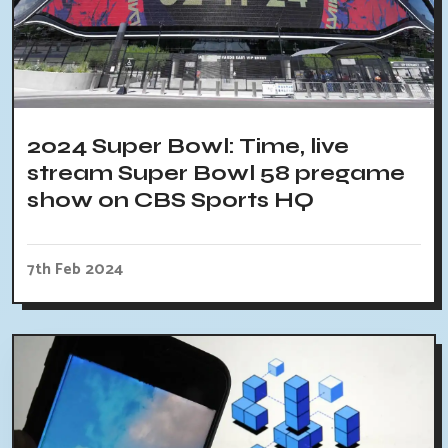
2024 Super Bowl: Time, live
stream Super Bowl 58 pregame
show on CBS Sports HQ
7th Feb 2024