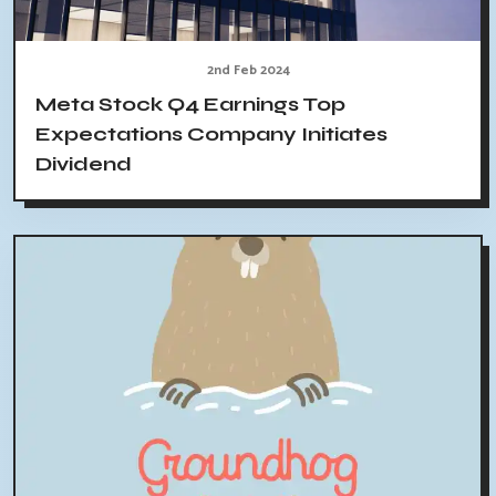
2nd Feb 2024
Meta Stock Q4 Earnings Top
Expectations Company Initiates
Dividend