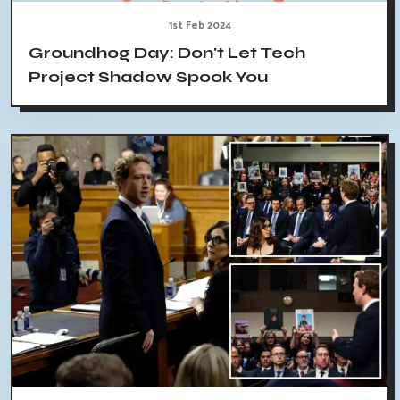
1st Feb 2024
Groundhog Day: Don't Let Tech
Project Shadow Spook You