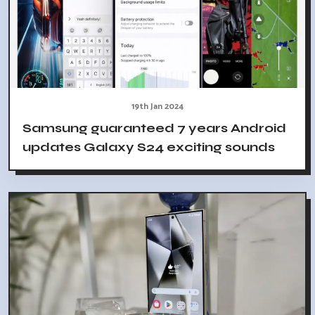
19th Jan 2024
Samsung guaranteed 7 years Android
updates Galaxy S24 exciting sounds