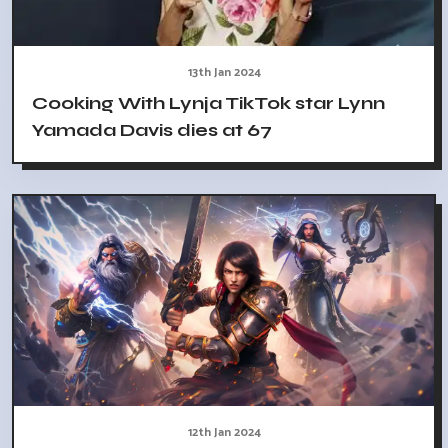
13th Jan 2024
Cooking With Lynja TikTok star Lynn
Yamada Davis dies at 67
12th Jan 2024