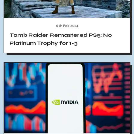
6th Feb 2024
Tomb Raider Remastered PS5: No
Platinum Trophy for 1-3