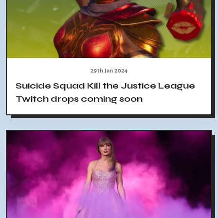
29th Jan 2024
Suicide Squad Kill the Justice League
Twitch drops coming soon