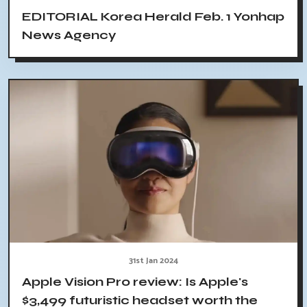
EDITORIAL Korea Herald Feb. 1 Yonhap
News Agency
31st Jan 2024
Apple Vision Pro review: Is Apple's
$3,499 futuristic headset worth the