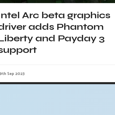
Intel Arc beta graphics
driver adds Phantom
Liberty and Payday 3
support
19th Sep 2023