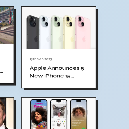
13th Sep 2023
d
Apple Announces 5
ce
New iPhone 15
Colors, 4 Titanium
iPhone 15 Pro Colors