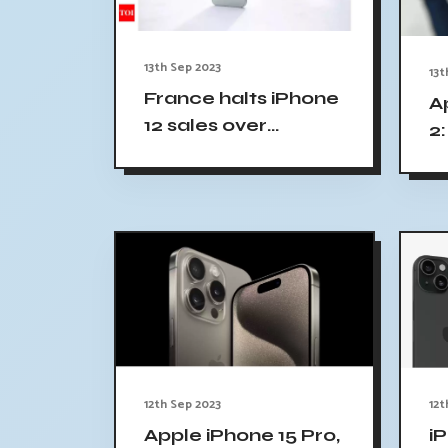
13th Sep 2023
13t
France halts iPhone
A
12 sales over
2:
radiation concerns;
Apple strongly
refutes claims
12th Sep 2023
12t
Apple iPhone 15 Pro,
iP