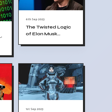
6th Sep 2023
The Twisted Logic
of Elon Musk
'
Threatening ADL
1st Sep 2023