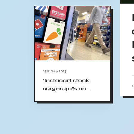
19th Sep 2023
'Instacart stock
surges 40% on
market debut'