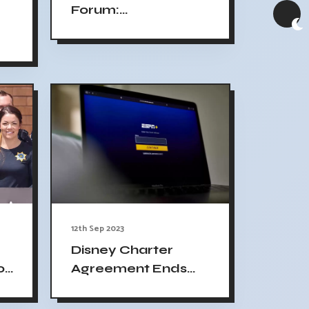
Forum:
Remembering 9/11
and Jan. 6
12th Sep 2023
Disney Charter
Agreement Ends
o
ESPN ABC Blackout
e