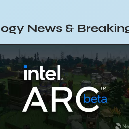
ogy News & Breaking