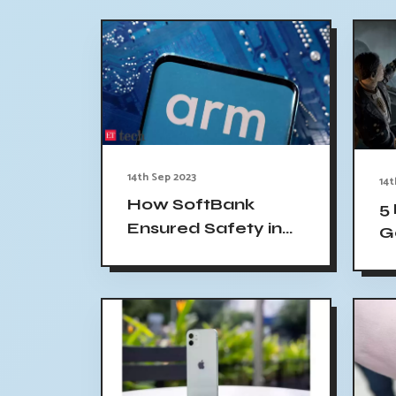
14th Sep 2023
14t
How SoftBank
5
Ensured Safety in
G
Arm's IPO Pricing
Li