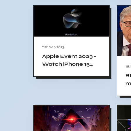
D
11th Sep 2023
Apple Event 2023 -
Watch iPhone 15
11t
Unveiling Live, Time
B
and Location
m
Revealed
M
h
$1
T