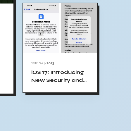
18th Sep 2023
iOS 17: Introducing
New Security and
Privacy Features