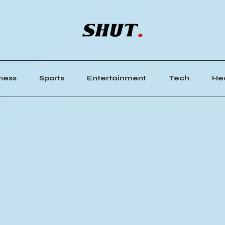
ness
Sports
Entertainment
Tech
He