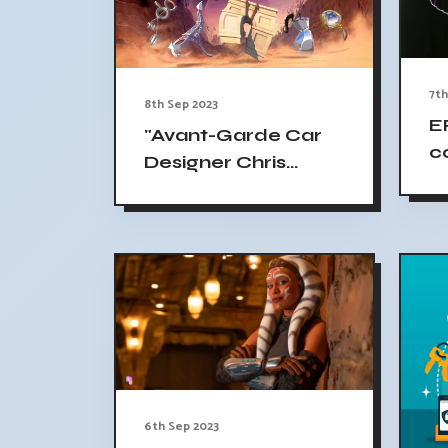
7th
8th Sep 2023
E
"Avant-Garde Car
c
Designer Chris
Co
Bangle Launches
c
Production
Company; Debuting
'Arky Arch
Adventures'
Heading to
Mipcom"
6th Sep 2023