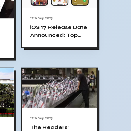
12th Sep 2023
iOS 17 Release Date
Announced: Top
Features,
Compatible
ew
iPhones, Release
t
Time, And More
e
12th Sep 2023
The Readers'