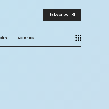
Subscribe
alth
Science