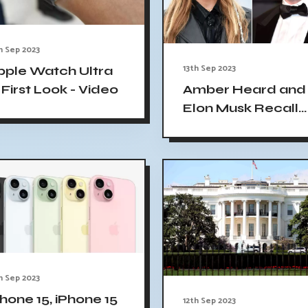
h Sep 2023
13th Sep 2023
pple Watch Ultra
 First Look - Video
Amber Heard and
Elon Musk Recall
Relationship in N
Biography: I'm Jus
a Fool for Love, H
Says
h Sep 2023
hone 15, iPhone 15
12th Sep 2023