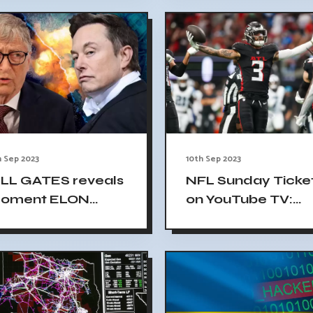
Data
ay
h Sep 2023
10th Sep 2023
ILL GATES reveals
NFL Sunday Ticke
oment ELON
on YouTube TV:
USK confronted
Early Results Divi
im about shorting
Football Fans
.5 billion worth of
esla stock