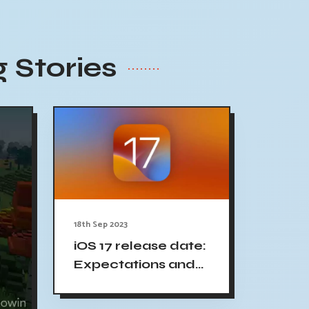
 Stories
18th Sep 2023
iOS 17 release date:
Expectations and
updates - 9to5Mac