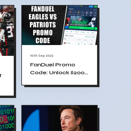
10th Sep 2023
FanDuel Promo
Code: Unlock $200
t
Bonus & NFL
Sunday Ticket
de
Package for
Eagles-Patriots
Game