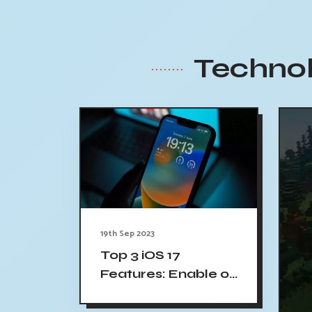
Technol
19th Sep 2023
Top 3 iOS 17
Features: Enable on
Your iPhone Now