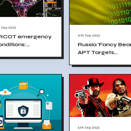
 Sep 2023
6th Sep 2023
RCOT emergency
onditions:
Russia 'Fancy Bear
ntinuing risk of
APT Targets
ontrolled outages
Ukrainian Energy
Facility
5th Sep 2023