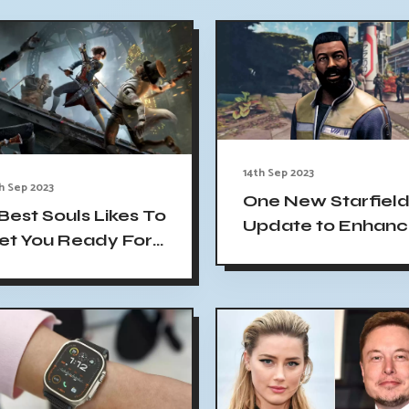
14th Sep 2023
h Sep 2023
One New Starfiel
 Best Souls Likes To
Update to Enhan
et You Ready For
City Maps'
es of P
Usefulness