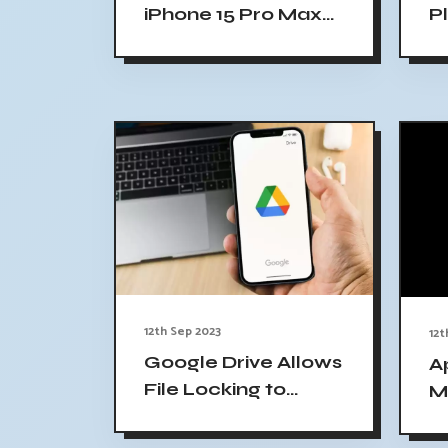
iPhone 15 Pro Max
P
Launched: Price,
U
Specifications
C
12th Sep 2023
12t
Google Drive Allows
A
File Locking to
M
Prevent Unwanted
i
Edits
f