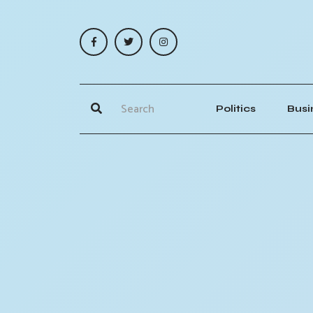
Politics
Busi