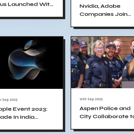
lus Launched With
Nvidia, Adobe
SB-C And Major
Companies Join
amera Upgrades
White House AI
Standards
Agreement
12th Sep 2023
h Sep 2023
Aspen Police and
pple Event 2023:
City Collaborate t
ade In India
Analyze Phone,
Phone 15 Available
Tablet, and Licens
or Sale on Launch