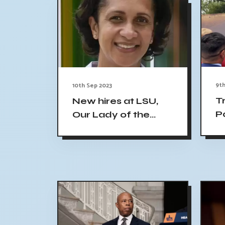
9th
10th Sep 2023
T
New hires at LSU,
P
Our Lady of the
I
Lake
C