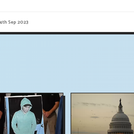
14th Sep 2023