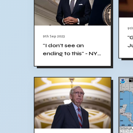
9th
9th Sep 2023
"
"I don't see an
J
ending to this" - NYC
C
Mayor Eric Adams
L
calls influx of
T
migrants a national
crisis