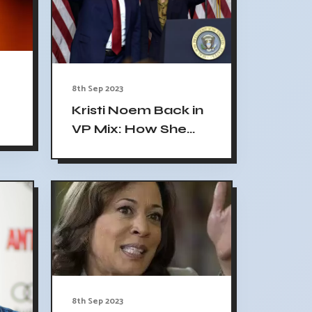
8th Sep 2023
Kristi Noem Back in
VP Mix: How She
-
Went From 'Flaming
Out' to Reemerging
8th Sep 2023