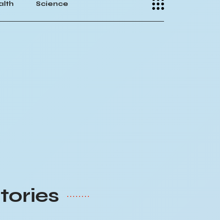
alth
Science
tories