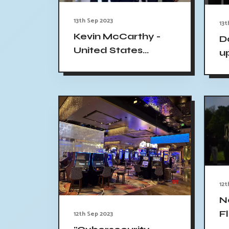
13th Sep 2023
13t
Kevin McCarthy -
D
United States
u
House Speaker
m
Threatened Amid
c
Impeachment
g
Move
12t
N
F
12th Sep 2023
M