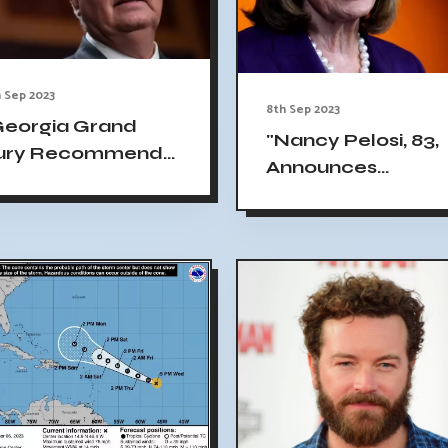
 Sep 2023
8th Sep 2023
Georgia Grand
"Nancy Pelosi, 83,
ury Recommends
Announces
harges Against
Candidacy for Re
indsey Graham,
Election to US
rump Allies"
Congress"