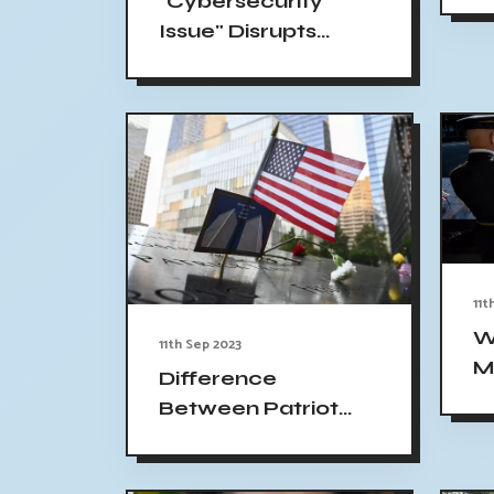
"Cybersecurity
y
Issue" Disrupts
9/
MGM Casinos in US:
Slot Machines and
ATMs Shut Down
11t
W
11th Sep 2023
M
Difference
C
Between Patriot
Y
Day and Patriots
H
Day