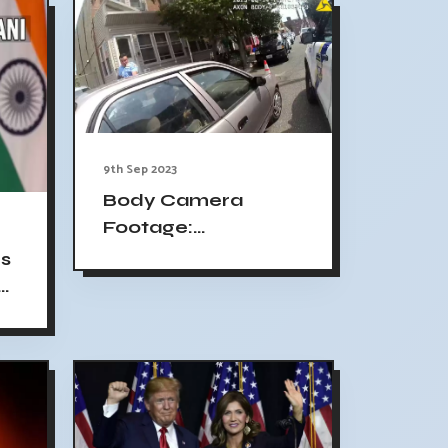
9th Sep 2023
Body Camera
Footage:
Philadelphia Officer
s
Fatally Shoots
o
Eddie Irizarry,
Officer Charged
with Murder