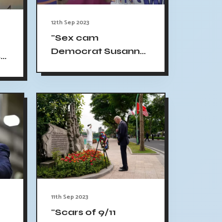
12th Sep 2023
"Sex cam
Democrat Susanna
s
Gibson garners
backing from
legislators and
advocates, but the
future remains
uncertain"
11th Sep 2023
"Scars of 9/11