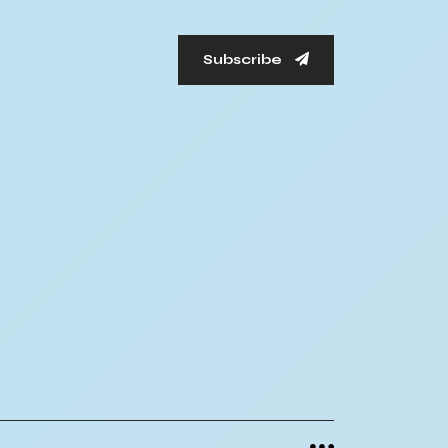
Subscribe