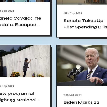
h Sep 2023
13th Sep 2023
anelo Cavalcante
Senate Takes Up
pdate: Escaped
First Spending Bill
urderer triggers
in Race to Avoid
losures amid
Shutdown
rowing fears
h Sep 2023
ew program at
11th Sep 2023
light 93 National
Biden Marks 22
emorial: Teach