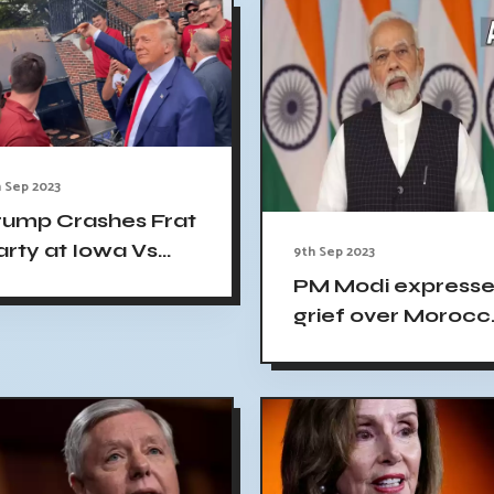
Effort
 Sep 2023
rump Crashes Frat
arty at Iowa Vs
9th Sep 2023
owa State Game,
PM Modi expresse
rowd Goes Wild
grief over Morocc
earthquake
fatalities