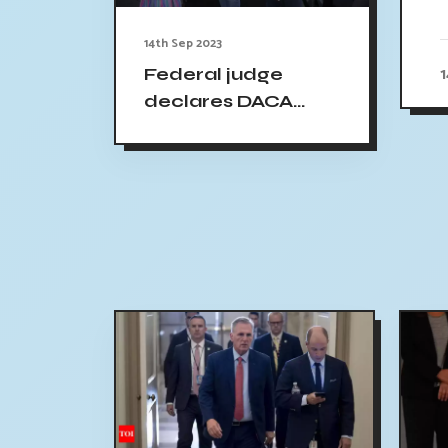
14th Sep 2023
Federal judge
declares DACA
immigration
program unlawful,
but allows its
continuation