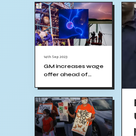
14th Sep 2023
GM increases wage
offer ahead of
UAW strike
deadline