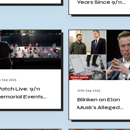
Years Since 9/11
oung people about
Terror Attacks in
11
Alaska - Live
Coverage
h Sep 2023
atch Live: 9/11
10th Sep 2023
emorial Events
Blinken on Elon
ommemorating 22
Musk's Alleged
ears Since Attacks,
Sabotage of
onoring Victims
Ukrainian War