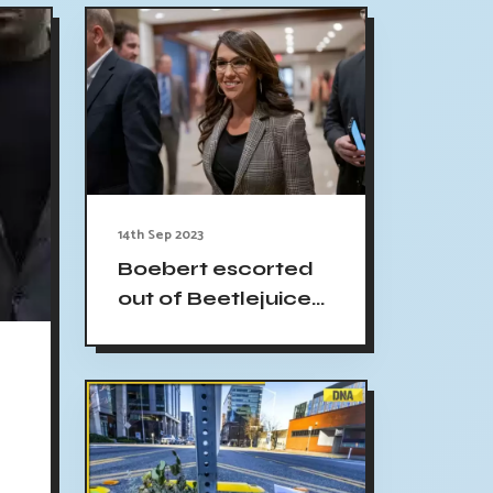
14th Sep 2023
Boebert escorted
out of Beetlejuice
performance
Denver theater