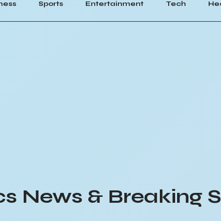
ness
Sports
Entertainment
Tech
He
ics News & Breaking S