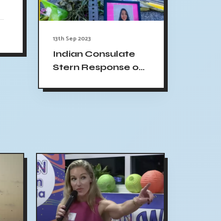
13th Sep 2023
Indian Consulate
Stern Response on
Jaahnavi Kandula
Death Case in US:
Demands Thorough
Investigation