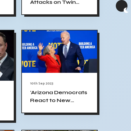
Attacks on Twin
Towers & Pentagon:
Impact on Joe
Biden's Presidency"
10th Sep 2023
'Arizona Democrats
React to New
Mexico Gun Order,
Highlighting Their
Unique Ideas'