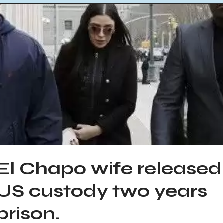
El Chapo wife released
US custody two years
prison.