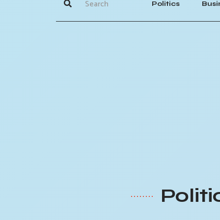
Politics
Busi
Polit